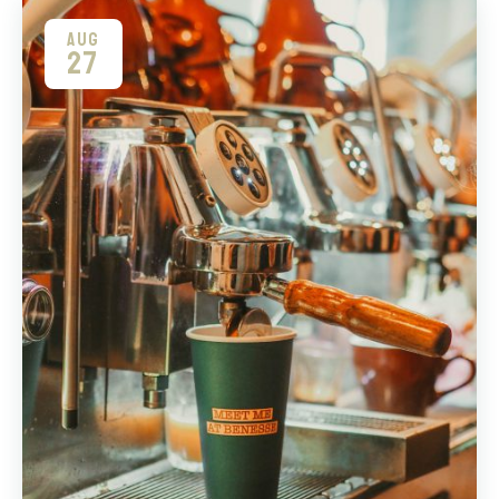
AUG
27