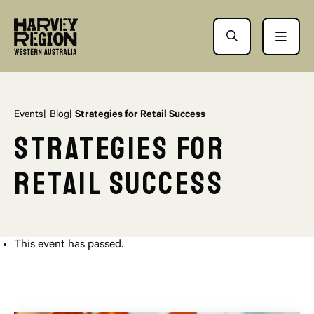
Events
Blog
Strategies for Retail Success
Strategies for
Retail Success
This event has passed.