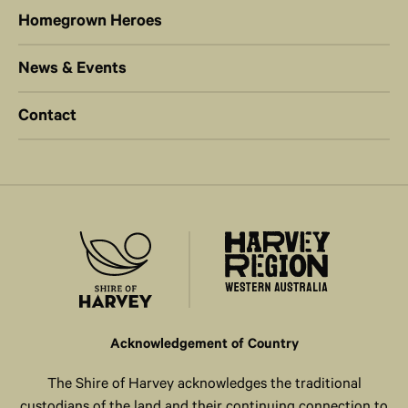
Homegrown Heroes
News & Events
Contact
Acknowledgement of Country
The Shire of Harvey acknowledges the traditional
custodians of the land and their continuing connection to