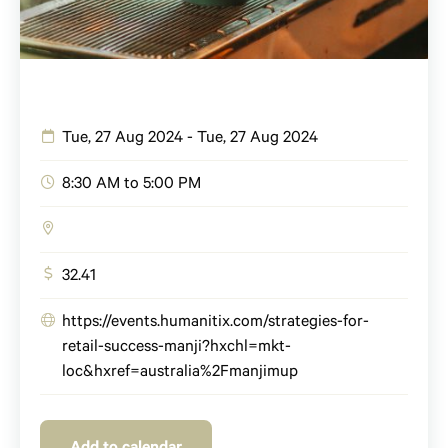
Tue, 27 Aug 2024 - Tue, 27 Aug 2024
8:30 AM to 5:00 PM
32.41
https://events.humanitix.com/strategies-for-
retail-success-manji?hxchl=mkt-
loc&hxref=australia%2Fmanjimup