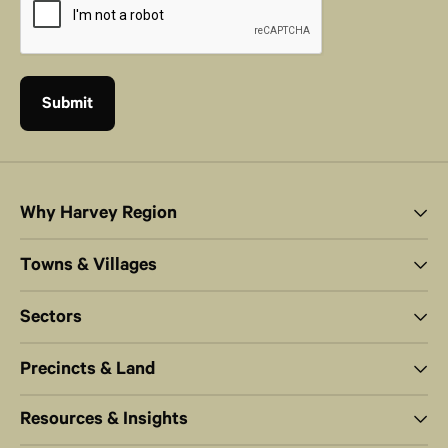
Why Harvey Region
Towns & Villages
Sectors
Precincts & Land
Resources & Insights