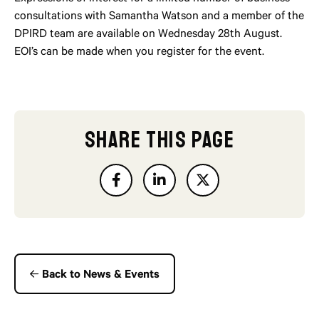
consultations with Samantha Watson and a member of the
DPIRD team are available on Wednesday 28th August.
EOI’s can be made when you register for the event.
SHARE THIS PAGE
Back to News & Events