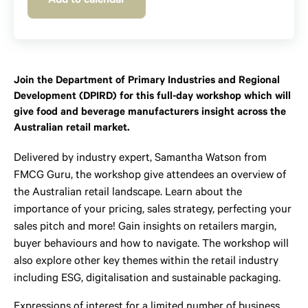
Add to calendar
Join the Department of Primary Industries and Regional
Development (DPIRD) for this full-day workshop which will
give food and beverage manufacturers insight across the
Australian retail market.
Delivered by industry expert, Samantha Watson from
FMCG Guru, the workshop give attendees an overview of
the Australian retail landscape. Learn about the
importance of your pricing, sales strategy, perfecting your
sales pitch and more! Gain insights on retailers margin,
buyer behaviours and how to navigate. The workshop will
also explore other key themes within the retail industry
including ESG, digitalisation and sustainable packaging.
Expressions of interest for a limited number of business