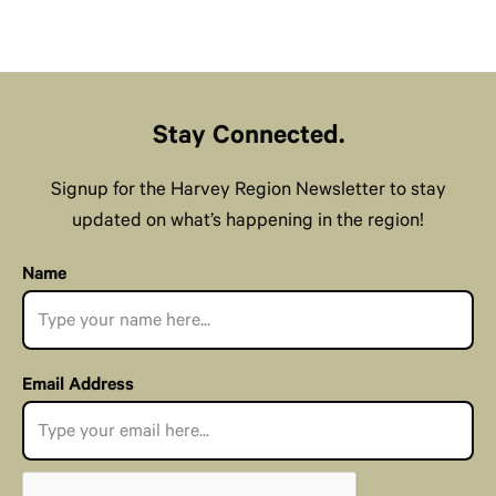
Stay Connected.
Signup for the Harvey Region Newsletter to stay
updated on what’s happening in the region!
Name
Email Address