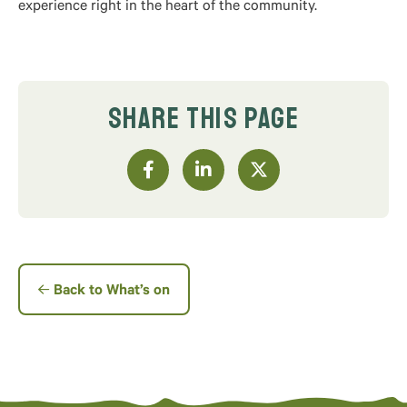
experience right in the heart of the community.
SHARE THIS PAGE
Back to What’s on