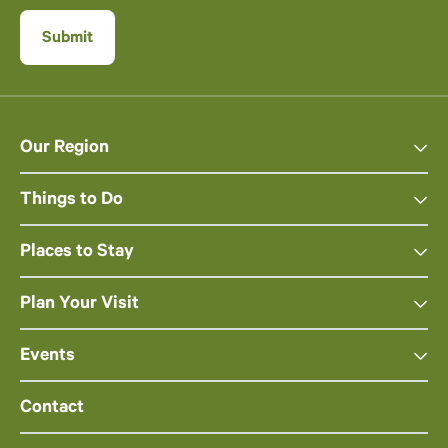
Our Region
Things to Do
Places to Stay
Plan Your Visit
Events
Contact