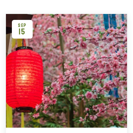
SEP
15