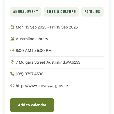
ANNUAL EVENT
ARTS & CULTURE
FAMILIES
Mon, 15 Sep 2025 - Fri, 19 Sep 2025
Australind Library
8:00 AM to 5:00 PM
7 Mulgara Street
Australind
,
WA
6233
(08) 9797 4590
https://www.harvey.wa.gov.au/
Add to calendar