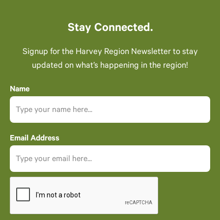
Stay Connected.
Signup for the Harvey Region Newsletter to stay
updated on what’s happening in the region!
Name
Email Address