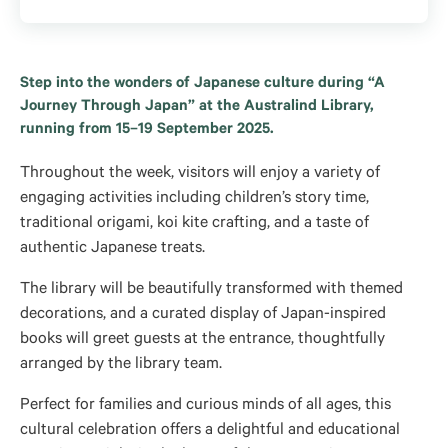
Step into the wonders of Japanese culture during “A
Journey Through Japan” at the Australind Library,
running from 15–19 September 2025.
Throughout the week, visitors will enjoy a variety of
engaging activities including children’s story time,
traditional origami, koi kite crafting, and a taste of
authentic Japanese treats.
The library will be beautifully transformed with themed
decorations, and a curated display of Japan-inspired
books will greet guests at the entrance, thoughtfully
arranged by the library team.
Perfect for families and curious minds of all ages, this
cultural celebration offers a delightful and educational