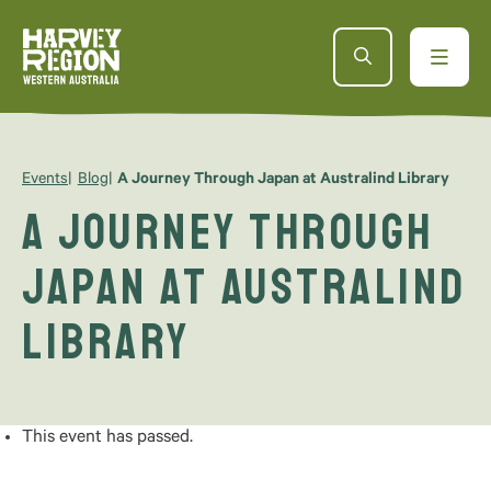
Events
Blog
A Journey Through Japan at Australind Library
A Journey Through
Japan at Australind
Library
This event has passed.