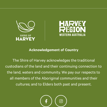
Acknowledgement of Country
The Shire of Harvey acknowledges the traditional
custodians of the land and their continuing connection to
the land, waters and community. We pay our respects to
all members of the Aboriginal communities and their
cultures; and to Elders both past and present.