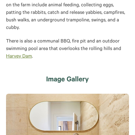
on the farm include animal feeding, collecting eggs,
patting the rabbits, catch and release yabbies, campfires,
bush walks, an underground trampoline, swings, and a
cubby.
There is also a communal BBQ, fire pit and an outdoor
swimming pool area that overlooks the rolling hills and
Harvey Dam
.
Image Gallery