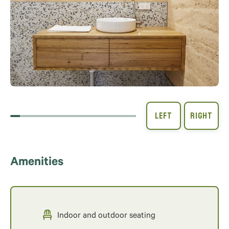
Amenities
Indoor and outdoor seating