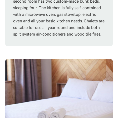
second room has two custom-made bunk beds,
sleeping four. The kitchen is fully self-contained
with a microwave oven, gas stovetop, electric
oven and all your basic kitchen needs. Chalets are
suitable for use all year round and include both
split system air-conditioners and wood tile fires.