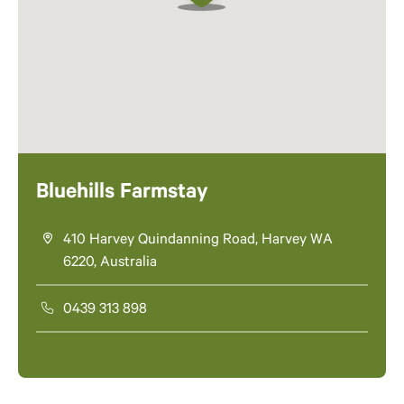
Bluehills Farmstay
410 Harvey Quindanning Road, Harvey WA
6220, Australia
0439 313 898