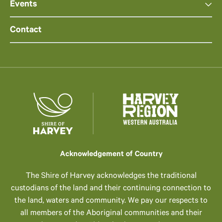
Events
Contact
Acknowledgement of Country
The Shire of Harvey acknowledges the traditional
custodians of the land and their continuing connection to
the land, waters and community. We pay our respects to
all members of the Aboriginal communities and their