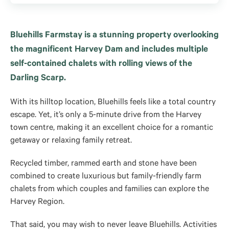
Bluehills Farmstay is a stunning property overlooking
the magnificent Harvey Dam and includes multiple
self-contained chalets with rolling views of the
Darling Scarp.
With its hilltop location, Bluehills feels like a total country
escape. Yet, it’s only a 5-minute drive from the Harvey
town centre, making it an excellent choice for a romantic
getaway or relaxing family retreat.
Recycled timber, rammed earth and stone have been
combined to create luxurious but family-friendly farm
chalets from which couples and families can explore the
Harvey Region.
That said, you may wish to never leave Bluehills. Activities