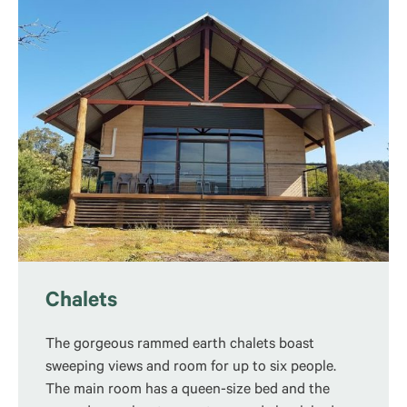
Chalets
The gorgeous rammed earth chalets boast
sweeping views and room for up to six people.
The main room has a queen-size bed and the