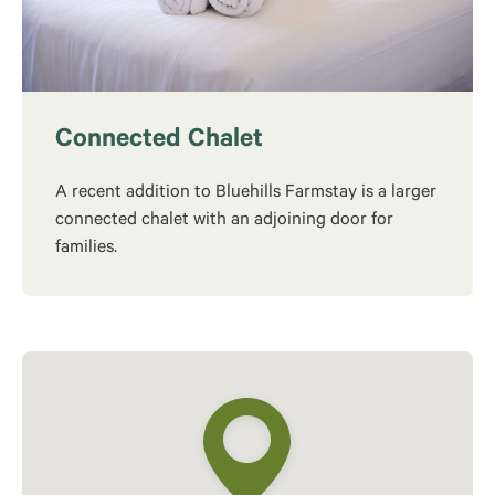
Connected Chalet
A recent addition to Bluehills Farmstay is a larger
connected chalet with an adjoining door for
families.