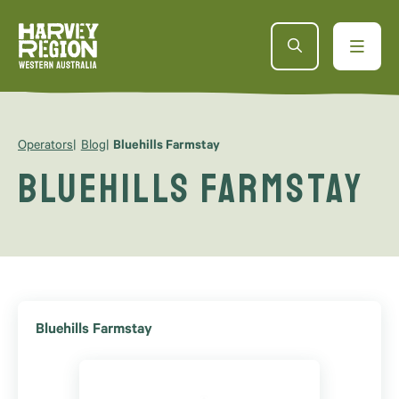
Operators
Blog
Bluehills Farmstay
Bluehills Farmstay
Bluehills Farmstay