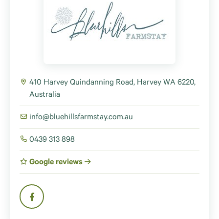
410 Harvey Quindanning Road, Harvey WA 6220,
Australia
info@bluehillsfarmstay.com.au
0439 313 898
Google reviews