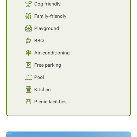
Dog friendly
Family-friendly
Playground
BBQ
Air-conditioning
Free parking
Pool
Kitchen
Picnic facilities