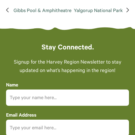
Gibbs Pool & Amphitheatre
Yalgorup National Park
Stay Connected.
Signup for the Harvey Region Newsletter to stay
updated on what’s happening in the region!
Name
Email Address