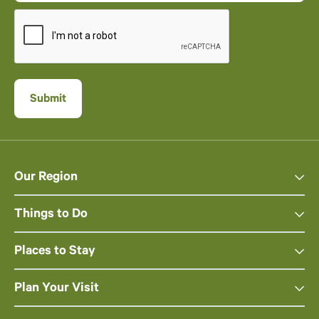
Our Region
Things to Do
Places to Stay
Plan Your Visit