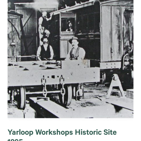
Yarloop Workshops Historic Site