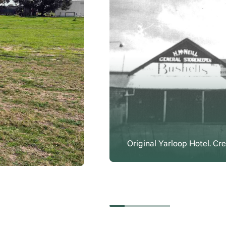
Original Yarloop Hotel. C