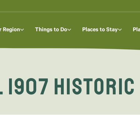
r Region
Things to Do
Places to Stay
Pl
 1907 Historic