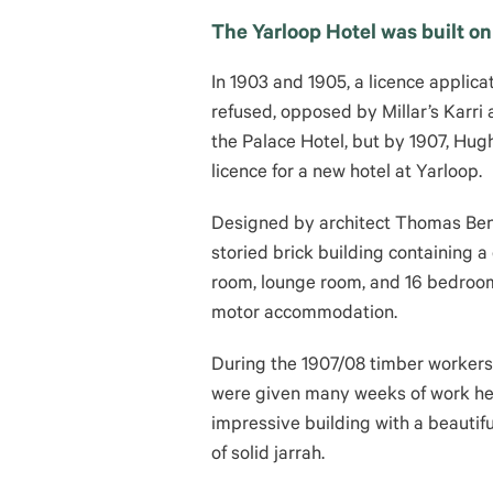
The Yarloop Hotel was built on t
In 1903 and 1905, a licence applic
refused, opposed by Millar’s Karri
the Palace Hotel, but by 1907, Hug
licence for a new hotel at Yarloop.
Designed by architect Thomas Benj
storied brick building containing 
room, lounge room, and 16 bedroom
motor accommodation.
During the 1907/08 timber workers
were given many weeks of work help
impressive building
with a beautif
of solid jarrah.