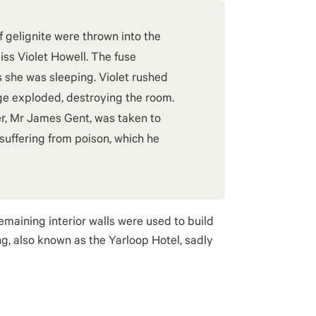
of gelignite were thrown into the
ss Violet Howell. The fuse
 she was sleeping. Violet rushed
ge exploded, destroying the room.
r, Mr James Gent, was taken to
suffering from poison, which he
remaining interior walls were used to build
ng, also known as the Yarloop Hotel, sadly