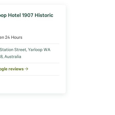
oop Hotel 1907 Historic
en 24 Hours
Station Street, Yarloop WA
8, Australia
ogle reviews