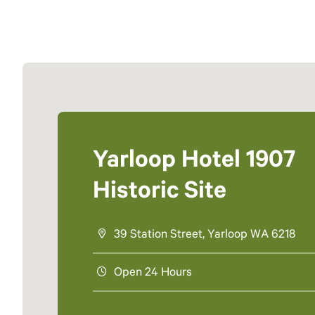
Yarloop Hotel 1907
Historic Site
39 Station Street, Yarloop WA 6218
Open 24 Hours