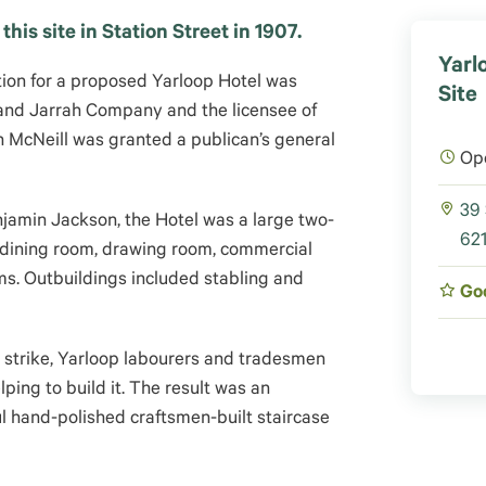
his site in Station Street in 1907.
Yarl
ation for a proposed Yarloop Hotel was
Site
 and Jarrah Company and the licensee of
h McNeill was granted a publican’s general
Op
39 
amin Jackson, the Hotel was a large two-
621
a dining room, drawing room, commercial
s. Outbuildings included stabling and
Go
 strike, Yarloop labourers and tradesmen
ing to build it.
The result was an
ul hand-polished craftsmen-built staircase