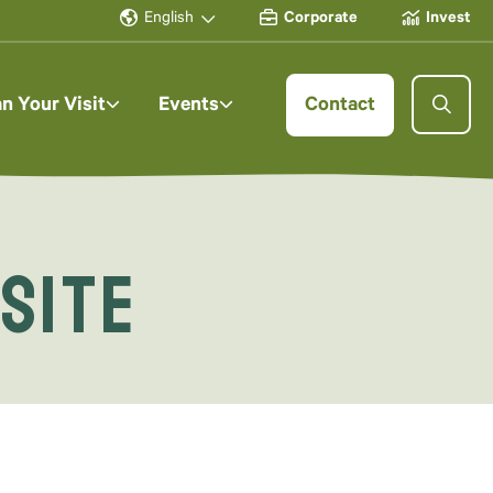
English
Corporate
Invest
an Your Visit
Events
Contact
 Site