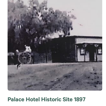
Palace Hotel Historic Site 1897