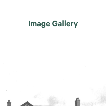
Image Gallery