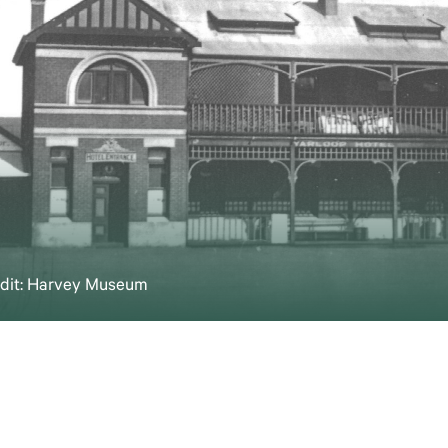
redit: Harvey Museum