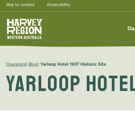
Skip to content
Accessibility
Ou
Operators
Blog
Yarloop Hotel 1907 Historic Site
Yarloop Hotel