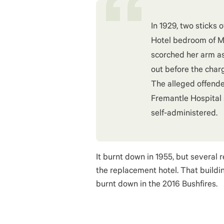
In 1929, two sticks 
Hotel bedroom of Mi
scorched her arm as
out before the char
The alleged offende
Fremantle Hospital 
self-administered.
It burnt down in 1955, but several 
the replacement hotel. That buildi
burnt down in the 2016 Bushfires.