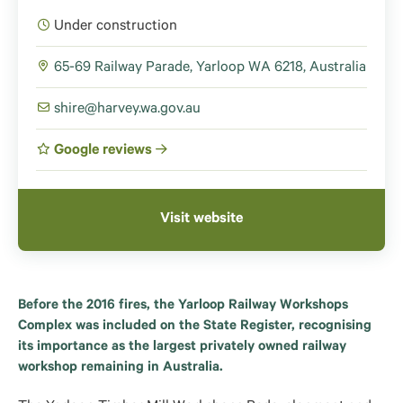
Under construction
65-69 Railway Parade, Yarloop WA 6218, Australia
shire@harvey.wa.gov.au
Google reviews
Visit website
Before the 2016 fires, the Yarloop Railway Workshops
Complex was included on the State Register, recognising
its importance as the largest privately owned railway
workshop remaining in Australia.