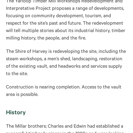
The Yarloop Timber Mill Workshops Redevelopment and
Interpretative Project proposes a range of developments,
focusing on community development, tourism, and
respect for the site’s past and future. The redevelopment
will tell multiple stories about its industrial history, timber
milling history, the people, and the fire.
The Shire of Harvey is redeveloping the site, including the
steam workshops, a men’s shed, landscaping, restoration
of the existing vault, and headworks and services supply
to the site.
Construction is nearing completion. Access to the vault
area is possible.
History
The Millar brothers; Charles and Edwin had established a