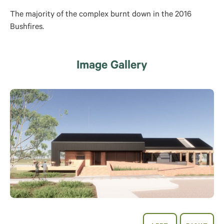
The majority of the complex burnt down in the 2016
Bushfires.
Image Gallery