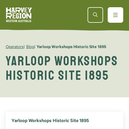
Operators
Blog
Yarloop Workshops Historic Site 1895
Yarloop Workshops
Historic Site 1895
Yarloop Workshops Historic Site 1895