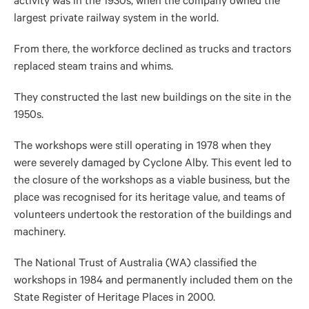
activity was in the 1930s, when the company owned the
largest private railway system in the world.
From there, the workforce declined as trucks and tractors
replaced steam trains and whims.
They constructed the last new buildings on the site in the
1950s.
The workshops were still operating in 1978 when they
were severely damaged by Cyclone Alby. This event led to
the closure of the workshops as a viable business, but the
place was recognised for its heritage value, and teams of
volunteers undertook the restoration of the buildings and
machinery.
The National Trust of Australia (WA) classified the
workshops in 1984 and permanently included them on the
State Register of Heritage Places in 2000.