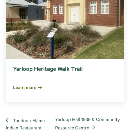
Yarloop Heritage Walk Trail
Learn more
Yarloop Hall 1938 & Community
Tandoori Flame
Indian Restaurant
Resource Centre