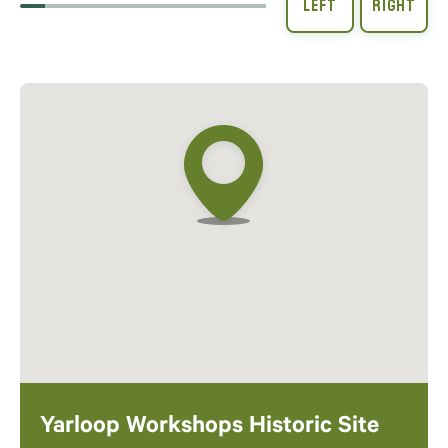
Yarloop Workshops Historic Site