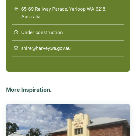
65-69 Railway Parade, Yarloop WA 6218,
Australia
Under construction
shire@harvey.wa.gov.au
More Inspiration.