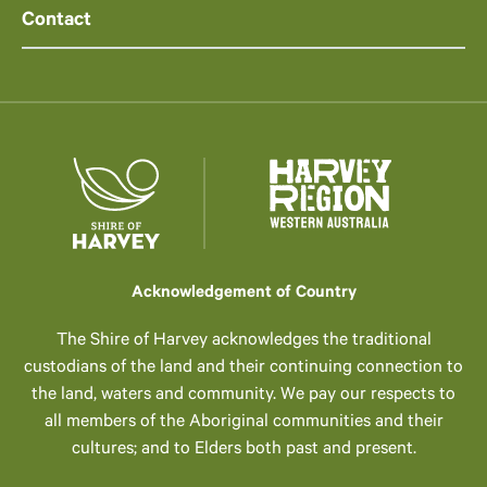
Contact
Acknowledgement of Country
The Shire of Harvey acknowledges the traditional
custodians of the land and their continuing connection to
the land, waters and community. We pay our respects to
all members of the Aboriginal communities and their
cultures; and to Elders both past and present.