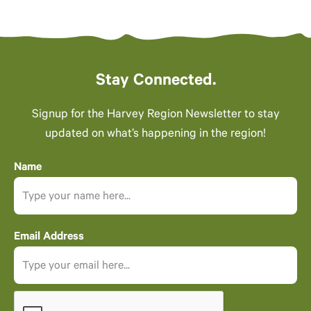
Stay Connected.
Signup for the Harvey Region Newsletter to stay
updated on what’s happening in the region!
Name
Email Address