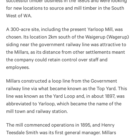
successful timber business in the 1880s and were looking
for new locations to source and mill timber in the South
West of WA.
A 300-acre site, including the present Yarloop Mill, was
chosen. Its location 2km south of the Waigerup (Wagerup)
siding near the government railway line was attractive to
the Millars, as its distance from other settlements meant
the company could retain control over staff and
employees.
Millars constructed a loop line from the Government
railway line via what became known as the Top Yard. This
line was known as the Yard Loop and, in about 1897, was
abbreviated to Yarloop, which became the name of the
mill town and railway station.
The mill commenced operations in 1895, and Henry
Teesdale Smith was its first general manager. Millars