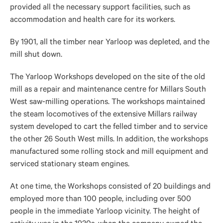
provided all the necessary support facilities, such as
accommodation and health care for its workers.
By 1901, all the timber near Yarloop was depleted, and the
mill shut down.
The Yarloop Workshops developed on the site of the old
mill as a repair and maintenance centre for Millars South
West saw-milling operations. The workshops maintained
the steam locomotives of the extensive Millars railway
system developed to cart the felled timber and to service
the other 26 South West mills. In addition, the workshops
manufactured some rolling stock and mill equipment and
serviced stationary steam engines.
At one time, the Workshops consisted of 20 buildings and
employed more than 100 people, including over 500
people in the immediate Yarloop vicinity. The height of