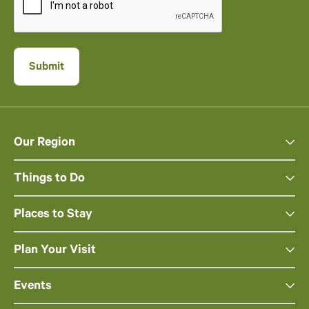
Our Region
Things to Do
Places to Stay
Plan Your Visit
Events