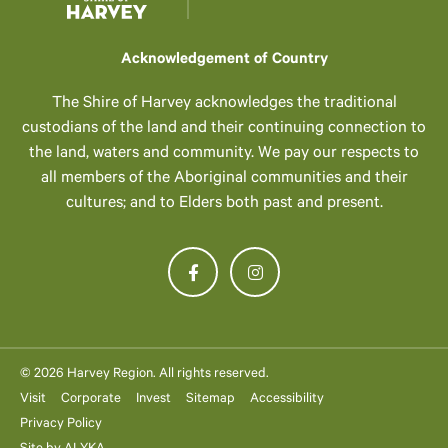
Acknowledgement of Country
The Shire of Harvey acknowledges the traditional
custodians of the land and their continuing connection to
the land, waters and community. We pay our respects to
all members of the Aboriginal communities and their
cultures; and to Elders both past and present.
© 2026 Harvey Region. All rights reserved.
Visit
Corporate
Invest
Sitemap
Accessibility
Privacy Policy