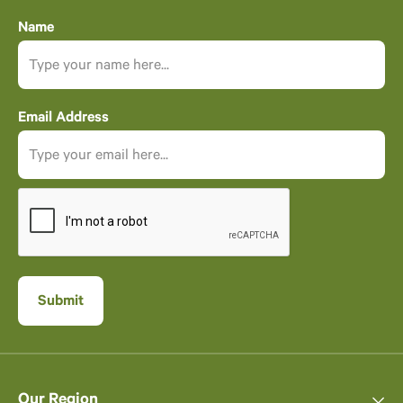
Name
Email Address
Our Region