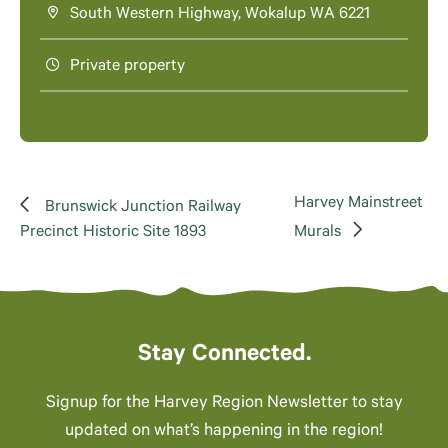
South Western Highway, Wokalup WA 6221
Private property
Harvey Mainstreet
Brunswick Junction Railway
Precinct Historic Site 1893
Murals
Stay Connected.
Signup for the Harvey Region Newsletter to stay
updated on what’s happening in the region!