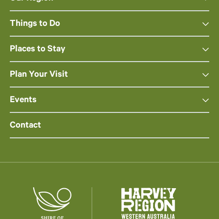
Things to Do
Places to Stay
Plan Your Visit
Events
Contact