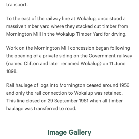
transport.
To the east of the railway line at Wokalup, once stood a
massive timber yard where they stacked cut timber from
Mornington Mill in the Wokalup Timber Yard for drying.
Work on the Mornington Mill concession began following
the opening of a private siding on the Government railway
(named Clifton and later renamed Wokalup) on 11 June
1898.
Rail haulage of logs into Mornington ceased around 1956
and only the rail connection to Wokalup was retained.
This line closed on 29 September 1961 when all timber
haulage was transferred to road.
Image Gallery