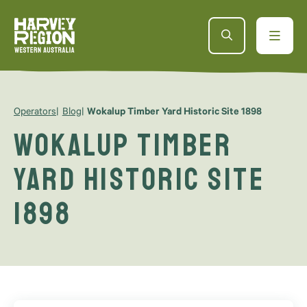
Operators
Blog
Wokalup Timber Yard Historic Site 1898
Wokalup Timber
Yard Historic Site
1898