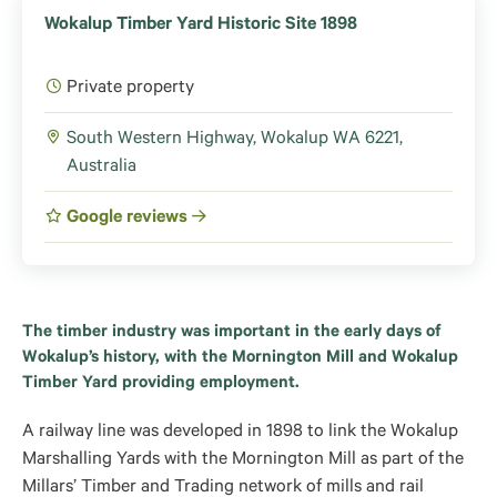
Wokalup Timber Yard Historic Site 1898
Private property
South Western Highway, Wokalup WA 6221,
Australia
Google reviews
The timber industry was important in the early days of
Wokalup’s history, with the Mornington Mill and Wokalup
Timber Yard providing employment.
A railway line was developed in 1898 to link the Wokalup
Marshalling Yards with the Mornington Mill as part of the
Millars’ Timber and Trading network of mills and rail