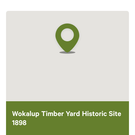
Wokalup Timber Yard Historic Site
1898