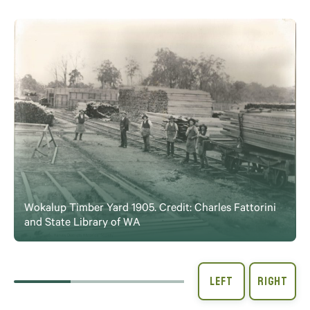
Wokalup Timber Yard 1905. Credit: Charles Fattorini
and State Library of WA