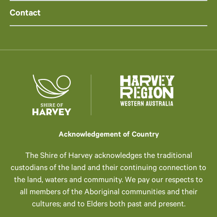
Contact
Acknowledgement of Country
The Shire of Harvey acknowledges the traditional
custodians of the land and their continuing connection to
the land, waters and community. We pay our respects to
all members of the Aboriginal communities and their
cultures; and to Elders both past and present.