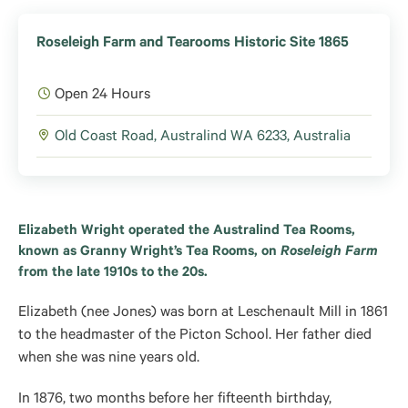
Roseleigh Farm and Tearooms Historic Site 1865
Open 24 Hours
Old Coast Road, Australind WA 6233, Australia
Elizabeth Wright operated the Australind Tea Rooms,
known as Granny Wright’s Tea Rooms,
on
Roseleigh Farm
from the late 1910s to the 20s
.
Elizabeth (nee Jones) was born at Leschenault Mill in 1861
to the headmaster of the Picton School. Her father died
when she was nine years old.
In 1876, two months before her fifteenth birthday,