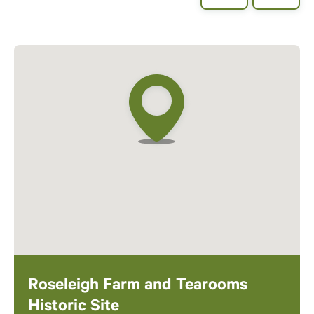
Roseleigh Farm and Tearooms
Historic Site