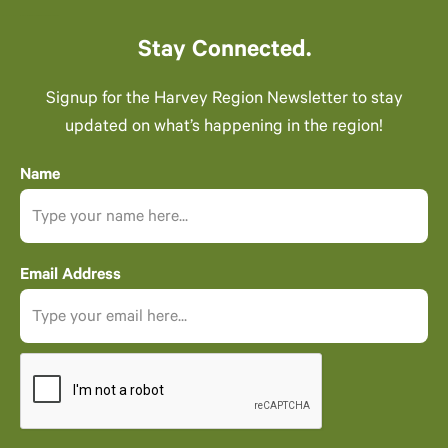
Stay Connected.
Signup for the Harvey Region Newsletter to stay
updated on what’s happening in the region!
Name
Email Address