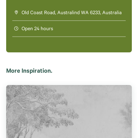
Old Coast Road, Australind WA 6233, Australia
Open 24 hours
More Inspiration.