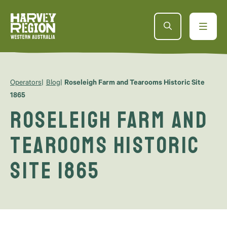
Operators
Blog
Roseleigh Farm and Tearooms Historic Site
1865
Roseleigh Farm and
Tearooms Historic
Site 1865