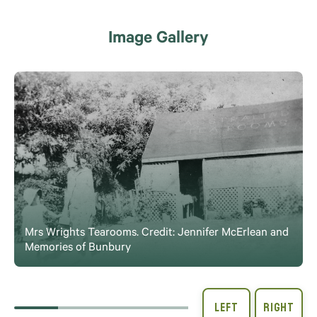
Image Gallery
Mrs Wrights Tearooms. Credit: Jennifer McErlean and
Memories of Bunbury