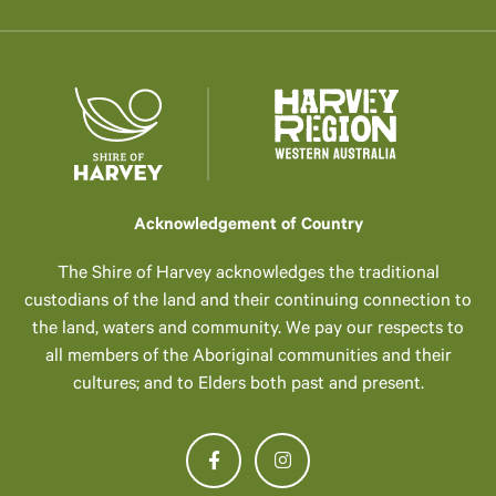
Acknowledgement of Country
The Shire of Harvey acknowledges the traditional
custodians of the land and their continuing connection to
the land, waters and community. We pay our respects to
all members of the Aboriginal communities and their
cultures; and to Elders both past and present.