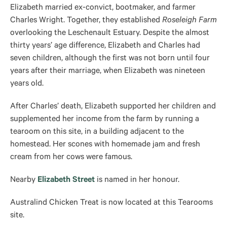
Elizabeth married ex-convict, bootmaker, and farmer
Charles Wright. Together, they established
Roseleigh Farm
overlooking the Leschenault Estuary. Despite the almost
thirty years’ age difference, Elizabeth and Charles had
seven children, although the first was not born until four
years after their marriage, when Elizabeth was nineteen
years old.
After Charles’ death, Elizabeth supported her children and
supplemented her income from the farm by running a
tearoom on this site, in a building adjacent to the
homestead. Her scones with homemade jam and fresh
cream from her cows were famous.
Nearby
Elizabeth Street
is named in her honour.
Australind Chicken Treat is now located at this Tearooms
site.