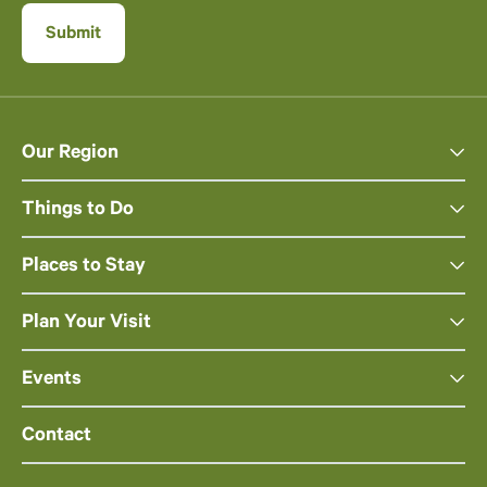
Our Region
Things to Do
Places to Stay
Plan Your Visit
Events
Contact