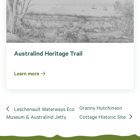
Australind Heritage Trail
Learn more
Granny Hutchinson
Leschenault Waterways Eco
Museum & Australind Jetty
Cottage Historic Site