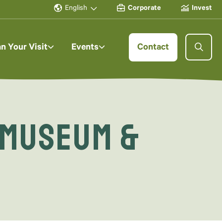
English
Corporate
Invest
an Your Visit
Events
Contact
 Museum &