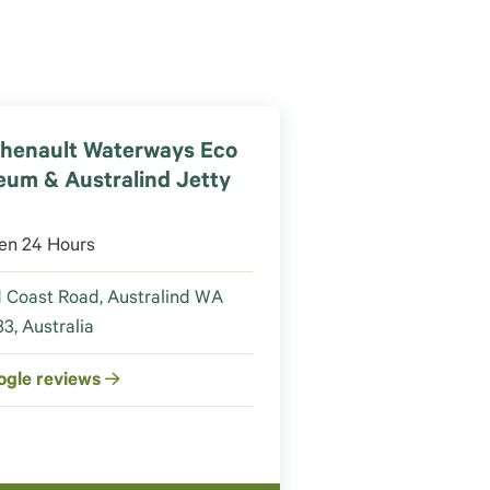
henault Waterways Eco
um & Australind Jetty
en 24 Hours
 Coast Road, Australind WA
3, Australia
ogle reviews