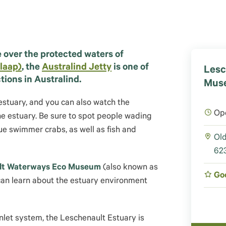
 over the protected waters of
laap)
, the
Australind Jetty
is one of
Lesc
tions in Australind.
Muse
 estuary, and you can also watch the
Op
he estuary. Be sure to spot people wading
e swimmer crabs, as well as fish and
Old
623
lt Waterways Eco Museum
(also known as
Go
can learn about the estuary environment
Inlet system, the Leschenault Estuary is