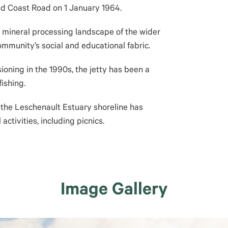
d Coast Road on 1 January 1964.
he mineral processing landscape of the wider
mmunity’s social and educational fabric.
ioning in the 1990s, the jetty has been a
fishing.
, the Leschenault Estuary shoreline has
activities, including picnics.
Image Gallery