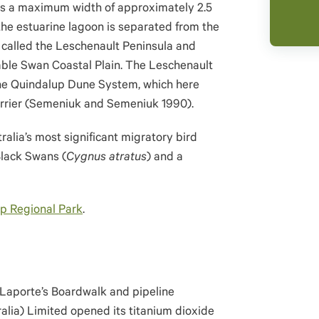
as a maximum width of approximately 2.5
he estuarine lagoon is separated from the
 called the Leschenault Peninsula and
uable Swan Coastal Plain. The Leschenault
the Quindalup Dune System, which here
barrier (Semeniuk and Semeniuk 1990).
alia’s most significant migratory bird
Black Swans (
Cygnus atratus
) and a
p Regional Park
.
 Laporte’s Boardwalk and pipeline
lia) Limited opened its titanium dioxide