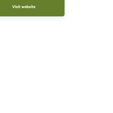
Visit website