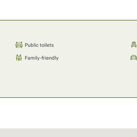
Public toilets
Family-friendly