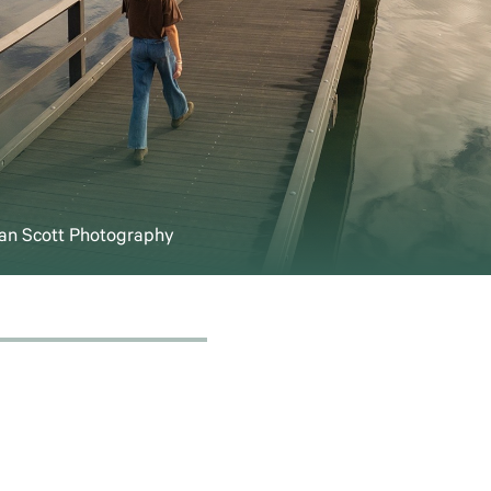
Sean Scott Photography