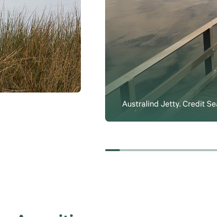
Australind Jetty. Credit 