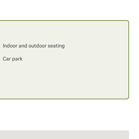
Indoor and outdoor seating
Car park