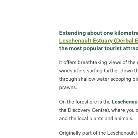
Extending about one kilometre
Leschenault Estuary (Derbal E
the most popular tourist attrac
It offers breathtaking views of the
windsurfers surfing further down t
through shallow water scooping blu
prawns.
On the foreshore is the
Leschenau
the Discovery Centre), where you 
and the local plants and animals.
Originally part of the Leschenault 