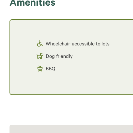
Amenities
Wheelchair-accessible toilets
Dog friendly
BBQ