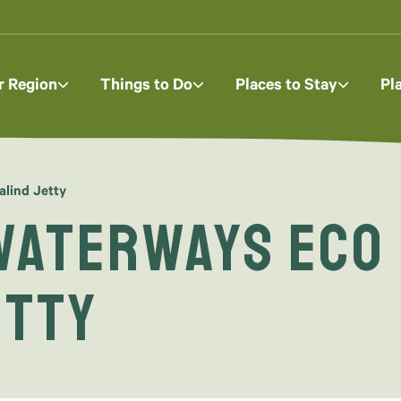
r Region
Things to Do
Places to Stay
Pl
lind Jetty
Waterways Eco
etty