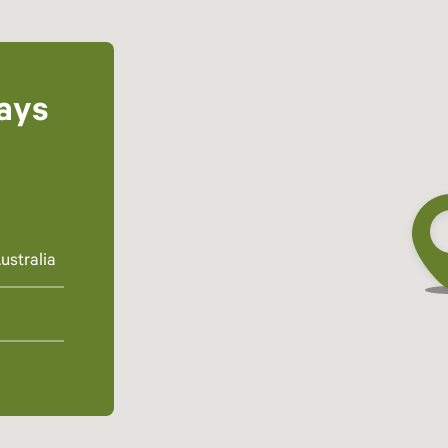
ays
ustralia