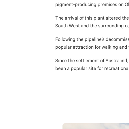
pigment-producing premises on Ol
The arrival of this plant altered t
South West and the surrounding co
Following the pipeline’s decommiss
popular attraction for walking and 
Since the settlement of Australind
been a popular site for recreational 