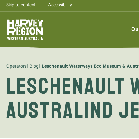
Skip to content
Accessibility
Ou
Operators
Blog
Leschenault Waterways Eco Museum & Austra
Leschenault 
Australind J