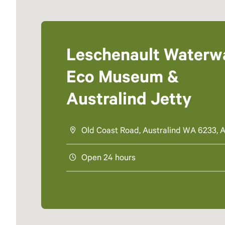
Leschenault Waterw
Eco Museum &
Australind Jetty
Old Coast Road, Australind WA 6233, A
Open 24 hours