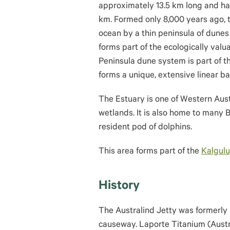
approximately 13.5 km long and h
km. Formed only 8,000 years ago, t
ocean by a thin peninsula of dunes
forms part of the ecologically val
Peninsula dune system is part of 
forms a unique, extensive linear 
The Estuary is one of Western Austr
wetlands. It is also home to many 
resident pod of dolphins.
This area forms part of the
Kalgulu
History
The Australind Jetty was formerly
causeway. Laporte Titanium (Austra