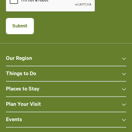
Our Region
Things to Do
Places to Stay
Plan Your Visit
Events