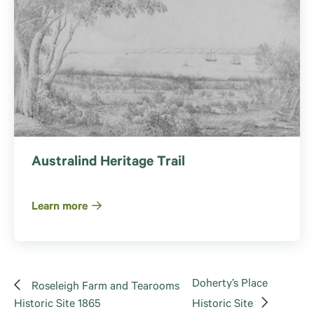
Australind Heritage Trail
Learn more
Doherty’s Place
Roseleigh Farm and Tearooms
Historic Site 1865
Historic Site