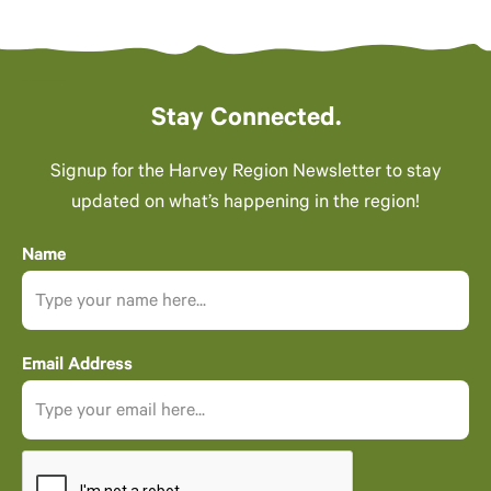
Stay Connected.
Signup for the Harvey Region Newsletter to stay
updated on what’s happening in the region!
Name
Email Address