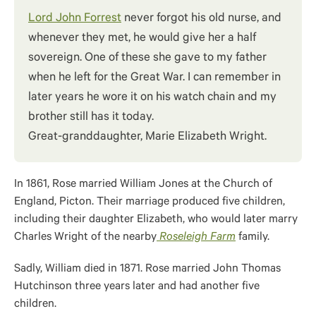
Lord John Forrest
never forgot his old nurse, and
whenever they met, he would give her a half
sovereign. One of these she gave to my father
when he left for the Great War. I can remember in
later years he wore it on his watch chain and my
brother still has it today.
Great-granddaughter, Marie Elizabeth Wright.
In 1861, Rose married William Jones at the Church of
England, Picton. Their marriage produced five children,
including their daughter Elizabeth, who would later marry
Charles Wright of the nearby
Roseleigh Farm
family.
Sadly, William died in 1871. Rose married John Thomas
Hutchinson three years later and had another five
children.