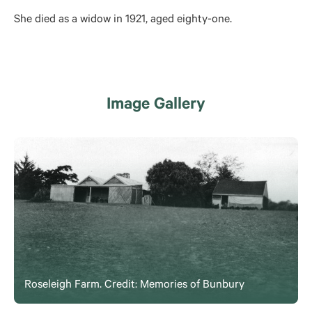
She died as a widow in 1921, aged eighty-one.
Image Gallery
Roseleigh Farm. Credit: Memories of Bunbury