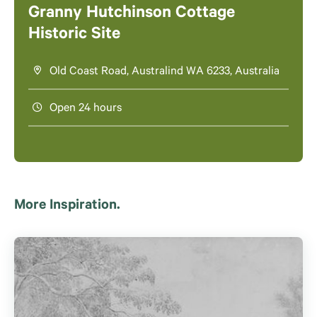
Granny Hutchinson Cottage
Historic Site
Old Coast Road, Australind WA 6233, Australia
Open 24 hours
More Inspiration.