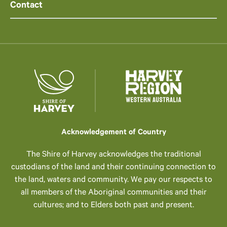
Contact
Acknowledgement of Country
The Shire of Harvey acknowledges the traditional
custodians of the land and their continuing connection to
the land, waters and community. We pay our respects to
all members of the Aboriginal communities and their
cultures; and to Elders both past and present.