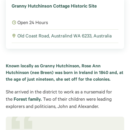
Granny Hutchinson Cottage Historic Site
Open 24 Hours
Old Coast Road, Australind WA 6233, Australia
Known locally as Granny Hutchinson, Rose Ann
Hutchinson (nee Breen) was born in Ireland in 1840 and, at
the age of just nineteen, she set off for the colonies.
She arrived in the district to
work as a nursemaid for
the
Forest family.
Two of their children
were leading
explorers and politicians, John and Alexander.