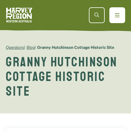
Operators
Blog
Granny Hutchinson Cottage Historic Site
Granny Hutchinson
Cottage Historic
Site