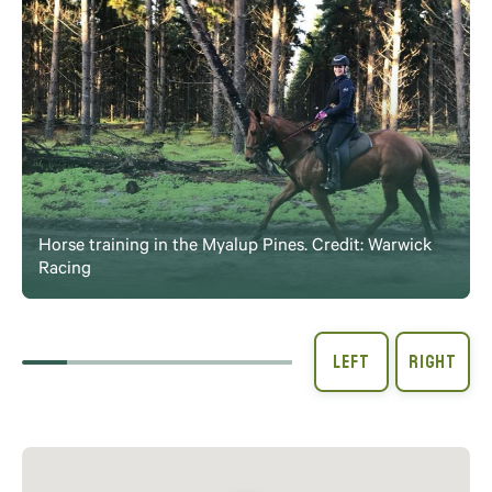
Horse training in the Myalup Pines. Credit: Warwick
Racing