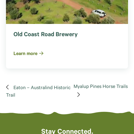
Old Coast Road Brewery
Learn more
Myalup Pines Horse Trails
Eaton – Australind Historic
Trail
Stay Connected.