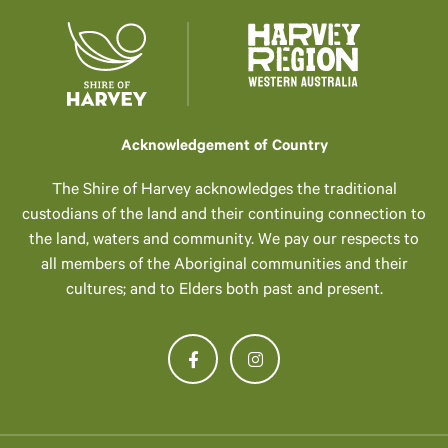
Acknowledgement of Country
The Shire of Harvey acknowledges the traditional
custodians of the land and their continuing connection to
the land, waters and community. We pay our respects to
all members of the Aboriginal communities and their
cultures; and to Elders both past and present.