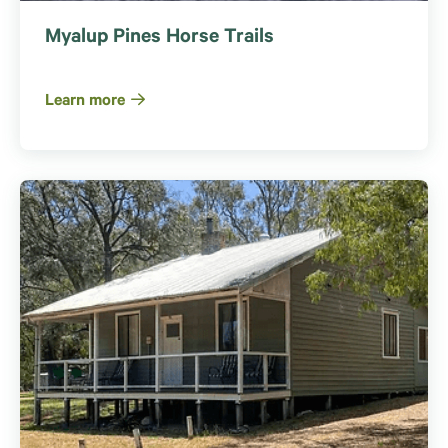
Myalup Pines Horse Trails
Learn more