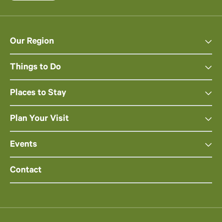
Our Region
Things to Do
Places to Stay
Plan Your Visit
Events
Contact