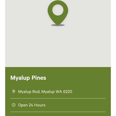
Myalup Pines
Myalup Rod, Myalup WA 6220
Open 24 Hours