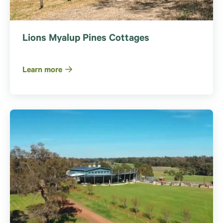
Lions Myalup Pines Cottages
Learn more