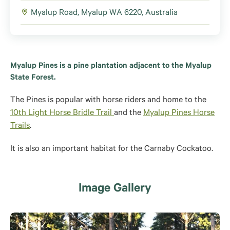
Myalup Road, Myalup WA 6220, Australia
Myalup Pines is a pine plantation adjacent to the Myalup
State Forest.
The Pines is popular with horse riders and home to the
10th Light Horse Bridle Trail
and the
Myalup Pines Horse
Trails
.
It is also an important habitat for the Carnaby Cockatoo.
Image Gallery