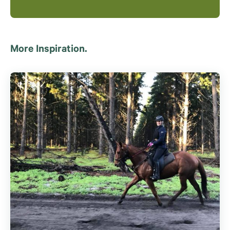
More Inspiration.