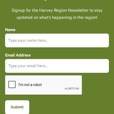
Signup for the Harvey Region Newsletter to stay
updated on what’s happening in the region!
Name
Email Address