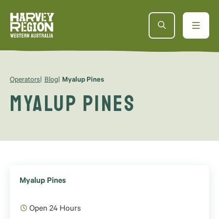
Operators
Blog
Myalup Pines
Myalup Pines
Myalup Pines
Open 24 Hours