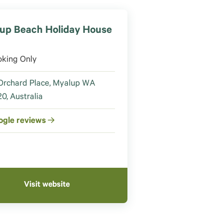
up Beach Holiday House
oking Only
Orchard Place, Myalup WA
0, Australia
ogle reviews
Visit website