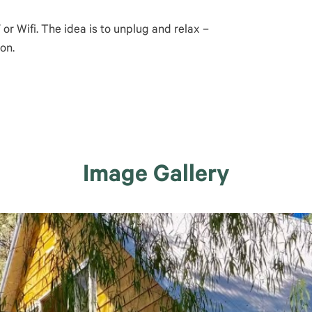
r Wifi. The idea is to unplug and relax –
on.
Image Gallery