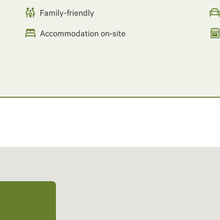
Family-friendly
Accommodation on-site