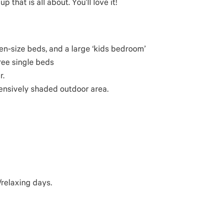
 that is all about. You’ll love it!
n-size beds, and a large ‘kids bedroom’
ree single beds
r.
ensively shaded outdoor area.
relaxing days.