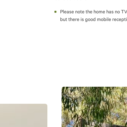
Please note the home has no TV o
but there is good mobile recepti