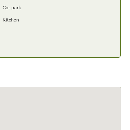
Car park
Kitchen