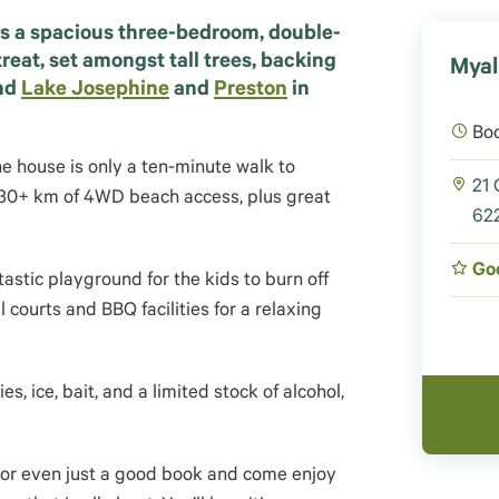
s a spacious three-bedroom, double-
reat, set amongst tall trees, backing
Myal
nd
Lake Josephine
and
Preston
in
Bo
e house is only a ten-minute walk to
21 
nd 30+ km of 4WD beach access, plus great
622
Go
astic playground for the kids to burn off
courts and BBQ facilities for a relaxing
es, ice, bait, and a limited stock of alcohol,
, or even just a good book and come enjoy