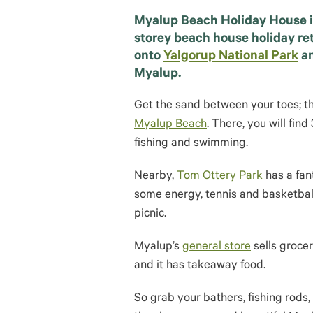
Myalup Beach Holiday House i
storey beach house holiday ret
onto
Yalgorup National Park
a
Myalup.
Get the sand between your toes; th
Myalup Beach
. There, you will fi
fishing and swimming.
Nearby,
Tom Ottery Park
has a fant
some energy, tennis and basketball 
picnic.
Myalup’s
general store
sells groceri
and it has takeaway food.
So grab your bathers, fishing rods