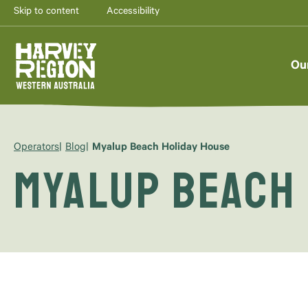
Skip to content
Accessibility
Ou
Operators
Blog
Myalup Beach Holiday House
Myalup Beach