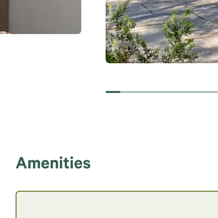
Amenities