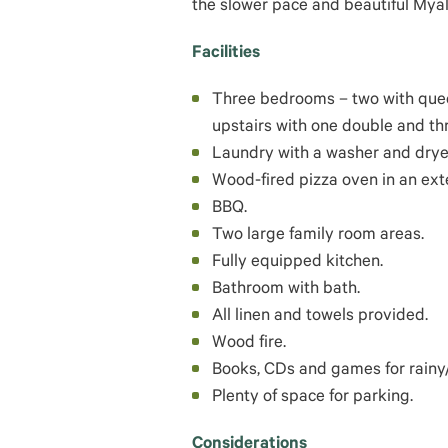
the slower pace and beautiful Myalup
Facilities
Three bedrooms – two with quee
upstairs with one double and th
Laundry with a washer and drye
Wood-fired pizza oven in an ext
BBQ.
Two large family room areas.
Fully equipped kitchen.
Bathroom with bath.
All linen and towels provided.
Wood fire.
Books, CDs and games for rainy/
Plenty of space for parking.
Considerations