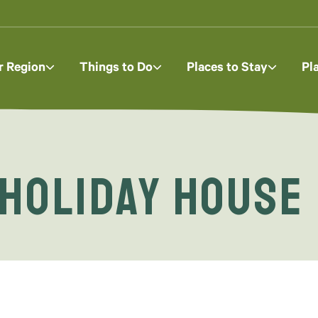
r Region
Things to Do
Places to Stay
Pl
 Holiday House