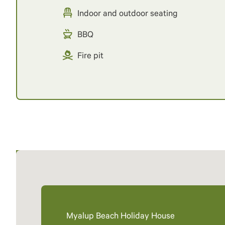
Indoor and outdoor seating
BBQ
Fire pit
Myalup Beach Holiday House