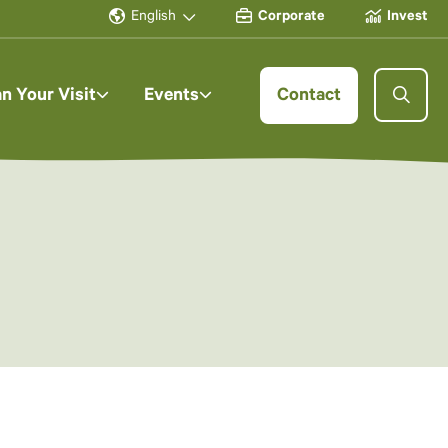
English
Corporate
Invest
an Your Visit
Events
Contact