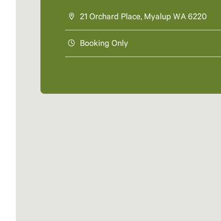
21 Orchard Place, Myalup WA 6220
Booking Only