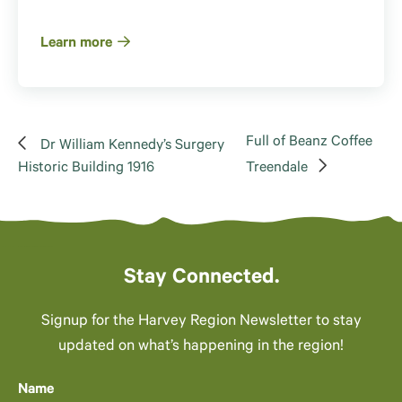
Learn more
Full of Beanz Coffee
Dr William Kennedy’s Surgery
Historic Building 1916
Treendale
Stay Connected.
Signup for the Harvey Region Newsletter to stay
updated on what’s happening in the region!
Name