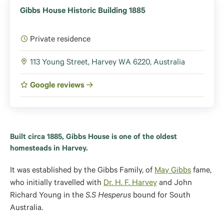
Gibbs House Historic Building 1885
Private residence
113 Young Street, Harvey WA 6220, Australia
Google reviews
Built circa 1885, Gibbs House is one of the oldest
homesteads in Harvey.
It was established by the Gibbs Family, of
May Gibbs
fame,
who initially travelled with
Dr. H. F. Harvey
and John
Richard Young in the
S.S Hesperus
bound for South
Australia.