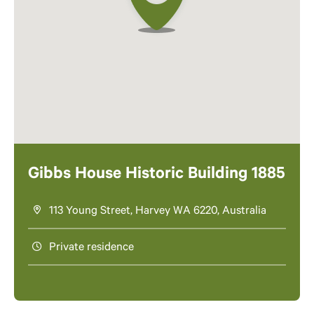
Gibbs House Historic Building 1885
113 Young Street, Harvey WA 6220, Australia
Private residence