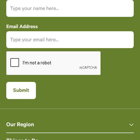
Email Address
Our Region