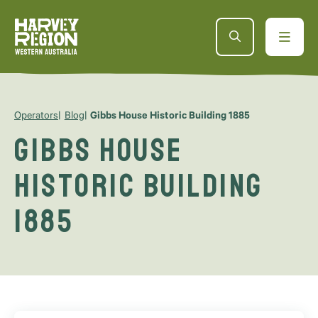
Operators
Blog
Gibbs House Historic Building 1885
Gibbs House
Historic Building
1885