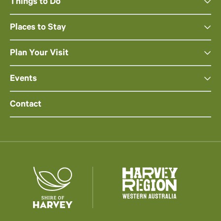
Things to Do
Places to Stay
Plan Your Visit
Events
Contact