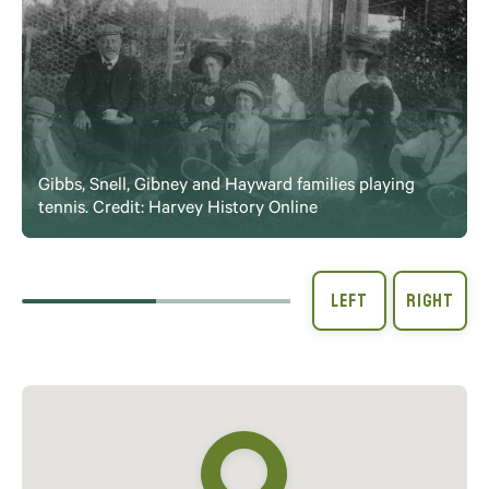
Gibbs, Snell, Gibney and Hayward families playing
tennis. Credit: Harvey History Online