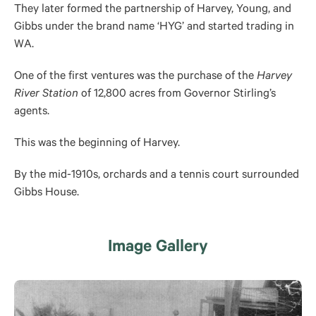
They later formed the partnership of Harvey, Young, and
Gibbs under the brand name ‘HYG’ and started trading in
WA.
One of the first ventures was the purchase of the
Harvey
River Station
of 12,800 acres from Governor Stirling’s
agents.
This was the beginning of Harvey.
By the mid-1910s, orchards and a tennis court surrounded
Gibbs House.
Image Gallery