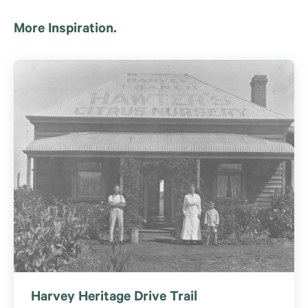
More Inspiration.
Harvey Heritage Drive Trail