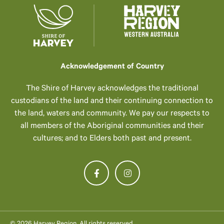
Acknowledgement of Country
The Shire of Harvey acknowledges the traditional
custodians of the land and their continuing connection to
the land, waters and community. We pay our respects to
all members of the Aboriginal communities and their
cultures; and to Elders both past and present.