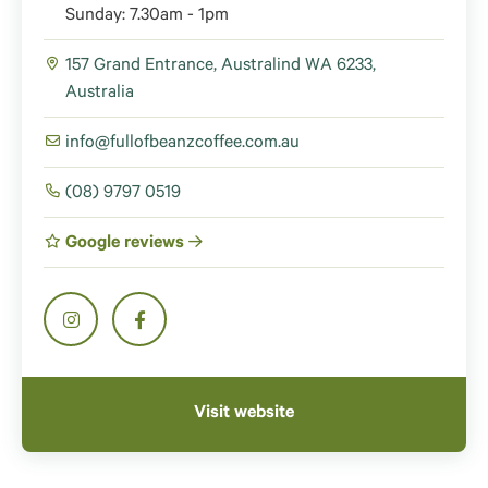
Sunday: 7.30am - 1pm
157 Grand Entrance, Australind WA 6233,
Australia
info@fullofbeanzcoffee.com.au
(08) 9797 0519
Google reviews
Visit website