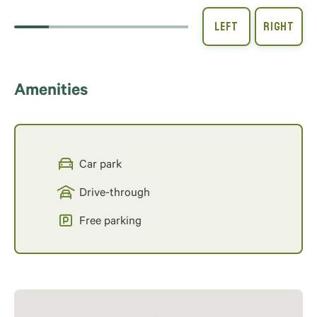
Amenities
Car park
Drive-through
Free parking