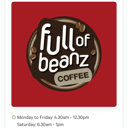
Monday to Friday: 4.30am - 12.30pm
Saturday: 6.30am - 1pm