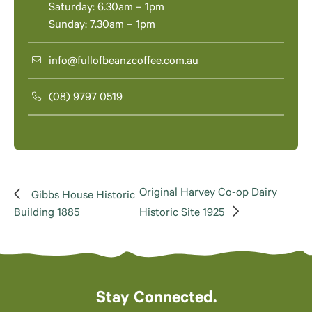
Saturday: 6.30am – 1pm
Sunday: 7.30am – 1pm
info@fullofbeanzcoffee.com.au
(08) 9797 0519
Original Harvey Co-op Dairy
Gibbs House Historic
Building 1885
Historic Site 1925
Stay Connected.