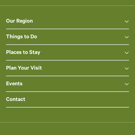
Our Region
Things to Do
Places to Stay
Plan Your Visit
Events
Contact