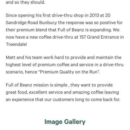
and so they should.
Since opening his first drive-thru shop in 2013 at 20
Sandridge Road Bunbur,y the response was so positive for
their premium blend that Full of Beanz is expanding. We
now have a new coffee drive-thru at 157 Grand Entrance in
Treendale!
Matt and his team work hard to provide and maintain the
highest level of premium coffee and service in a drive-thru
scenario, hence “Premium Quality on the Run”.
Full of Beanz mission is simple , they want to provide
great food, excellent service and amazing coffee leaving
an experience that our customers long to come back for.
Image Gallery