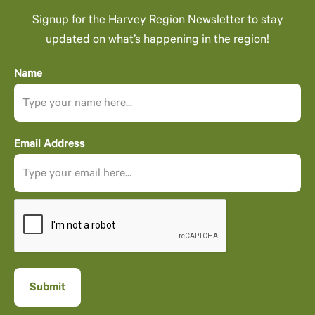
Signup for the Harvey Region Newsletter to stay
updated on what’s happening in the region!
Name
Email Address