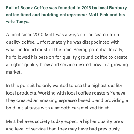
Full of Beanz Coffee was founded in 2013 by local Bunbury
coffee fiend and budding entrepreneur Matt Fink and his
wife Tanya.
A local since 2010 Matt was always on the search for a
quality coffee. Unfortunately he was disappointed with
what he found most of the time. Seeing potential locally,
he followed his passion for quality ground coffee to create
a higher quality brew and service desired now in a growing
market.
In this pursuit he only wanted to use the highest quality
local products. Working with local coffee roasters Yahava
they created an amazing espresso based blend providing a
bold initial taste with a smooth caramelized finish.
Matt believes society today expect a higher quality brew
and level of service than they may have had previously,