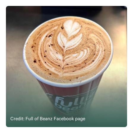
Credit: Full of Beanz Facebook page