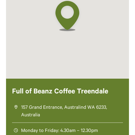
Full of Beanz Coffee Treendale
157 Grand Entrance, Australind WA 6233,
Australia
Monday to Friday: 4.30am – 12.30pm