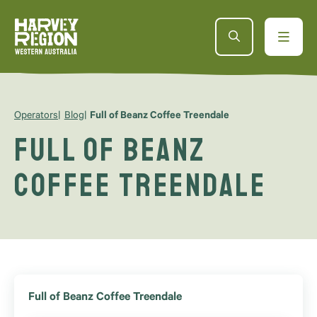
Operators
Blog
Full of Beanz Coffee Treendale
Full of Beanz
Coffee Treendale
Full of Beanz Coffee Treendale