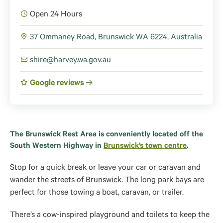
Open 24 Hours
37 Ommaney Road, Brunswick WA 6224, Australia
shire@harvey.wa.gov.au
Google reviews
The Brunswick Rest Area is conveniently located off the
South Western Highway in
Brunswick’s town centre
.
Stop for a quick break or leave your car or caravan and
wander the streets of Brunswick. The long park bays are
perfect for those towing a boat, caravan, or trailer.
There’s a cow-inspired playground and toilets to keep the