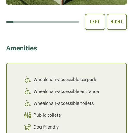
Amenities
Wheelchair-accessible carpark
Wheelchair-accessible entrance
Wheelchair-accessible toilets
Public toilets
Dog friendly