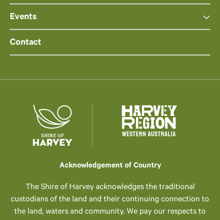
Events
Contact
Acknowledgement of Country
The Shire of Harvey acknowledges the traditional
custodians of the land and their continuing connection to
the land, waters and community. We pay our respects to