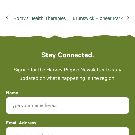
Romy’s Health Therapies
Brunswick Pioneer Park
Stay Connected.
Signup for the Harvey Region Newsletter to stay
updated on what’s happening in the region!
Name
Email Address