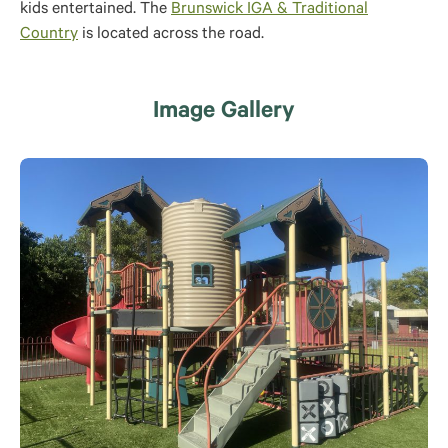
kids entertained. The
Brunswick IGA & Traditional
Country
is located across the road.
Image Gallery