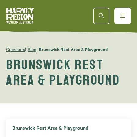
Operators
Blog
Brunswick Rest Area & Playground
Brunswick Rest
Area & Playground
Brunswick Rest Area & Playground