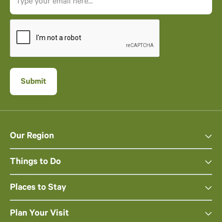
Our Region
Things to Do
Places to Stay
Plan Your Visit