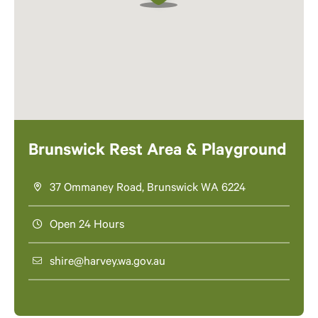
Brunswick Rest Area & Playground
37 Ommaney Road, Brunswick WA 6224
Open 24 Hours
shire@harvey.wa.gov.au