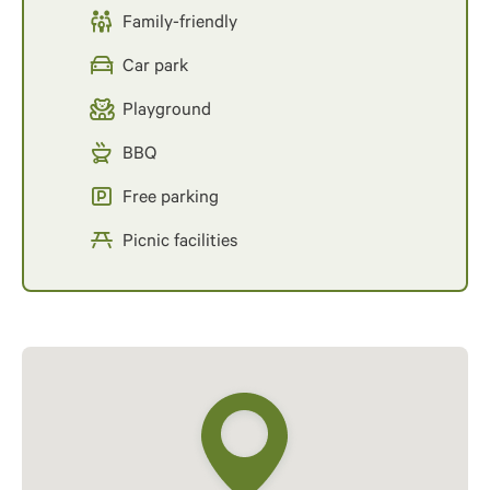
Family-friendly
Car park
Playground
BBQ
Free parking
Picnic facilities