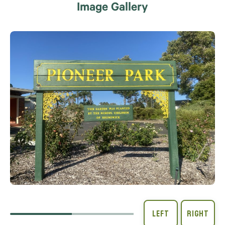
Image Gallery