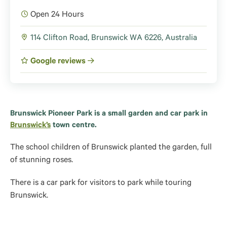
Open 24 Hours
114 Clifton Road, Brunswick WA 6226, Australia
Google reviews
Brunswick Pioneer Park is a small garden and car park in
Brunswick’s
town centre.
The school children of Brunswick planted the garden, full
of stunning roses.
There is a car park for visitors to park while touring
Brunswick.