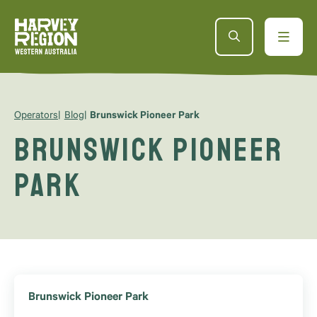
Operators
Blog
Brunswick Pioneer Park
Brunswick Pioneer
Park
Brunswick Pioneer Park