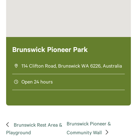
Brunswick Pioneer Park
114 Clifton Road, Brunswick WA 6226, Australia
Open 24 hours
Brunswick Pioneer &
Brunswick Rest Area &
Playground
Community Wall