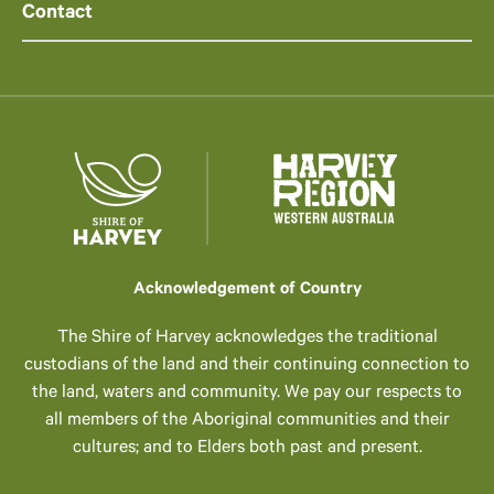
Contact
Acknowledgement of Country
The Shire of Harvey acknowledges the traditional
custodians of the land and their continuing connection to
the land, waters and community. We pay our respects to
all members of the Aboriginal communities and their
cultures; and to Elders both past and present.