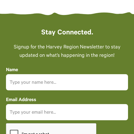
Stay Connected.
Signup for the Harvey Region Newsletter to stay
updated on what’s happening in the region!
Name
Email Address