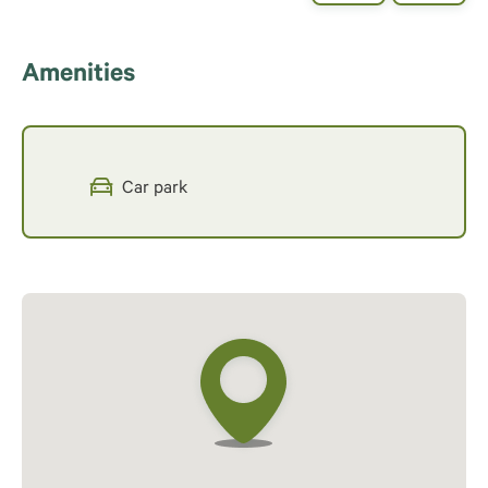
Amenities
Car park