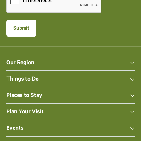
Our Region
Things to Do
Places to Stay
Plan Your Visit
Events