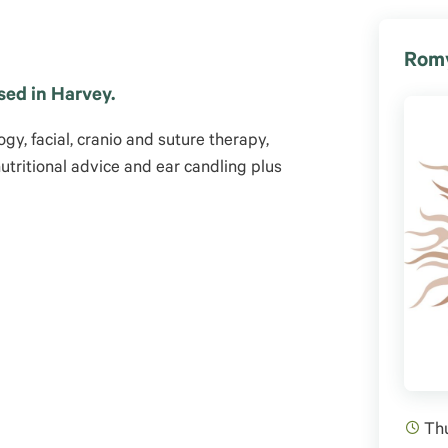
Romy
sed in Harvey.
gy, facial, cranio and suture therapy,
nutritional advice and ear candling plus
Th