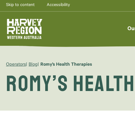
Skip to content
Accessibility
Ou
Operators
Blog
Romy’s Health Therapies
Romy’s Health