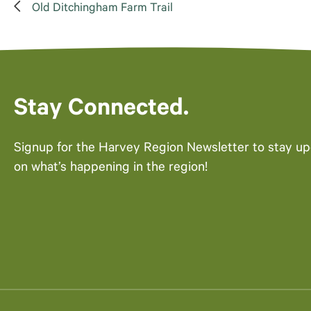
Old Ditchingham Farm Trail
Stay Connected.
Signup for the Harvey Region Newsletter to stay u
on what’s happening in the region!