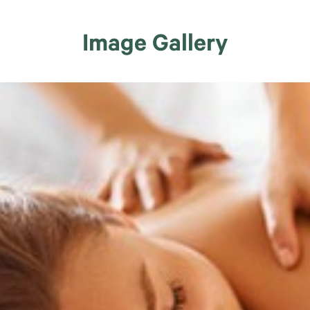
Image Gallery