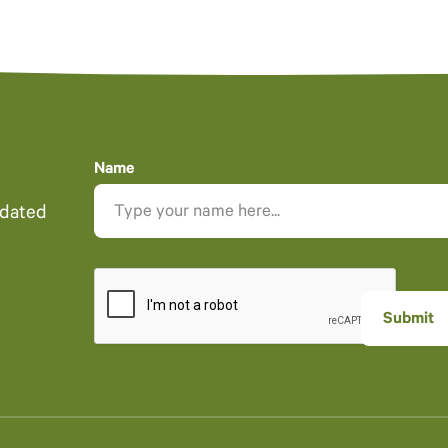
Name
pdated