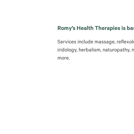
Romy’s Health Therapies is ba
Services include massage, reflexolo
iridology, herbalism, naturopathy, 
more.