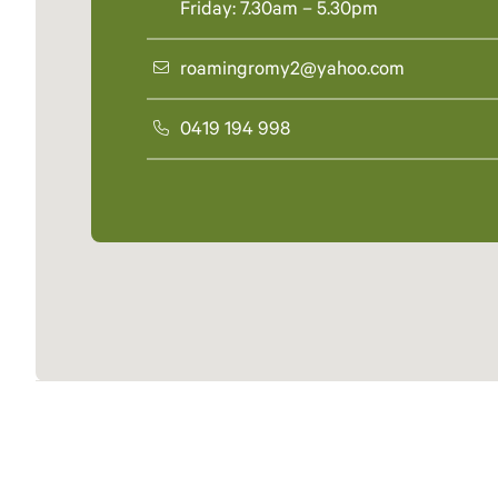
Friday: 7.30am – 5.30pm
roamingromy2@yahoo.com
0419 194 998