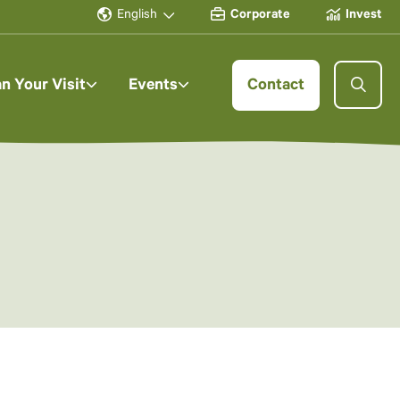
English
Corporate
Invest
an Your Visit
Events
Contact