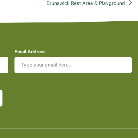
Brunswick Rest Area & Playground
Email Address