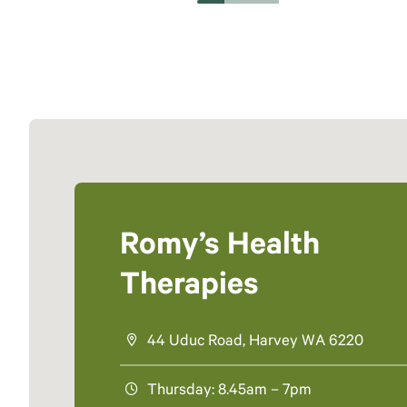
Romy’s Health
Therapies
44 Uduc Road, Harvey WA 6220
Thursday: 8.45am – 7pm