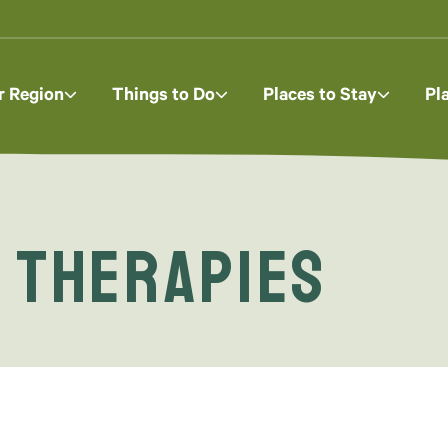
r Region
Things to Do
Places to Stay
Pl
 Therapies