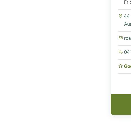
Fri
44
Aus
ro
04
Go