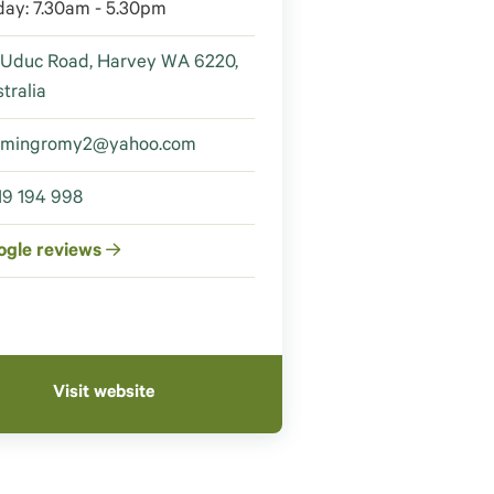
day: 7.30am - 5.30pm
 Uduc Road, Harvey WA 6220,
tralia
amingromy2@yahoo.com
19 194 998
ogle reviews
Visit website