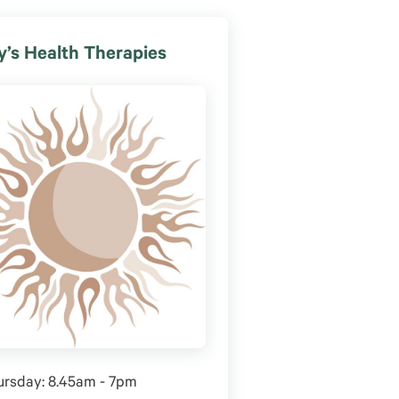
’s Health Therapies
ursday: 8.45am - 7pm