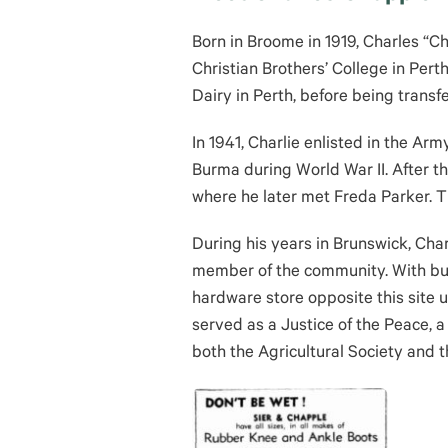
Born in Broome in 1919, Charles “C
Christian Brothers’ College in Per
Dairy in Perth, before being transf
In 1941, Charlie enlisted in the Ar
Burma during World War II. After th
where he later met Freda Parker. T
During his years in Brunswick, Ch
member of the community. With bus
hardware store opposite this site
served as a Justice of the Peace, a
both the Agricultural Society and 