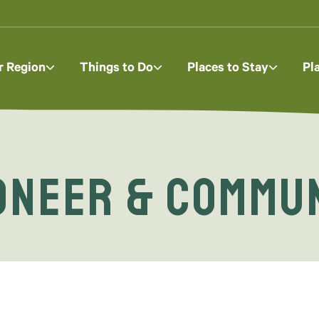
r Region
Things to Do
Places to Stay
Pl
oneer & Commu