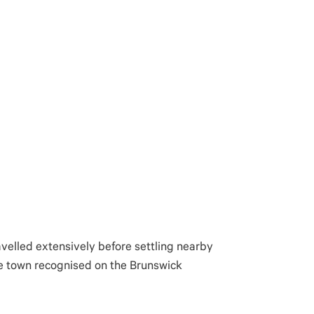
avelled extensively before settling nearby
the town recognised on the Brunswick