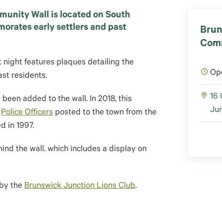
unity Wall is located on South
ates early settlers and past
Brun
Comm
t night features plaques detailing the
Op
ast residents.
16
been added to the wall. In 2018, this
Jun
e
Police Officers
posted to the town from the
ed in 1997.
ind the wall. which includes a display on
 by the
Brunswick Junction Lions Club
.