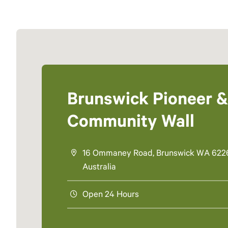
Brunswick Pioneer &
Community Wall
16 Ommaney Road, Brunswick WA 622
Australia
Open 24 Hours