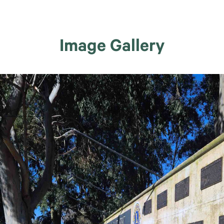
Image Gallery