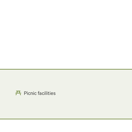
Picnic facilities