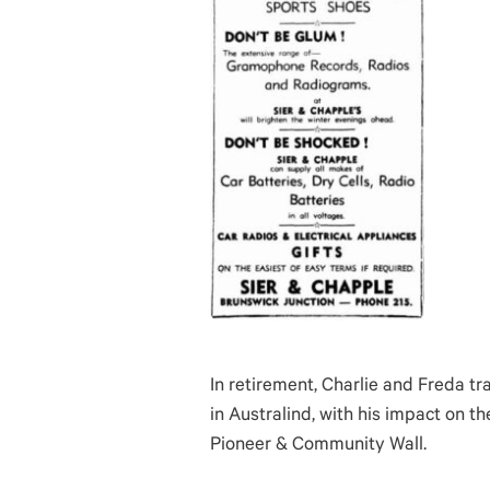
In retirement, Charlie and Freda tr
in Australind, with his impact on 
Pioneer & Community Wall.