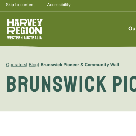
Skip to content
Accessibility
Ou
Operators
Blog
Brunswick Pioneer & Community Wall
Brunswick Pi