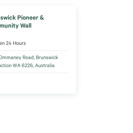
swick Pioneer &
unity Wall
en 24 Hours
 Ommaney Road, Brunswick
ction WA 6226, Australia