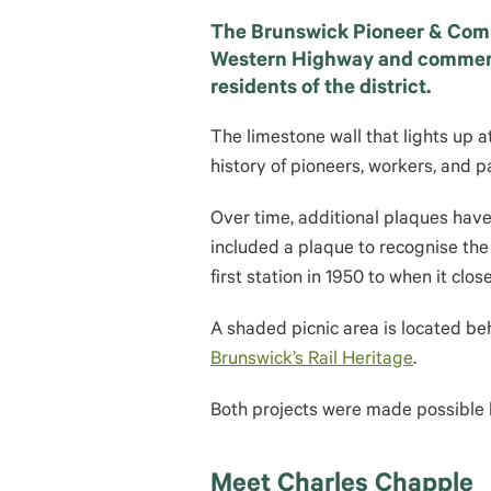
The Brunswick Pioneer & Comm
Western Highway and commemor
residents of the district.
The limestone wall that lights up a
history of pioneers, workers, and p
Over time, additional plaques have 
included a plaque to recognise th
first station in 1950 to when it clos
A shaded picnic area is located beh
Brunswick’s Rail Heritage
.
Both projects were made possible
Meet Charles Chapple