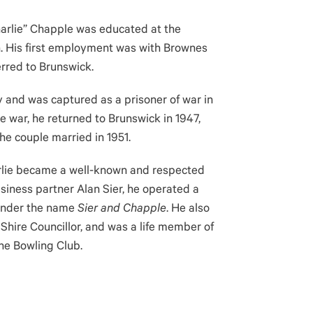
harlie” Chapple was educated at the
th. His first employment was with Brownes
erred to Brunswick.
my and was captured as a prisoner of war in
e war, he returned to Brunswick in 1947,
he couple married in 1951.
arlie became a well-known and respected
iness partner Alan Sier, he operated a
 under the name
Sier and Chapple
. He also
 Shire Councillor, and was a life member of
the Bowling Club.