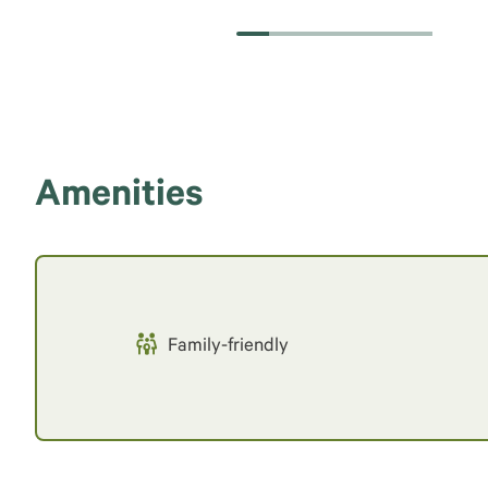
Amenities
Family-friendly