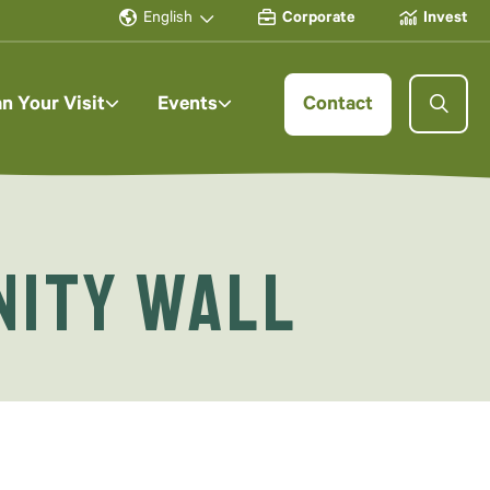
English
Corporate
Invest
an Your Visit
Events
Contact
nity Wall