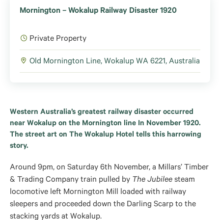
Mornington – Wokalup Railway Disaster 1920
Private Property
Old Mornington Line, Wokalup WA 6221, Australia
Western Australia’s greatest railway disaster occurred
near Wokalup on the Mornington line In November 1920.
The street art on The Wokalup Hotel tells this harrowing
story.
Around 9pm, on Saturday 6th November, a Millars’ Timber
& Trading Company train pulled by
The Jubilee
steam
locomotive left Mornington Mill loaded with railway
sleepers and proceeded down the Darling Scarp to the
stacking yards at Wokalup.