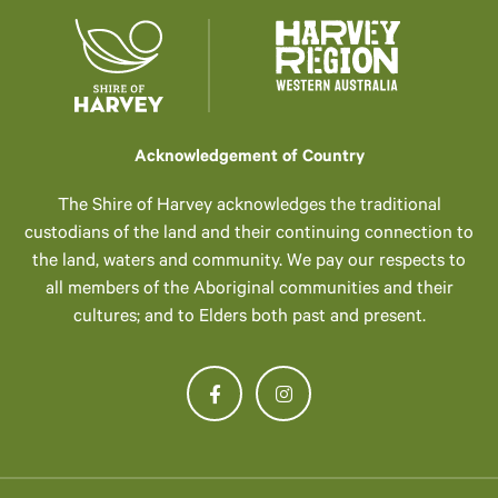
Acknowledgement of Country
The Shire of Harvey acknowledges the traditional
custodians of the land and their continuing connection to
the land, waters and community. We pay our respects to
all members of the Aboriginal communities and their
cultures; and to Elders both past and present.