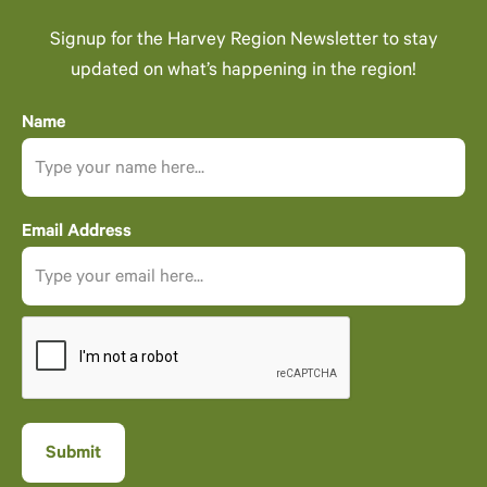
Signup for the Harvey Region Newsletter to stay
updated on what’s happening in the region!
Name
Email Address