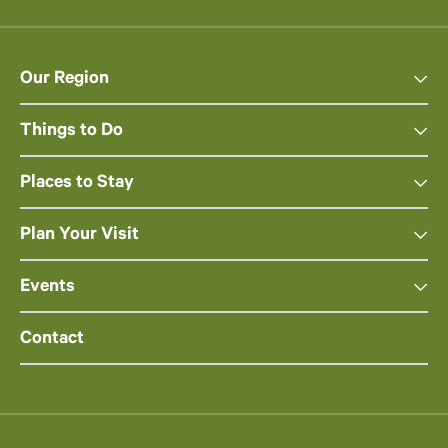
Our Region
Things to Do
Places to Stay
Plan Your Visit
Events
Contact