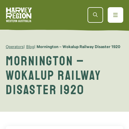
Operators
Blog
Mornington – Wokalup Railway Disaster 1920
Mornington –
Wokalup Railway
Disaster 1920