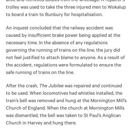
alive and retrieved bodies from the wreckage. A repairer’s
trolley was used to take the three injured men to Wokalup
to board a train to Bunbury for hospitalisation.
An inquest concluded that the railway accident was
caused by insufficient brake power being applied at the
necessary time. In the absence of any regulations
governing the running of trains on the line, the jury did
not feel justified to attach blame to anyone. As a result of
the accident, regulations were formulated to ensure the
safe running of trains on the line.
After the crash,
The Jubilee
was repaired and continued
to be used. When locomotives had whistles installed, the
train’s bell was removed and hung at the Mornington Mill’s
Church of England. When the church at Mornington Mills
was dismantled, the bell was taken to St Paul’s Anglican
Church in Harvey and hung there.