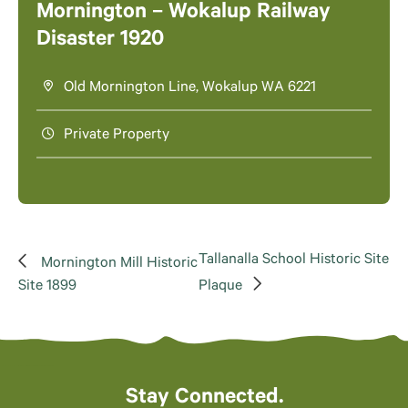
Mornington – Wokalup Railway
Disaster 1920
Old Mornington Line, Wokalup WA 6221
Private Property
Tallanalla School Historic Site
Mornington Mill Historic
Site 1899
Plaque
Stay Connected.