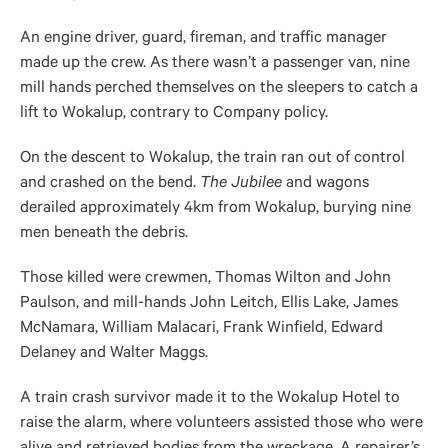
An engine driver, guard, fireman, and traffic manager
made up the crew. As there wasn’t a passenger van, nine
mill hands perched themselves on the sleepers to catch a
lift to Wokalup, contrary to Company policy.
On the descent to Wokalup, the train ran out of control
and crashed on the bend.
The Jubilee
and wagons
derailed approximately 4km from Wokalup, burying nine
men beneath the debris.
Those killed were crewmen, Thomas Wilton and John
Paulson, and mill-hands John Leitch, Ellis Lake, James
McNamara, William Malacari, Frank Winfield, Edward
Delaney and Walter Maggs.
A train crash survivor made it to the Wokalup Hotel to
raise the alarm, where volunteers assisted those who were