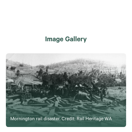
Image Gallery
Mornington rail disaster. Credit: Rail Heritage WA