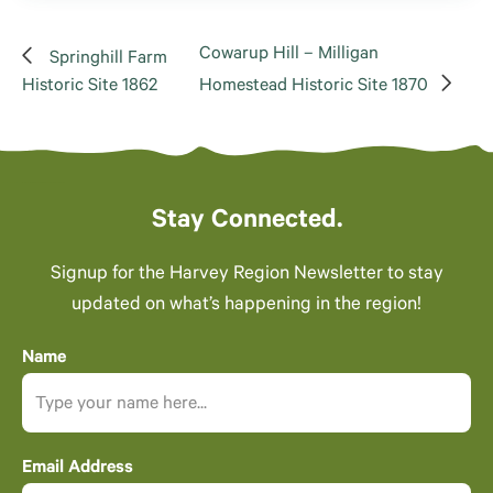
Cowarup Hill – Milligan
Springhill Farm
Historic Site 1862
Homestead Historic Site 1870
Stay Connected.
Signup for the Harvey Region Newsletter to stay
updated on what’s happening in the region!
Name
Email Address