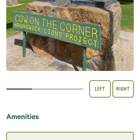
Amenities