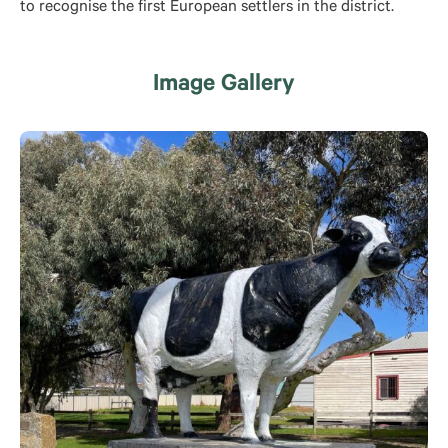
to recognise the first European settlers in the district.
Image Gallery