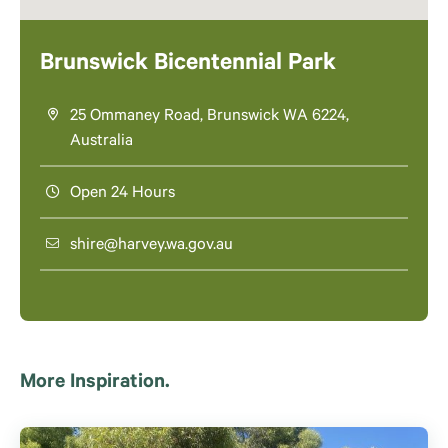
Brunswick Bicentennial Park
25 Ommaney Road, Brunswick WA 6224,
Australia
Open 24 Hours
shire@harvey.wa.gov.au
More Inspiration.