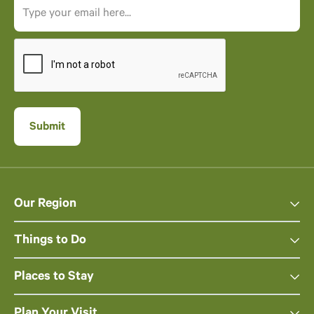
Our Region
Things to Do
Places to Stay