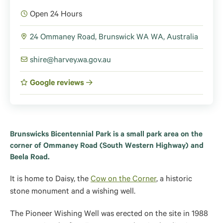
Open 24 Hours
24 Ommaney Road, Brunswick WA WA, Australia
shire@harvey.wa.gov.au
Google reviews
Brunswicks Bicentennial Park is a small park area on the
corner of Ommaney Road (South Western Highway) and
Beela Road.
It is home to Daisy, the
Cow on the Corner
, a historic
stone monument and a wishing well.
The Pioneer Wishing Well was erected on the site in 1988