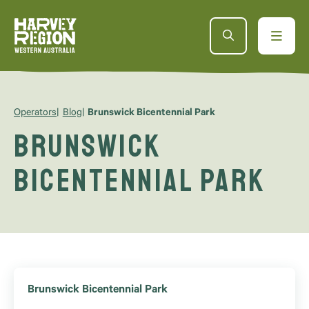
Operators
Blog
Brunswick Bicentennial Park
Brunswick
Bicentennial Park
Brunswick Bicentennial Park