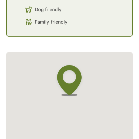
Dog friendly
Family-friendly