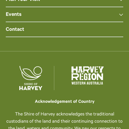
Plan Your Visit
Events
Contact
Acknowledgement of Country
The Shire of Harvey acknowledges the traditional
custodians of the land and their continuing connection to