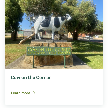
Cow on the Corner
Learn more