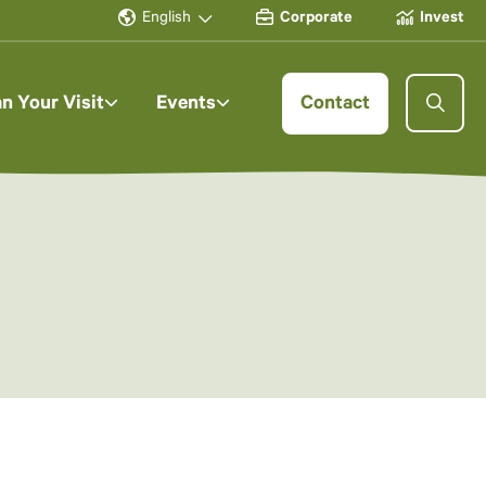
English
Corporate
Invest
an Your Visit
Events
Contact