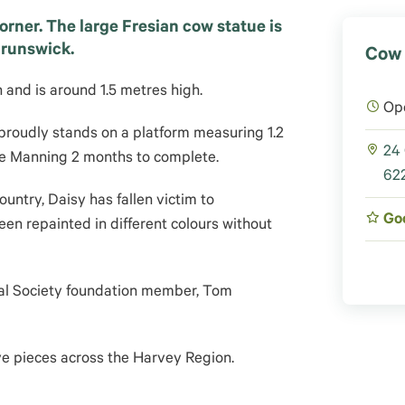
rner. The large Fresian cow statue is
Brunswick.
Cow 
and is around 1.5 metres high.
Op
proudly stands on a platform measuring 1.2
24
sie Manning 2 months to complete.
622
ountry, Daisy has fallen victim to
Go
een repainted in different colours without
ral Society foundation member, Tom
ve pieces across the Harvey Region.