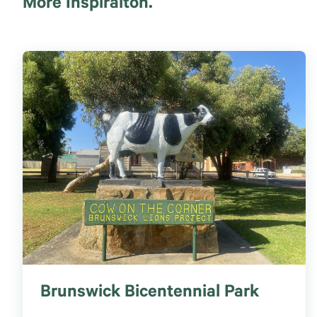
More Inspiraiton.
Brunswick Bicentennial Park