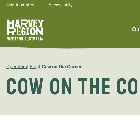
Skip to content
Accessibility
Ou
Operators
Blog
Cow on the Corner
Cow on the C