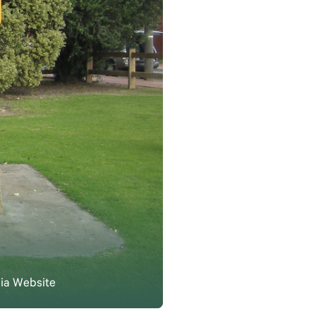
lia Website