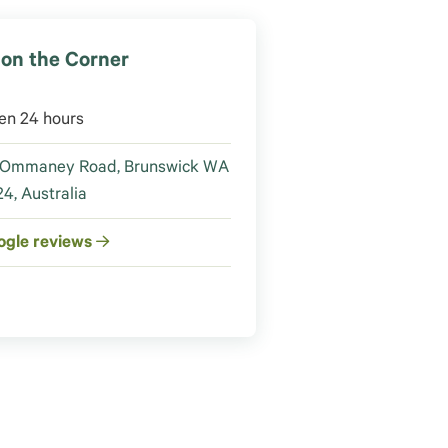
on the Corner
en 24 hours
 Ommaney Road, Brunswick WA
4, Australia
ogle reviews