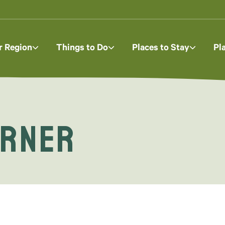
r Region
Things to Do
Places to Stay
Pl
orner