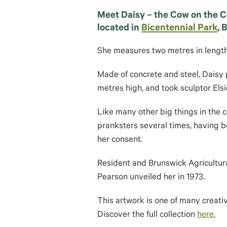
Meet Daisy – the Cow on the Co
located in
Bicentennial Park
, 
She measures two metres in length 
Made of concrete and steel, Daisy 
metres high, and took sculptor El
Like many other big things in the c
pranksters several times, having b
her consent.
Resident and Brunswick Agricultu
Pearson unveiled her in 1973.
This artwork is one of many creati
Discover the full collection
here.