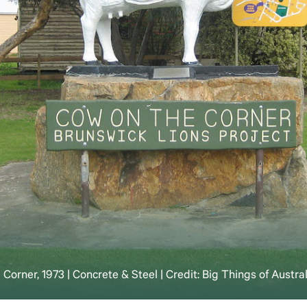
Corner, 1973 | Concrete & Steel | Credit: Big Things of Austra