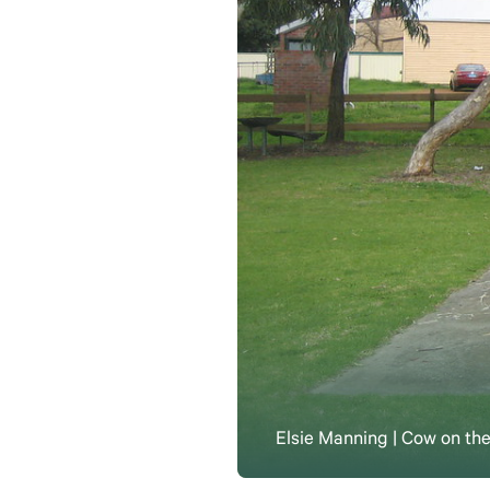
Elsie Manning | Cow on the 