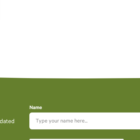
Name
pdated