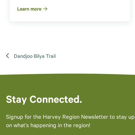
Learn more
Dandjoo Bilya Trail
Stay Connected.
Signup for the Harvey Region Newsletter to stay u
on what’s happening in the region!