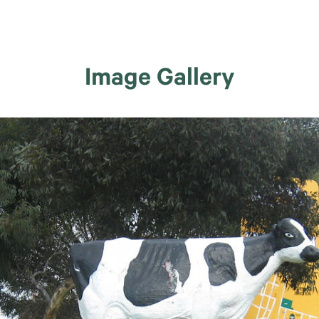
Image Gallery