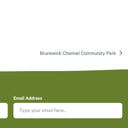
Brunswick Channel Community Park
Email Address