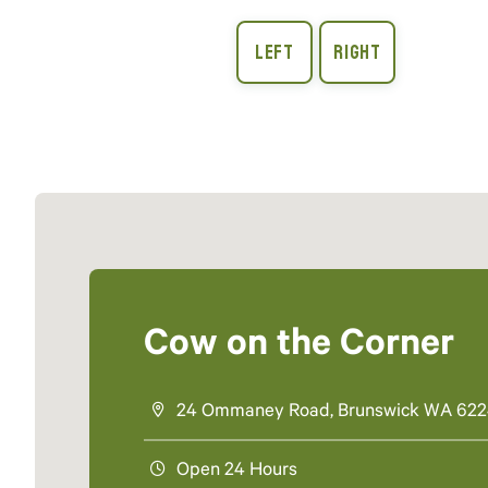
Cow on the Corner
24 Ommaney Road, Brunswick WA 62
Open 24 Hours