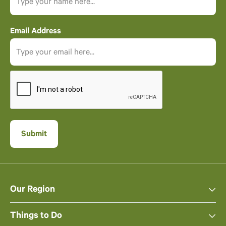
Email Address
Our Region
Things to Do