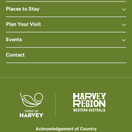
Places to Stay
Plan Your Visit
Events
Contact
Acknowledgement of Country