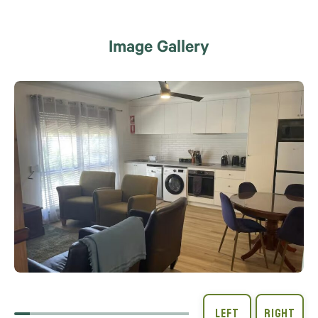
Image Gallery