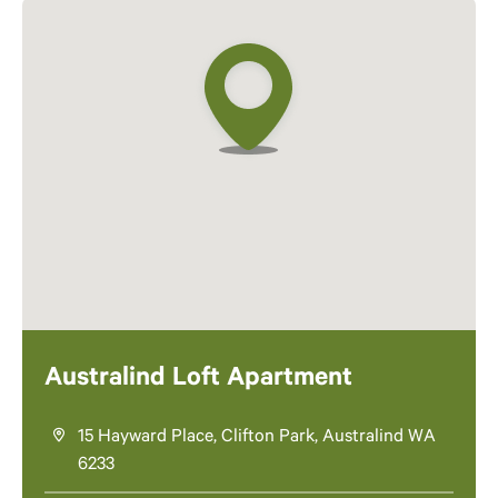
Australind Loft Apartment
15 Hayward Place, Clifton Park, Australind WA
6233