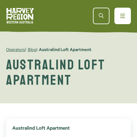
Operators
Blog
Australind Loft Apartment
Australind Loft
Apartment
Australind Loft Apartment