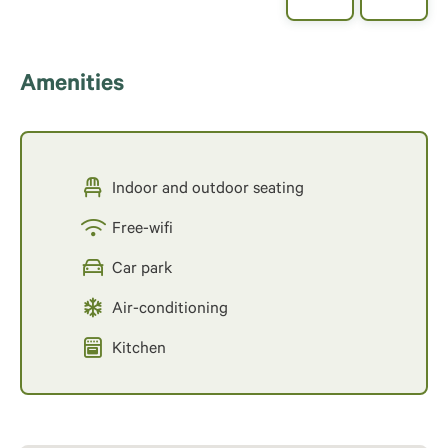
Amenities
Indoor and outdoor seating
Free-wifi
Car park
Air-conditioning
Kitchen