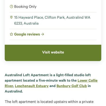
Booking Only
15 Hayward Place, Clifton Park, Australind WA
6233, Australia
Google reviews
Visit website
Australind Loft Apartment is a light-filled studio loft
apartment located a five-minute walk to the
Lower Collie
River
,
Leschenault Estuary
and
Bunbury Golf Club
in
Australind.
The loft apartment is located upstairs within a private