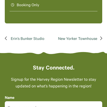
Booking Only
Erin’s Bunker Studio
New Yorker Townhouse
Stay Connected.
Signup for the Harvey Region Newsletter to stay
updated on what’s happening in the region!
Name