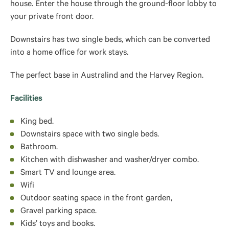
house. Enter the house through the ground-floor lobby to
your private front door.
Downstairs has two single beds, which can be converted
into a home office for work stays.
The perfect base in Australind and the Harvey Region.
Facilities
King bed.
Downstairs space with two single beds.
Bathroom.
Kitchen with dishwasher and washer/dryer combo.
Smart TV and lounge area.
Wifi
Outdoor seating space in the front garden,
Gravel parking space.
Kids’ toys and books.