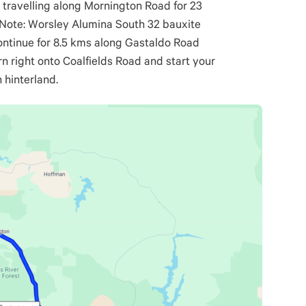
r travelling along Mornington Road for 23
. Note: Worsley Alumina South 32 bauxite
Continue for 8.5 kms along Gastaldo Road
rn right onto Coalfields Road and start your
 hinterland.