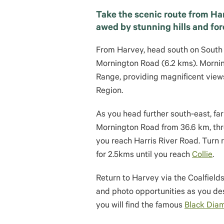
Take the scenic route from Har
awed by stunning hills and for
From Harvey, head south on South
Mornington Road (6.2 kms). Mornin
Range, providing magnificent view
Region.
As you head further south-east, far
Mornington Road from 36.6 km, thro
you reach Harris River Road. Turn 
for 2.5kms until you reach
Collie
.
Return to Harvey via the Coalfield
and photo opportunities as you de
you will find the famous
Black Dia