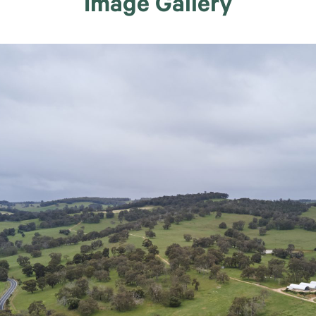
Image Gallery