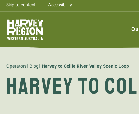
Skip to content
Accessibility
Ou
Operators
Blog
Harvey to Collie River Valley Scenic Loop
Harvey to Col