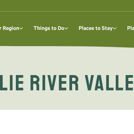
r Region
Things to Do
Places to Stay
Pl
lie River Vall