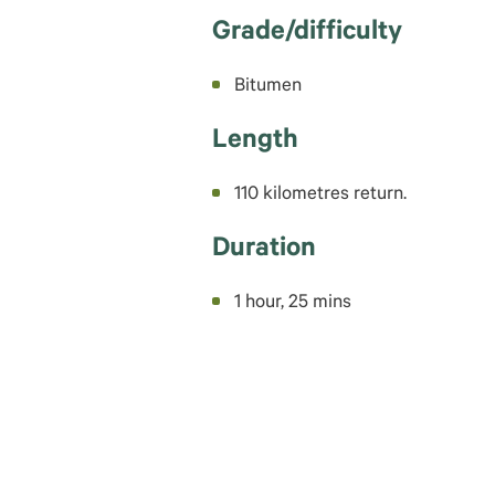
Grade/difficulty
Bitumen
Length
110 kilometres return.
Duration
1 hour, 25 mins