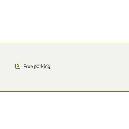
Free parking