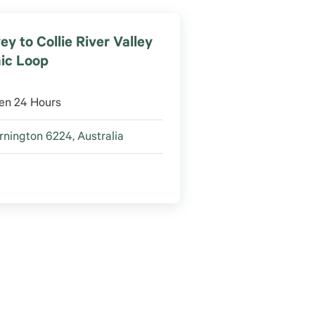
ey to Collie River Valley
ic Loop
en 24 Hours
nington 6224, Australia