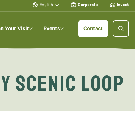
English
Corporate
Invest
an Your Visit
Events
Contact
ey Scenic Loop