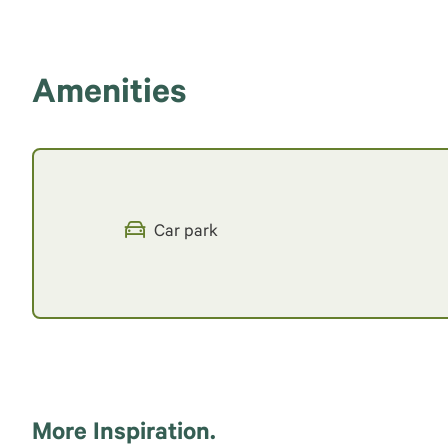
Amenities
Car park
More Inspiration.