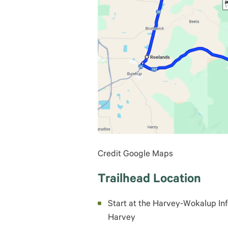
Credit Google Maps
Trailhead Location
Start at the Harvey-Wokalup In
Harvey