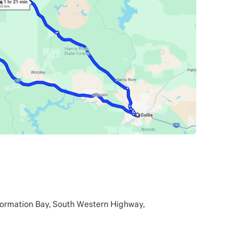
formation Bay, South Western Highway,