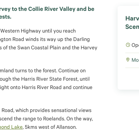
vey to the Collie River Valley and be
ests.
Harv
Scen
 Western Highway until you reach
gton Road winds its way up the Darling
Op
s of the Swan Coastal Plain and the Harvey
Mor
mland turns to the forest. Continue on
ugh the Harris River State Forest, until
right onto Harris River Road and continue
s Road, which provides sensational views
scend the range to Roelands. On the way,
mond Lake
, 5kms west of Allanson.