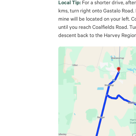
Local Tip:
For a shorter drive, afte
kms, turn right onto Gastalo Road
mine will be located on your left. 
until you reach Coalfields Road. Tu
descent back to the Harvey Region