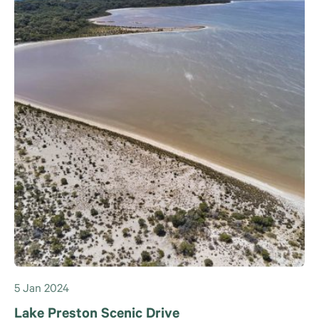
5 Jan 2024
Lake Preston Scenic Drive