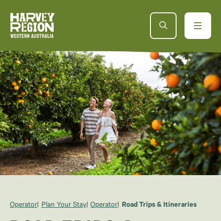
Operator
Plan Your Stay
Operator
Road Trips & Itineraries