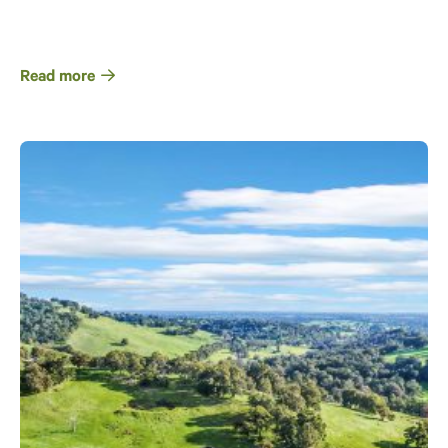
Read more