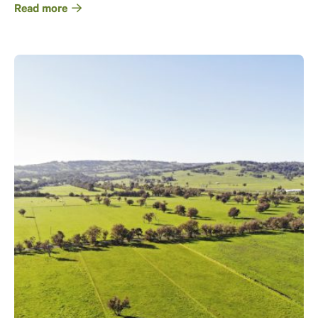
Read more