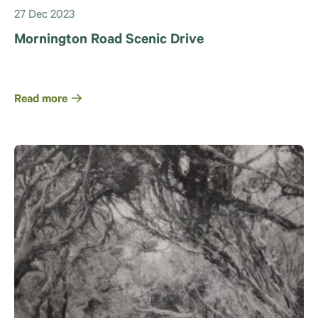
27 Dec 2023
Mornington Road Scenic Drive
Read more