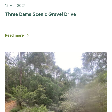
12 Mar 2024
Three Dams Scenic Gravel Drive
Read more