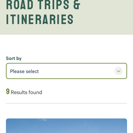
Road Trips &
Itineraries
Sort by
Please select
9
Results found