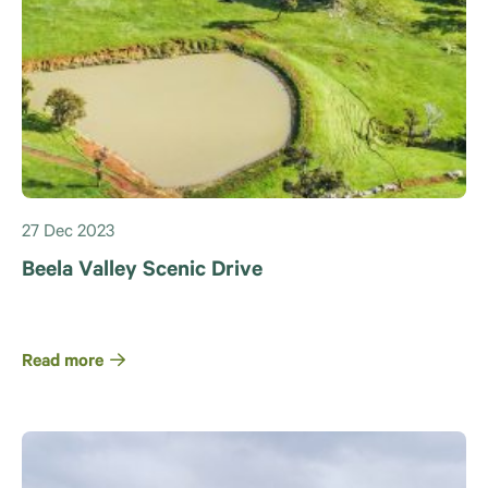
27 Dec 2023
Beela Valley Scenic Drive
Read more