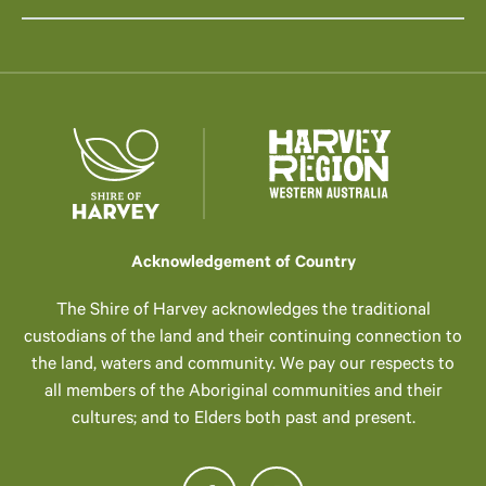
Acknowledgement of Country
The Shire of Harvey acknowledges the traditional
custodians of the land and their continuing connection to
the land, waters and community. We pay our respects to
all members of the Aboriginal communities and their
cultures; and to Elders both past and present.