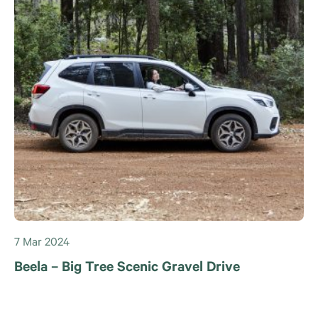
7 Mar 2024
Beela – Big Tree Scenic Gravel Drive