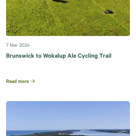
7 Mar 2024
Brunswick to Wokalup Ale Cycling Trail
Read more