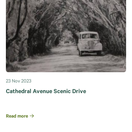
23 Nov 2023
Cathedral Avenue Scenic Drive
Read more