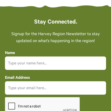
Stay Connected.
Signup for the Harvey Region Newsletter to stay
updated on what’s happening in the region!
Name
Email Address