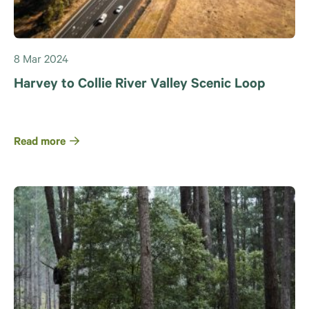
8 Mar 2024
Harvey to Collie River Valley Scenic Loop
Read more