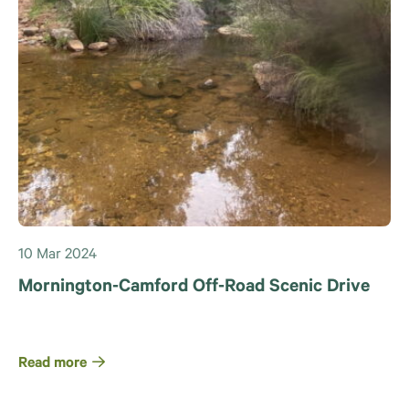
10 Mar 2024
Mornington-Camford Off-Road Scenic Drive
Read more