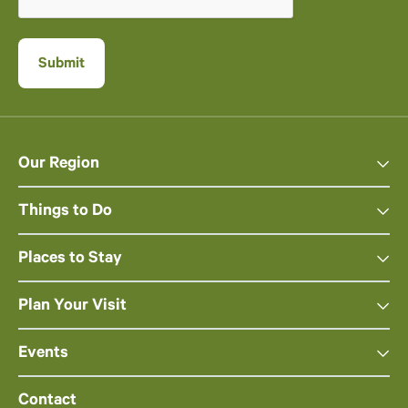
Our Region
Things to Do
Places to Stay
Plan Your Visit
Events
Contact