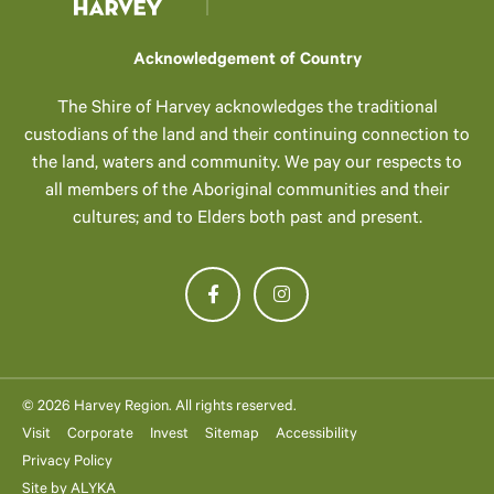
Acknowledgement of Country
The Shire of Harvey acknowledges the traditional
custodians of the land and their continuing connection to
the land, waters and community. We pay our respects to
all members of the Aboriginal communities and their
cultures; and to Elders both past and present.
© 2026 Harvey Region. All rights reserved.
Visit
Corporate
Invest
Sitemap
Accessibility
Privacy Policy
Site by
ALYKA