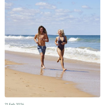
21 Feb 2024