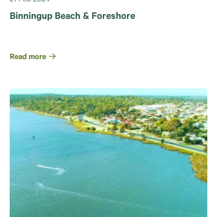
Binningup Beach & Foreshore
Read more