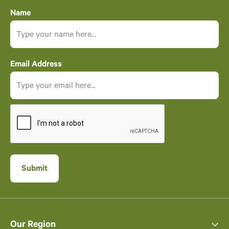
Name
Email Address
Our Region