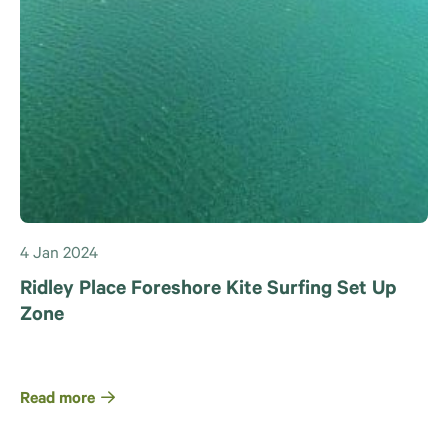
4 Jan 2024
Ridley Place Foreshore Kite Surfing Set Up
Zone
Read more