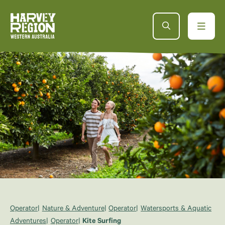
Operator
Nature & Adventure
Operator
Watersports & Aquatic
Adventures
Operator
Kite Surfing