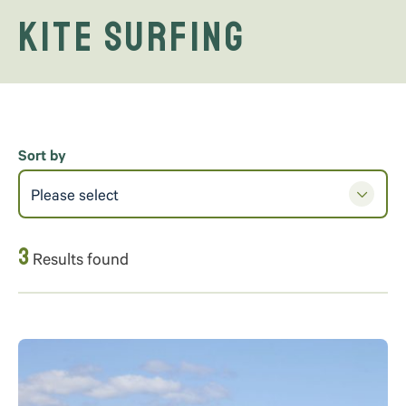
Kite Surfing
Sort by
Please select
3
Results found