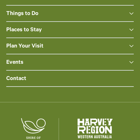
Things to Do
Places to Stay
Plan Your Visit
Events
Contact