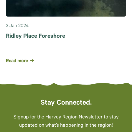
3 Jan 2024
Ridley Place Foreshore
Read more
Stay Connected.
Signup for the Harvey Region Newsletter to stay
updated on what’s happening in the region!