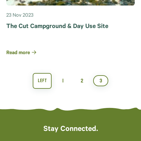
23 Nov 2023
The Cut Campground & Day Use Site
Read more
1
2
3
Stay Connected.