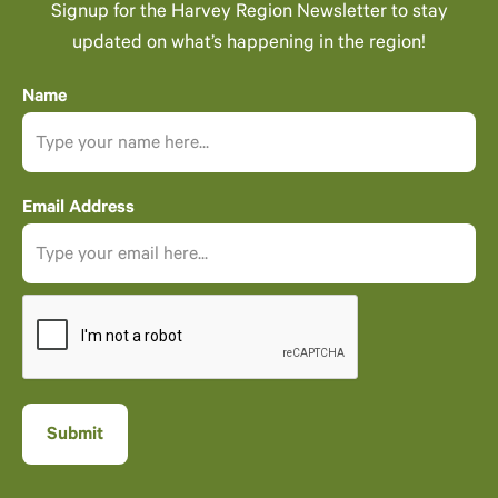
Signup for the Harvey Region Newsletter to stay
updated on what’s happening in the region!
Name
Email Address