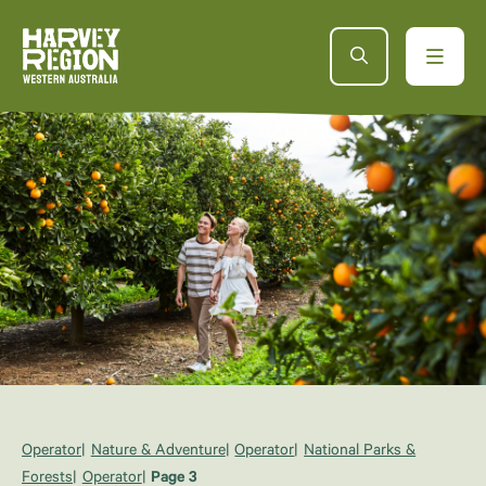
Operator
Nature & Adventure
Operator
National Parks &
Forests
Operator
Page 3