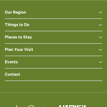
Our Region
Things to Do
Places to Stay
Plan Your Visit
Events
Contact