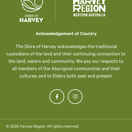
Acknowledgement of Country
The Shire of Harvey acknowledges the traditional
custodians of the land and their continuing connection to
the land, waters and community. We pay our respects to
all members of the Aboriginal communities and their
cultures; and to Elders both past and present.
© 2026 Harvey Region. All rights reserved.