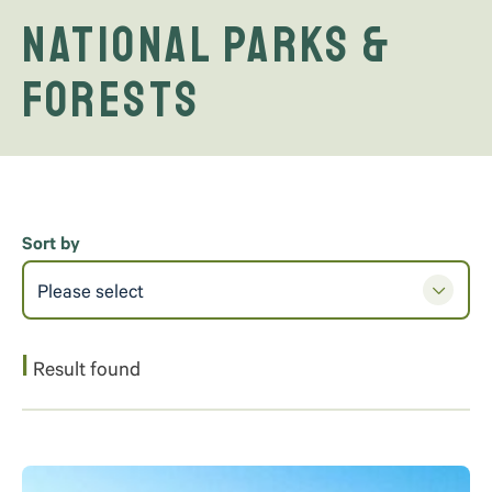
National Parks &
Forests
Sort by
Please select
1
Result found