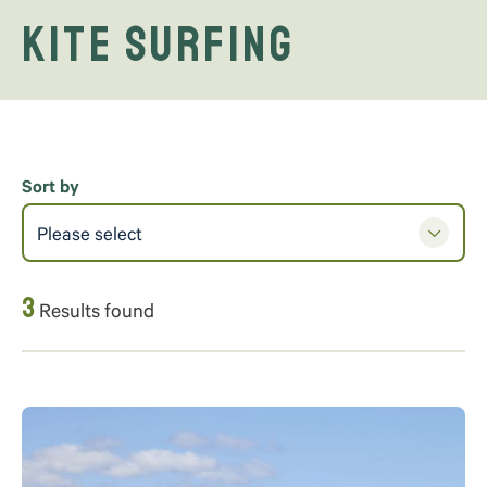
Kite Surfing
Sort by
Please select
3
Results found