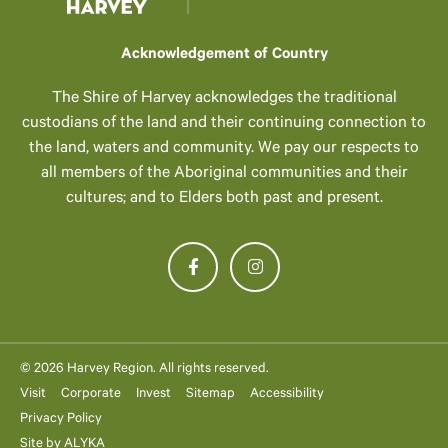
Acknowledgement of Country
The Shire of Harvey acknowledges the traditional
custodians of the land and their continuing connection to
the land, waters and community. We pay our respects to
all members of the Aboriginal communities and their
cultures; and to Elders both past and present.
© 2026 Harvey Region. All rights reserved.
Visit
Corporate
Invest
Sitemap
Accessibility
Privacy Policy
Site by
ALYKA