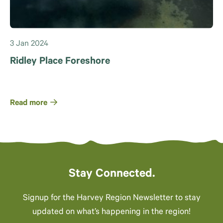
3 Jan 2024
Ridley Place Foreshore
Read more
Stay Connected.
Signup for the Harvey Region Newsletter to stay
updated on what’s happening in the region!