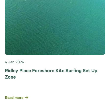
4 Jan 2024
Ridley Place Foreshore Kite Surfing Set Up
Zone
Read more