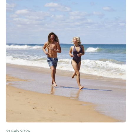
21 Feb 2024