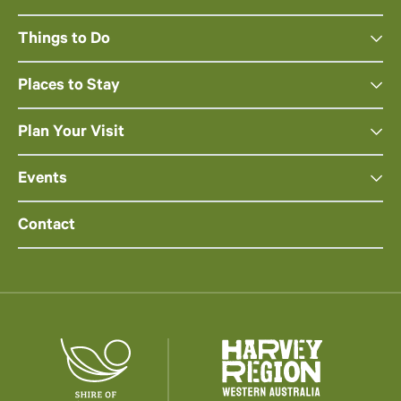
Things to Do
Places to Stay
Plan Your Visit
Events
Contact