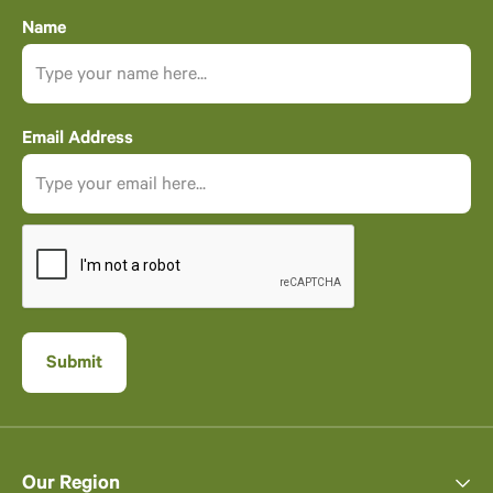
Name
Email Address
Our Region