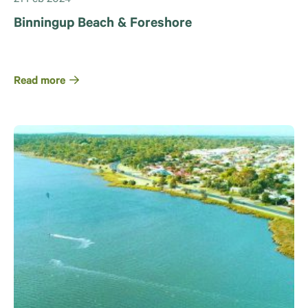
Binningup Beach & Foreshore
Read more