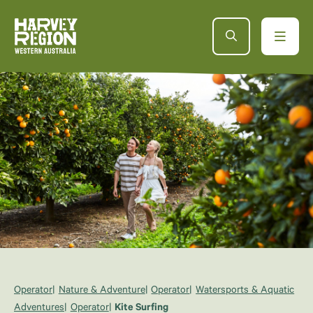
Operator
Nature & Adventure
Operator
Watersports & Aquatic
Adventures
Operator
Kite Surfing