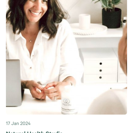
17 Jan 2024