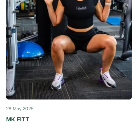
28 May 2025
MK FITT