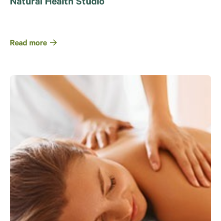
Natural Health Studio
Read more