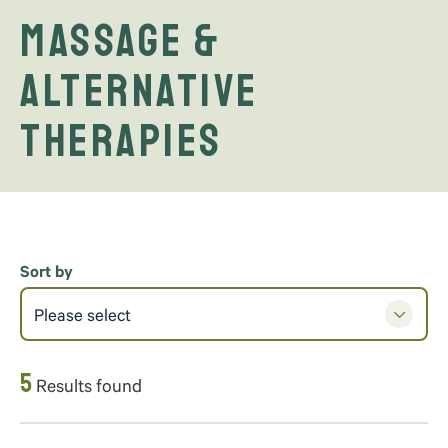
Massage &
Alternative
Therapies
Sort by
Please select
5
Results found