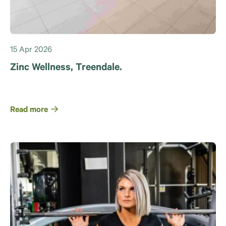
15 Apr 2026
Zinc Wellness, Treendale.
Read more