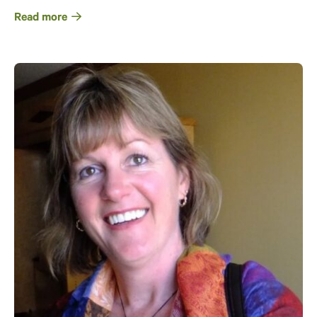
Read more