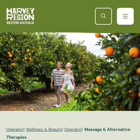
Operator
Wellness & Beauty
Operator
Massage & Alternative
Therapies