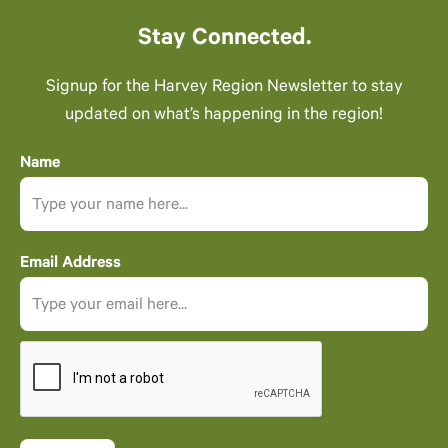
Stay Connected.
Signup for the Harvey Region Newsletter to stay
updated on what’s happening in the region!
Name
Email Address