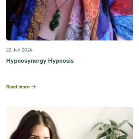
22 Jan 2024
Hypnosynergy Hypnosis
Read more