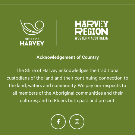
Acknowledgement of Country
The Shire of Harvey acknowledges the traditional
custodians of the land and their continuing connection to
the land, waters and community. We pay our respects to
all members of the Aboriginal communities and their
cultures; and to Elders both past and present.