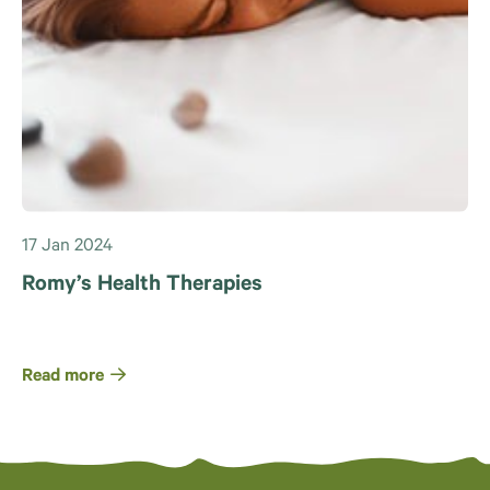
17 Jan 2024
Romy’s Health Therapies
Read more