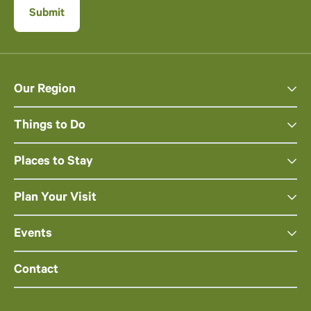
Our Region
Things to Do
Places to Stay
Plan Your Visit
Events
Contact