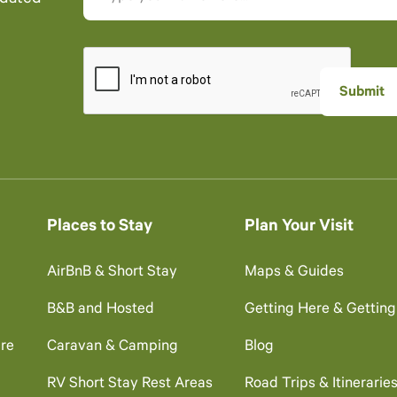
Places to Stay
Plan Your Visit
AirBnB & Short Stay
Maps & Guides
B&B and Hosted
Getting Here & Gettin
re
Caravan & Camping
Blog
RV Short Stay Rest Areas
Road Trips & Itinerarie