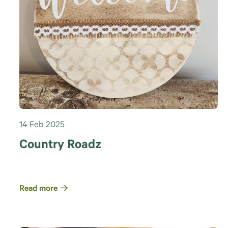
14 Feb 2025
Country Roadz
Read more