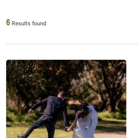
6
Results found