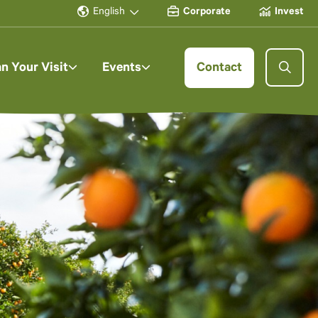
English
Corporate
Invest
an Your Visit
Events
Contact