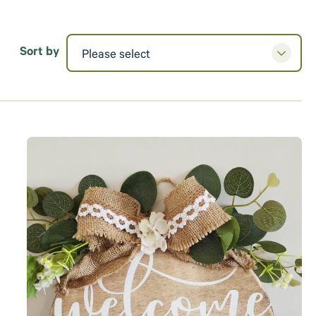
Sort by
Please select