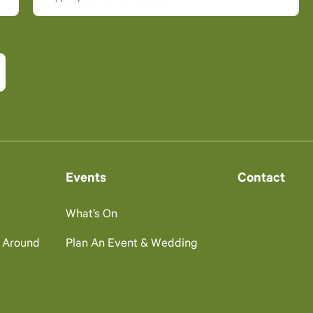
Events
Contact
What’s On
g Around
Plan An Event & Wedding
s