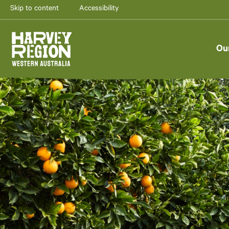
Skip to content
Accessibility
Ou