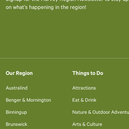
on what’s happening in the region!
Our Region
Things to Do
Australind
Attractions
Benger & Mornington
Eat & Drink
Binningup
Nature & Outdoor Adventu
Brunswick
Arts & Culture