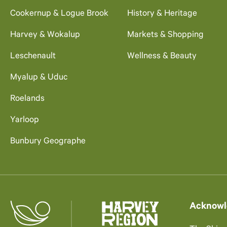
Cookernup & Logue Brook
History & Heritage
Harvey & Wokalup
Markets & Shopping
Leschenault
Wellness & Beauty
Myalup & Uduc
Roelands
Yarloop
Bunbury Geographe
Acknowl