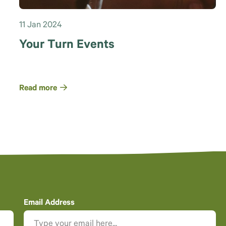
11 Jan 2024
Your Turn Events
Read more
Email Address