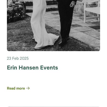
23 Feb 2025
Erin Hansen Events
Read more