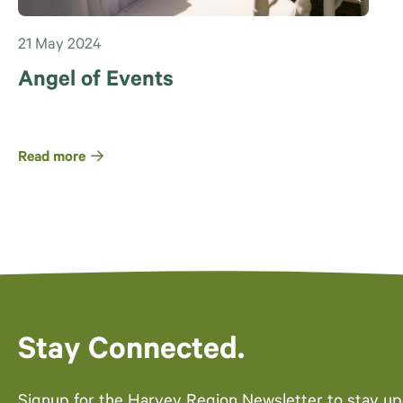
21 May 2024
Angel of Events
Read more
Stay Connected.
Signup for the Harvey Region Newsletter to stay u