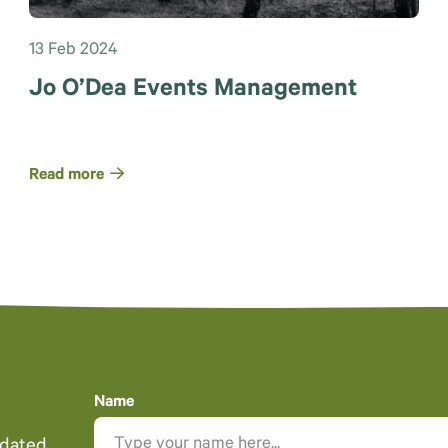
13 Feb 2024
Jo O’Dea Events Management
Read more
Name
pdated