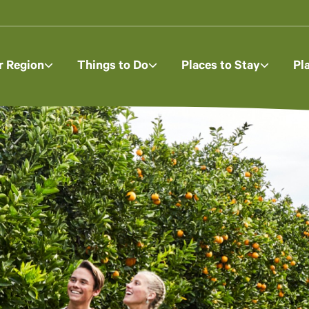
r Region
Things to Do
Places to Stay
Pl