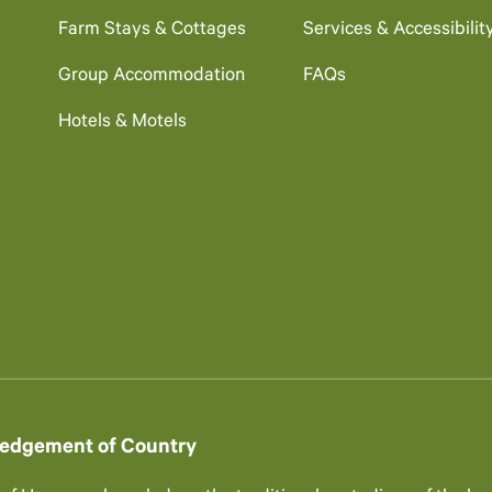
Farm Stays & Cottages
Services & Accessibilit
Group Accommodation
FAQs
Hotels & Motels
edgement of Country