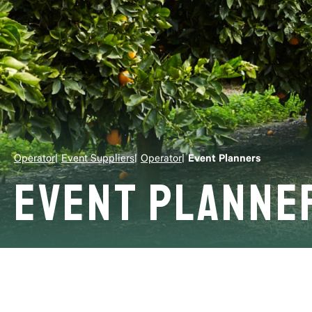
Operator
Event Suppliers
Operator
Event Planners
Event Planne