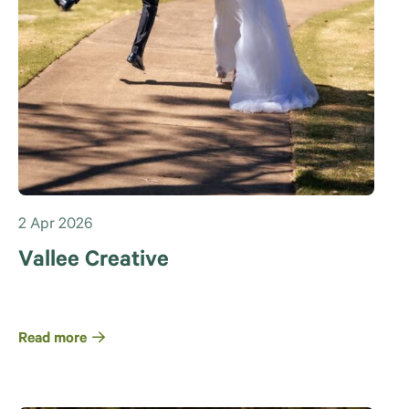
2 Apr 2026
Vallee Creative
Read more