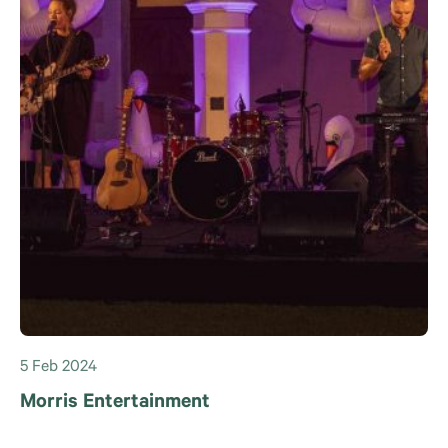
5 Feb 2024
Morris Entertainment