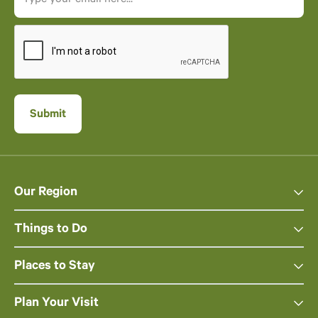
Our Region
Things to Do
Places to Stay
Plan Your Visit