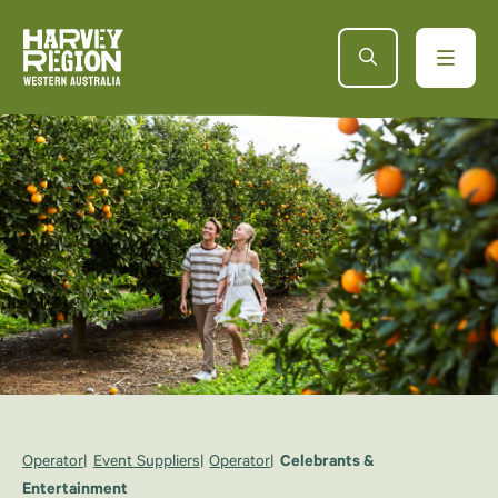
Operator
Event Suppliers
Operator
Celebrants &
Entertainment