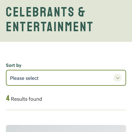
Celebrants &
Entertainment
Sort by
Please select
4
Results found