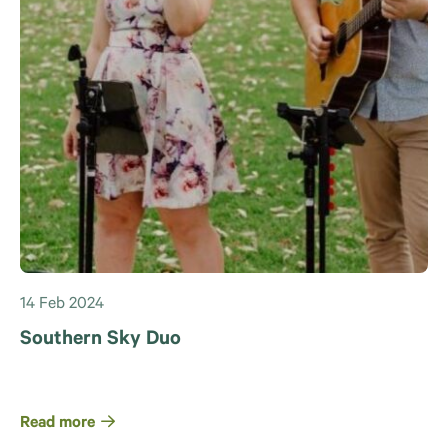
14 Feb 2024
Southern Sky Duo
Read more