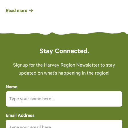
Read more
Stay Connected.
Signup for the Harvey Region Newsletter to stay
updated on what’s happening in the region!
Name
Email Address