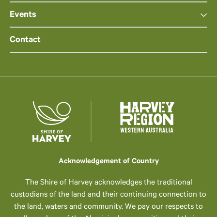
Events
Contact
Acknowledgement of Country
The Shire of Harvey acknowledges the traditional
custodians of the land and their continuing connection to
the land, waters and community. We pay our respects to