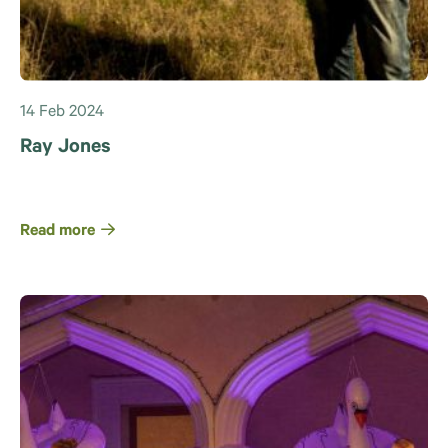
14 Feb 2024
Ray Jones
Read more