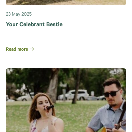
23 May 2025
Your Celebrant Bestie
Read more