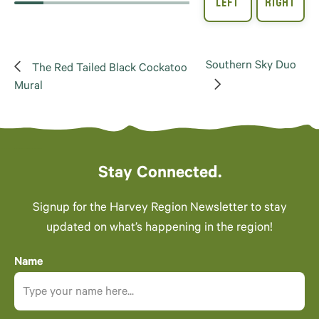
Southern Sky Duo
The Red Tailed Black Cockatoo
Mural
Stay Connected.
Signup for the Harvey Region Newsletter to stay
updated on what’s happening in the region!
Name