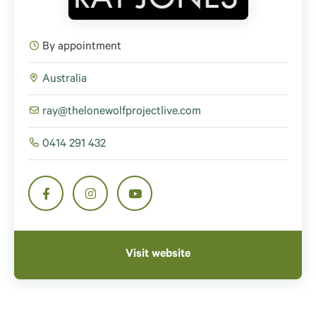
By appointment
Australia
ray@thelonewolfprojectlive.com
0414 291 432
Visit website