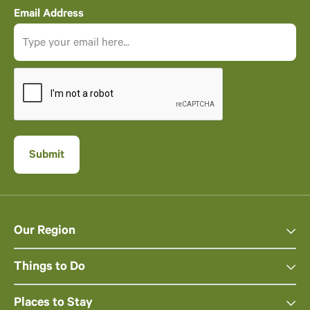
Email Address
Our Region
Things to Do
Places to Stay