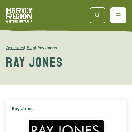
Operators
Blog
Ray Jones
Ray Jones
Ray Jones