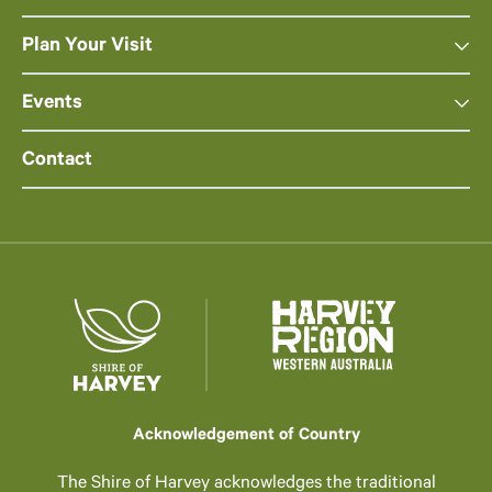
Plan Your Visit
Events
Contact
Acknowledgement of Country
The Shire of Harvey acknowledges the traditional