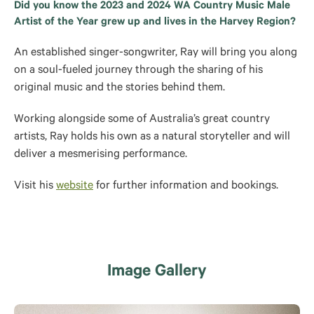
Did you know the 2023 and 2024 WA Country Music Male
Artist of the Year grew up and lives in the Harvey Region?
An established singer-songwriter, Ray will bring you along
on a soul-fueled journey through the sharing of his
original music and the stories behind them.
Working alongside some of Australia’s great country
artists, Ray holds his own as a natural storyteller and will
deliver a mesmerising performance.
Visit his
website
for further information and bookings.
Image Gallery