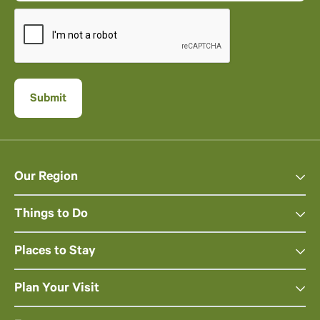
Our Region
Things to Do
Places to Stay
Plan Your Visit