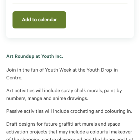
Add to calendar
Art Roundup at Youth Inc.
Join in the fun of Youth Week at the Youth Drop-in
Centre.
Art activities will include spray chalk murals, paint by
numbers, manga and anime drawings.
Passive activities will include crocheting and colouring in.
Draft designs for future graffiti art murals and space
activation projects that may include a colourful makeover