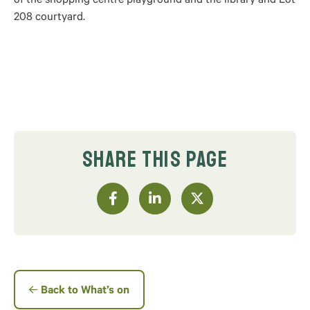
of the shopping centre playground and the library and Lot
208 courtyard.
SHARE THIS PAGE
Back to What’s on