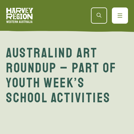
Australind Art
Roundup – part of
Youth Week’s
School Activities