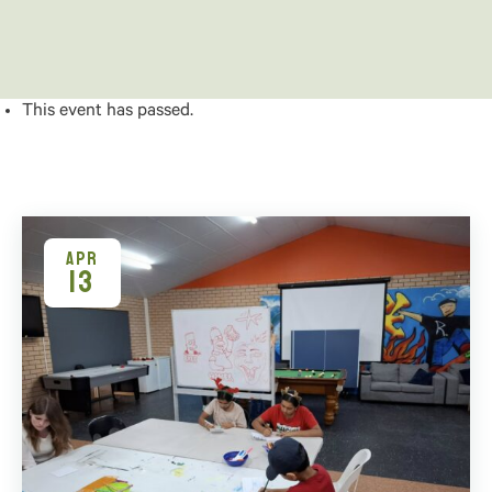
This event has passed.
APR
13