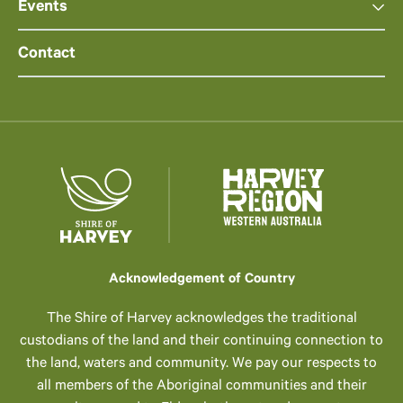
Events
Contact
Acknowledgement of Country
The Shire of Harvey acknowledges the traditional
custodians of the land and their continuing connection to
the land, waters and community. We pay our respects to
all members of the Aboriginal communities and their