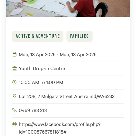
ACTIVE & ADVENTURE
FAMILIES
Mon, 13 Apr 2026 - Mon, 13 Apr 2026
Youth Drop-in Centre
10:00 AM to 1:00 PM
Lot 208, 7 Mulgara Street
Australind
,
WA
6233
0469 783 213
https://www.facebook.com/profile.php?
id=100087667811818#