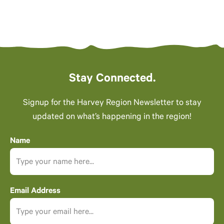
Stay Connected.
Signup for the Harvey Region Newsletter to stay
updated on what’s happening in the region!
Name
Email Address