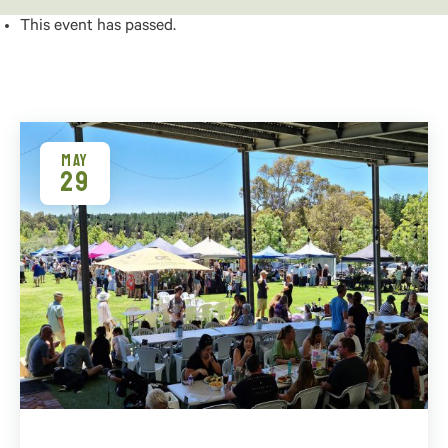
This event has passed.
MAY
29