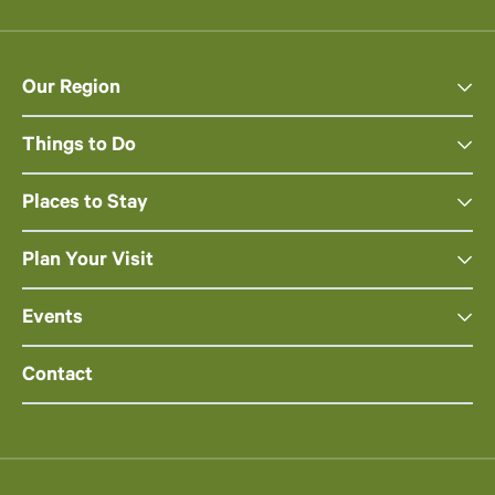
Our Region
Things to Do
Places to Stay
Plan Your Visit
Events
Contact