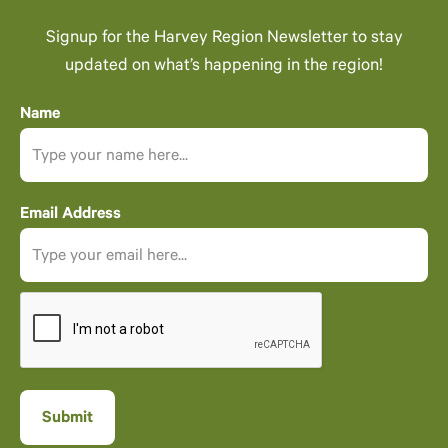
Signup for the Harvey Region Newsletter to stay
updated on what’s happening in the region!
Name
Email Address