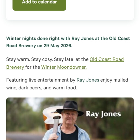
Add to calendar
Winter nights done right with Ray Jones at the Old Coast
Road Brewery on 29 May 2026.
Stay warm. Stay cosy. Stay late
at the
Old Coast Road
Brewery
for the
Winter Moondowner.
Featuring live entertainment by
Ray Jones
enjoy m
ulled
wine, dark beers, and
warm food.