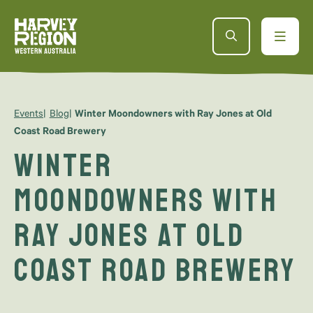
Events
Blog
Winter Moondowners with Ray Jones at Old
Coast Road Brewery
Winter
Moondowners with
Ray Jones at Old
Coast Road Brewery