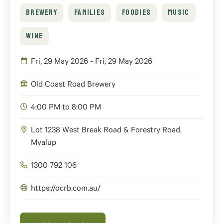
BREWERY
FAMILIES
FOODIES
MUSIC
WINE
Fri, 29 May 2026 - Fri, 29 May 2026
Old Coast Road Brewery
4:00 PM to 8:00 PM
Lot 1238 West Break Road & Forestry Road,
Myalup
1300 792 106
https://ocrb.com.au/