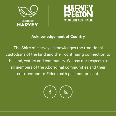
Acknowledgement of Country
The Shire of Harvey acknowledges the traditional
custodians of the land and their continuing connection to
the land, waters and community. We pay our respects to
all members of the Aboriginal communities and their
cultures; and to Elders both past and present.