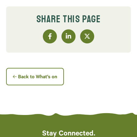
SHARE THIS PAGE
Back to What’s on
Stay Connected.