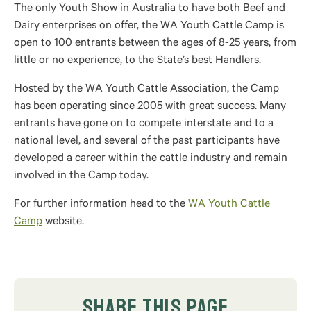
The only Youth Show in Australia to have both Beef and
Dairy enterprises on offer, the WA Youth Cattle Camp is
open to 100 entrants between the ages of 8-25 years, from
little or no experience, to the State’s best Handlers.
Hosted by the WA Youth Cattle Association, the Camp
has been operating since 2005 with great success. Many
entrants have gone on to compete interstate and to a
national level, and several of the past participants have
developed a career within the cattle industry and remain
involved in the Camp today.
For further information head to the
WA Youth Cattle
Camp
website.
SHARE THIS PAGE