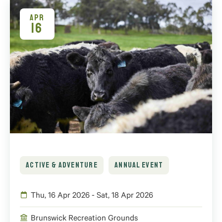
APR
16
ACTIVE & ADVENTURE
ANNUAL EVENT
Thu, 16 Apr 2026 - Sat, 18 Apr 2026
Brunswick Recreation Grounds