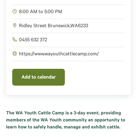
8:00 AM to 5:00 PM
Ridley Street
Brunswick
,
WA
6233
0455 632 372
https://www.wayouthcattlecamp.com/
Add to calendar
The WA Youth Cattle Camp is a 3-day event, providing
members of the WA Youth community an opportunity to
learn how to safely handle, manage and exhibit cattle.