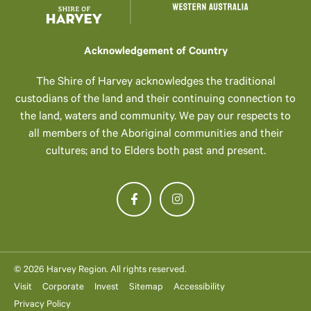
Acknowledgement of Country
The Shire of Harvey acknowledges the traditional
custodians of the land and their continuing connection to
the land, waters and community. We pay our respects to
all members of the Aboriginal communities and their
cultures; and to Elders both past and present.
© 2026 Harvey Region. All rights reserved.
Visit
Corporate
Invest
Sitemap
Accessibility
Privacy Policy