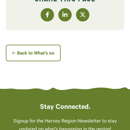
Back to What’s on
Stay Connected.
Signup for the Harvey Region Newsletter to stay
updated on what’s happening in the region!