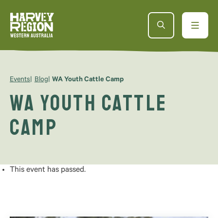
Events
Blog
WA Youth Cattle Camp
WA Youth Cattle
Camp
This event has passed.