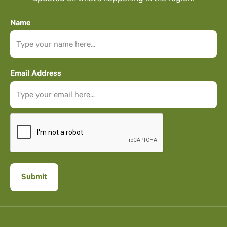
Name
Email Address