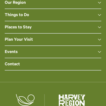
Our Region
Things to Do
Places to Stay
Plan Your Visit
Events
Contact