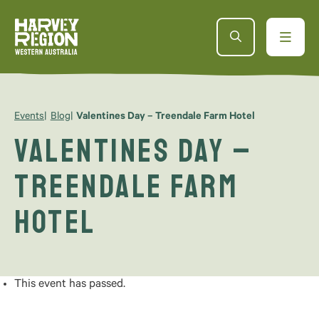
Events
Blog
Valentines Day – Treendale Farm Hotel
Valentines Day –
Treendale Farm
Hotel
This event has passed.