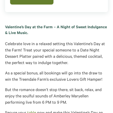
Valentine’s Day at the Farm – A Night of Sweet Indulgence
& Live Music.
Celebrate love in a relaxed setting this Valentine’s Day at
the Farm! Treat your special someone to a Date Night
Dessert Platter paired with a delicious, themed cocktail,
the perfect way to indulge together.
As a special bonus, all bookings will go into the draw to
win the Treendale Farm’s exclusive Lovers Gift Hamper!
But the romance doesn’t stop there, sit back, relax, and
enjoy the soulful sounds of Amberley Maryellen
performing live from 6 PM to 9 PM.