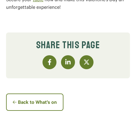
Secure your
table
now and make this Valentine’s Day an
unforgettable experience!
SHARE THIS PAGE
Back to What’s on