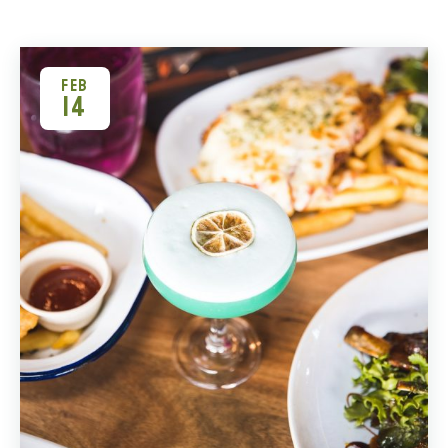
FEB
14