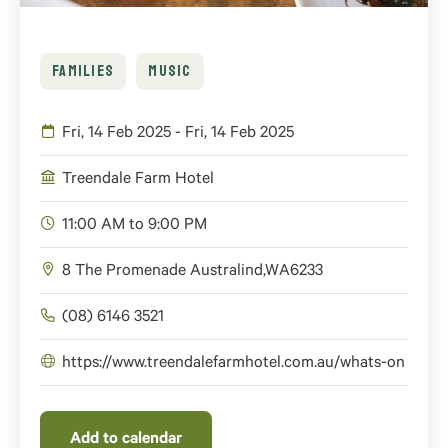
FAMILIES
MUSIC
Fri, 14 Feb 2025 - Fri, 14 Feb 2025
Treendale Farm Hotel
11:00 AM to 9:00 PM
8 The Promenade
Australind
,
WA
6233
(08) 6146 3521
https://www.treendalefarmhotel.com.au/whats-on
Add to calendar