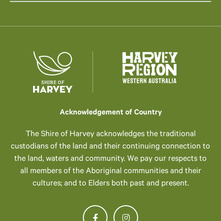
Acknowledgement of Country
The Shire of Harvey acknowledges the traditional
custodians of the land and their continuing connection to
the land, waters and community. We pay our respects to
all members of the Aboriginal communities and their
cultures; and to Elders both past and present.