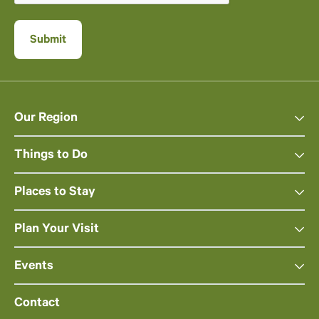
Our Region
Things to Do
Places to Stay
Plan Your Visit
Events
Contact