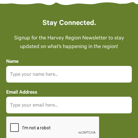
Stay Connected.
Signup for the Harvey Region Newsletter to stay
updated on what’s happening in the region!
Name
Email Address