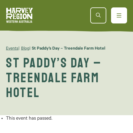
Events
Blog
St Paddy’s Day – Treendale Farm Hotel
St Paddy’s Day –
Treendale Farm
Hotel
This event has passed.