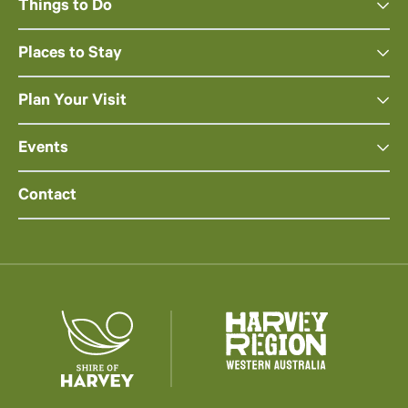
Things to Do
Places to Stay
Plan Your Visit
Events
Contact