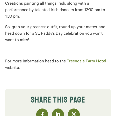
Creations painting all things Irish, along with a
performance by talented Irish dancers from 12:30 pm to
1:30 pm.
So, grab your greenest outfit, round up your mates, and
head down for a St. Paddy’s Day celebration you won’t
want to miss!
For more information head to the
Treendale Farm Hotel
website.
SHARE THIS PAGE