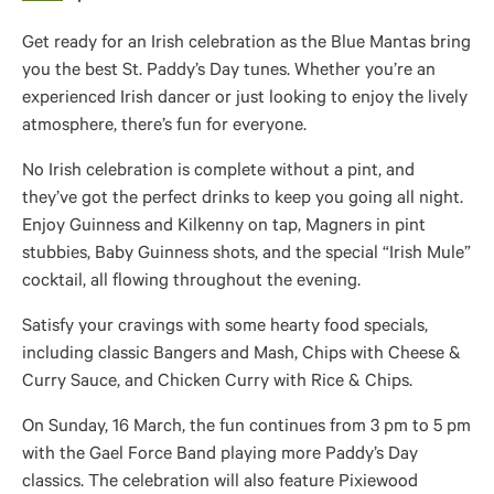
Get ready for an Irish celebration as the Blue Mantas bring
you the best St. Paddy’s Day tunes. Whether you’re an
experienced Irish dancer or just looking to enjoy the lively
atmosphere, there’s fun for everyone.
No Irish celebration is complete without a pint, and
they’ve got the perfect drinks to keep you going all night.
Enjoy Guinness and Kilkenny on tap, Magners in pint
stubbies, Baby Guinness shots, and the special “Irish Mule”
cocktail, all flowing throughout the evening.
Satisfy your cravings with some hearty food specials,
including classic Bangers and Mash, Chips with Cheese &
Curry Sauce, and Chicken Curry with Rice & Chips.
On Sunday, 16 March, the fun continues from 3 pm to 5 pm
with the Gael Force Band playing more Paddy’s Day
classics. The celebration will also feature Pixiewood