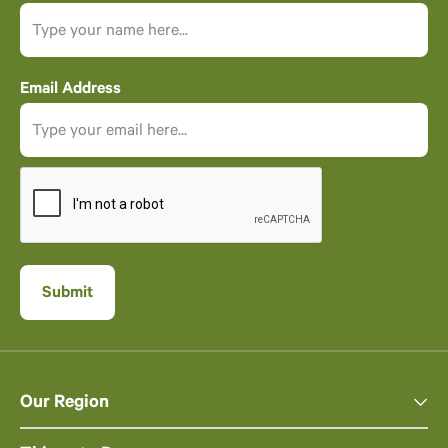
Email Address
Our Region