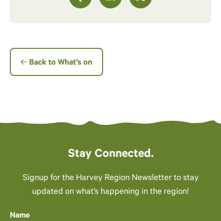
Back to What’s on
Stay Connected.
Signup for the Harvey Region Newsletter to stay
updated on what’s happening in the region!
Name