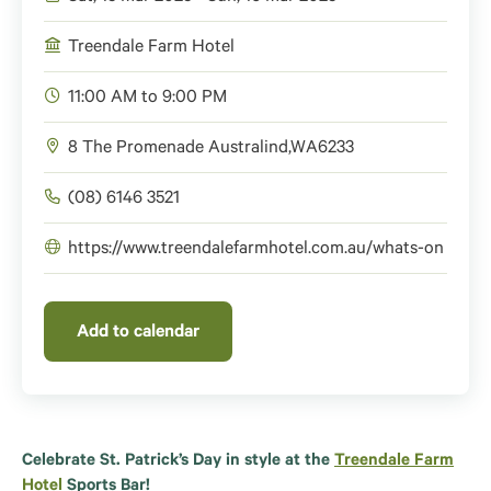
Treendale Farm Hotel
11:00 AM to 9:00 PM
8 The Promenade
Australind
,
WA
6233
(08) 6146 3521
https://www.treendalefarmhotel.com.au/whats-on
Add to calendar
Celebrate St. Patrick’s Day in style at the
Treendale Farm
Hotel
Sports Bar!