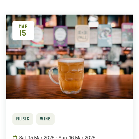
MAR
15
MUSIC
WINE
Sat, 15 Mar 2025 - Sun, 16 Mar 2025