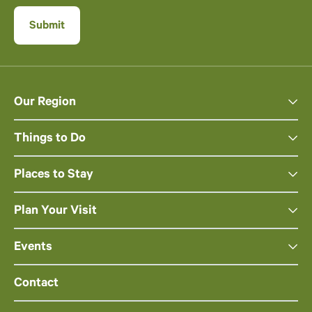
Our Region
Things to Do
Places to Stay
Plan Your Visit
Events
Contact