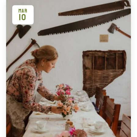
MAR
10