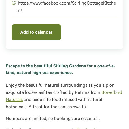
https://www.facebook.com/StirlingCottageKitche
n/
Add to calendar
Escape to the beautiful Stirling Gardens for a one-of-a-
kind, natural high tea experience.
Enjoy the beautiful natural surroundings as you sip on
exquisite loose-leaf tea crafted by Petrina from
Bowerbird
Naturals
and
exquisite food infused with natural
botanicals.
A treat for the senses awaits!
Numbers are limited, so bookings are essential.