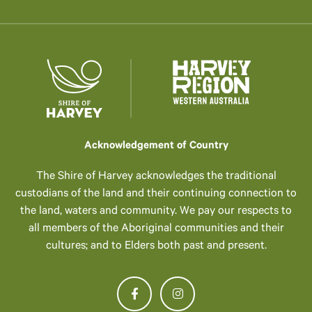
Acknowledgement of Country
The Shire of Harvey acknowledges the traditional
custodians of the land and their continuing connection to
the land, waters and community. We pay our respects to
all members of the Aboriginal communities and their
cultures; and to Elders both past and present.