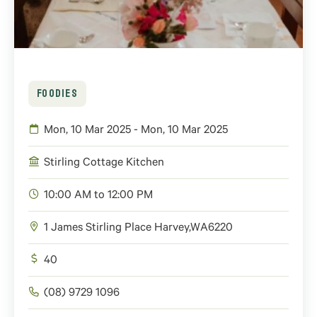
FOODIES
Mon, 10 Mar 2025 - Mon, 10 Mar 2025
Stirling Cottage Kitchen
10:00 AM to 12:00 PM
1 James Stirling Place
Harvey
,
WA
6220
40
(08) 9729 1096