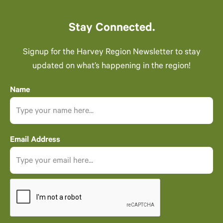
Stay Connected.
Signup for the Harvey Region Newsletter to stay
updated on what’s happening in the region!
Name
Email Address