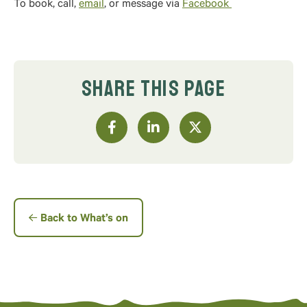
To book, call,
email
, or message via
Facebook
SHARE THIS PAGE
Back to What’s on