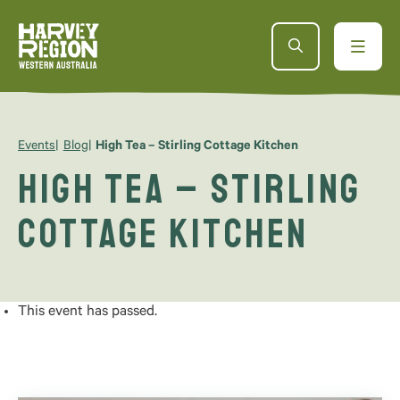
Events
Blog
High Tea – Stirling Cottage Kitchen
High Tea – Stirling
Cottage Kitchen
This event has passed.