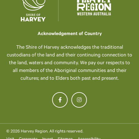
Acknowledgement of Country
The Shire of Harvey acknowledges the traditional
custodians of the land and their continuing connection to
the land, waters and community. We pay our respects to
all members of the Aboriginal communities and their
cultures; and to Elders both past and present.
© 2026 Harvey Region. All rights reserved.