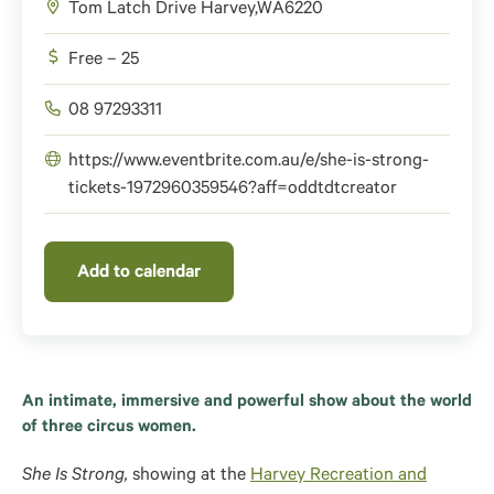
Tom Latch Drive
Harvey
,
WA
6220
Free – 25
08 97293311
https://www.eventbrite.com.au/e/she-is-strong-
tickets-1972960359546?aff=oddtdtcreator
Add to calendar
An intimate, immersive and powerful show about the world
of three circus women.
She Is Strong,
showing at the
Harvey Recreation and