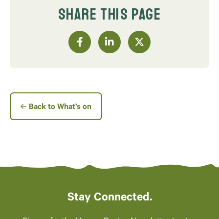
SHARE THIS PAGE
Back to What’s on
Stay Connected.