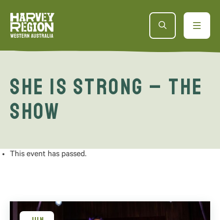
She is Strong – The
Show
This event has passed.