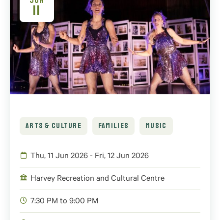
JUN
11
ARTS & CULTURE
FAMILIES
MUSIC
Thu, 11 Jun 2026 - Fri, 12 Jun 2026
Harvey Recreation and Cultural Centre
7:30 PM to 9:00 PM