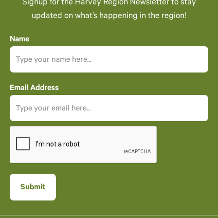
Signup for the Harvey Region Newsletter to stay
updated on what’s happening in the region!
Name
Email Address