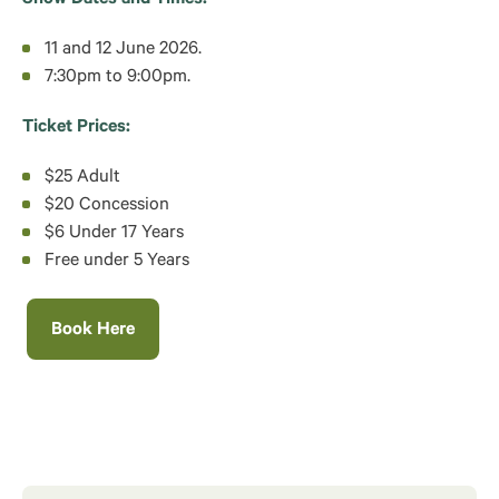
11 and 12 June 2026.
7:30pm to 9:00pm.
Ticket Prices:
$25 Adult
$20 Concession
$6 Under 17 Years
Free under 5 Years
Book Here