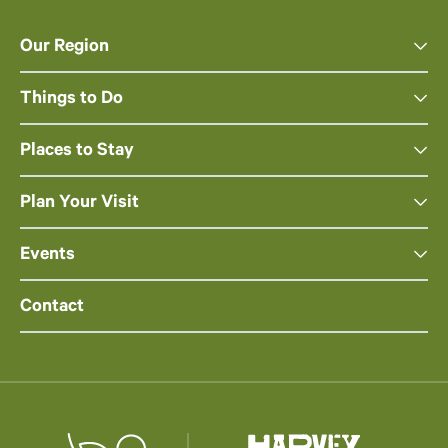
Our Region
Things to Do
Places to Stay
Plan Your Visit
Events
Contact