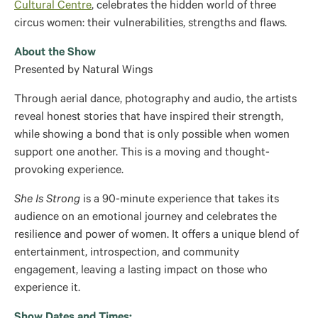
Cultural Centre
, celebrates the hidden world of three
circus women: their vulnerabilities, strengths and flaws.
About the Show
Presented by Natural Wings
Through aerial dance, photography and audio, the artists
reveal honest stories that have inspired their strength,
while showing a bond that is only possible when women
support one another. This is a moving and thought-
provoking experience.
She Is Strong
is a 90-minute experience that takes its
audience on an emotional journey and celebrates the
resilience and power of women. It offers a unique blend of
entertainment, introspection, and community
engagement, leaving a lasting impact on those who
experience it.
Show Dates and Times: