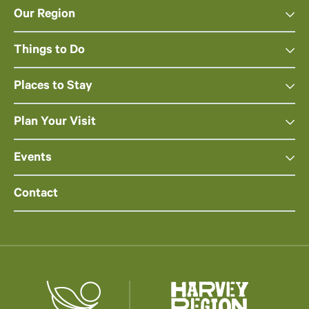
Our Region
Things to Do
Places to Stay
Plan Your Visit
Events
Contact