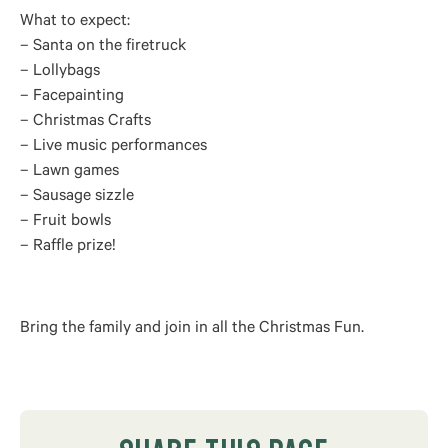
What to expect:
– Santa on the firetruck
– Lollybags
– Facepainting
– Christmas Crafts
– Live music performances
– Lawn games
– Sausage sizzle
– Fruit bowls
– Raffle prize!
Bring the family and join in all the Christmas Fun.