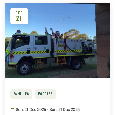
DEC
21
FAMILIES
FOODIES
Sun, 21 Dec 2025 - Sun, 21 Dec 2025