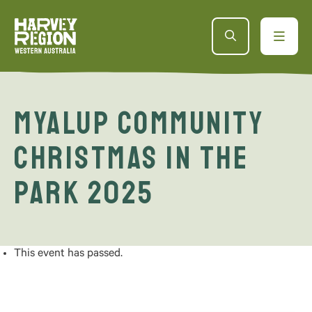
Myalup Community
Christmas in the
Park 2025
This event has passed.