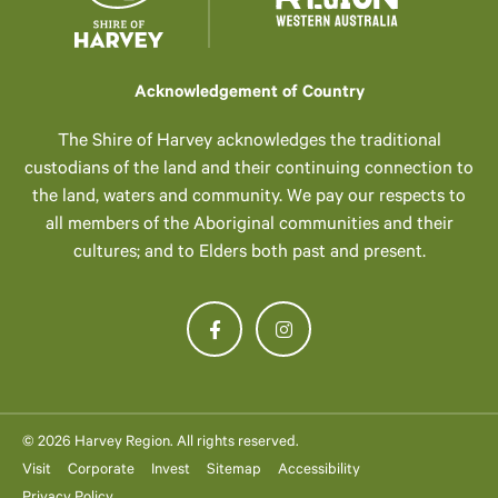
Acknowledgement of Country
The Shire of Harvey acknowledges the traditional
custodians of the land and their continuing connection to
the land, waters and community. We pay our respects to
all members of the Aboriginal communities and their
cultures; and to Elders both past and present.
© 2026 Harvey Region. All rights reserved.
Visit
Corporate
Invest
Sitemap
Accessibility