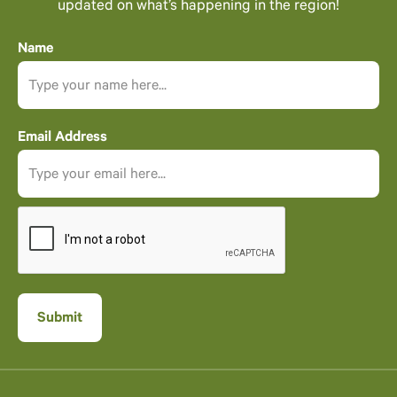
updated on what’s happening in the region!
Name
Email Address