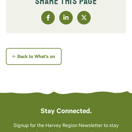
SHARE THIS PAGE
Back to What’s on
Stay Connected.
Signup for the Harvey Region Newsletter to stay