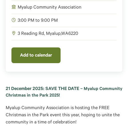
Myalup Community Association
3:00 PM to 9:00 PM
3 Reading Rd,
Myalup
,
WA
6220
Add to calendar
21 December 2025: SAVE THE DATE –
Myalup Community
Christmas in the Park 2025!
Myalup Community Association is hosting the FREE
Christmas in the Park event this year, hoping to unite the
community in a time of celebration!