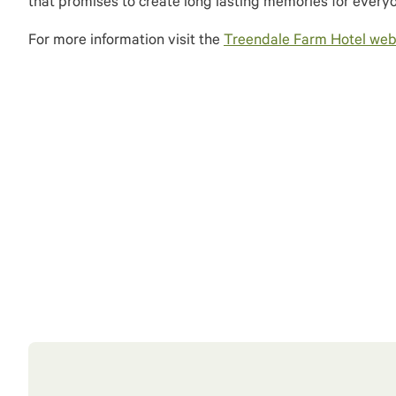
that promises to create long lasting memories for every
For more information visit the
Treendale Farm Hotel webs