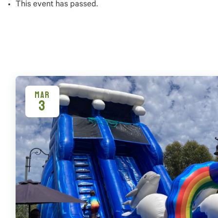
This event has passed.
MAR
3