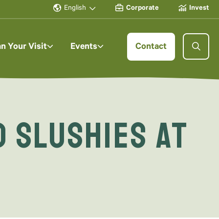
English
Corporate
Invest
an Your Visit
Events
Contact
 Slushies at