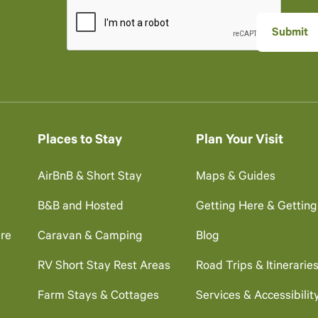
Places to Stay
Plan Your Visit
AirBnB & Short Stay
Maps & Guides
B&B and Hosted
Getting Here & Gettin
re
Caravan & Camping
Blog
RV Short Stay Rest Areas
Road Trips & Itinerarie
Farm Stays & Cottages
Services & Accessibilit