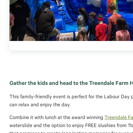
Gather the kids and head to the Treendale Farm H
This family-friendly event is perfect for the Labour Day 
can relax and enjoy the day.
Combine it with lunch at the award winning
Treendale F
waterslide and the option to enjoy FREE slushies from 1