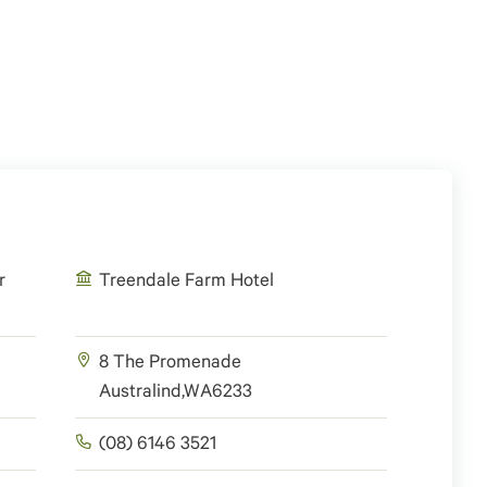
r
Treendale Farm Hotel
8 The Promenade
Australind
,
WA
6233
(08) 6146 3521