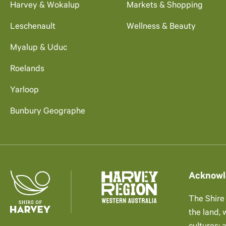
Harvey & Wokalup
Markets & Shopping
Leschenault
Wellness & Beauty
Myalup & Uduc
Roelands
Yarloop
Bunbury Geographe
Acknowl
The Shire
the land,