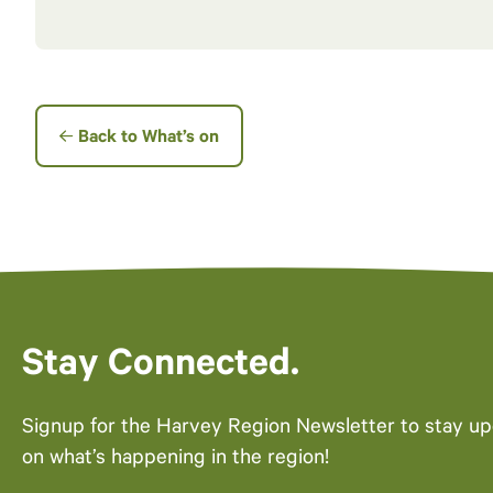
Back to What’s on
Stay Connected.
Signup for the Harvey Region Newsletter to stay u
on what’s happening in the region!