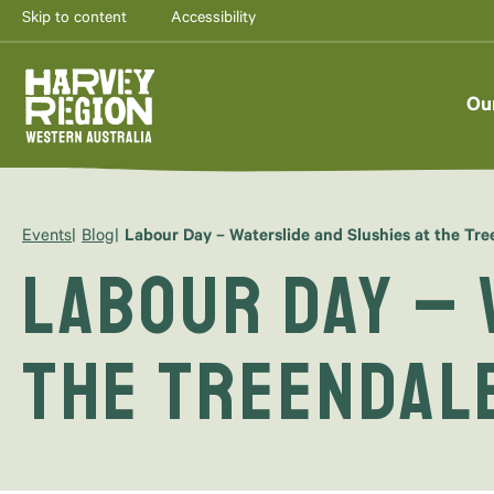
Skip to content
Accessibility
Ou
Events
Blog
Labour Day – Waterslide and Slushies at the Tr
Labour Day – 
the Treendal