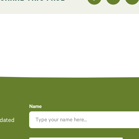
Name
pdated