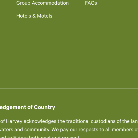
Group Accommodation
FAQs
Hotels & Motels
edgement of Country
 of Harvey acknowledges the traditional custodians of the lan
 waters and community. We pay our respects to all members of