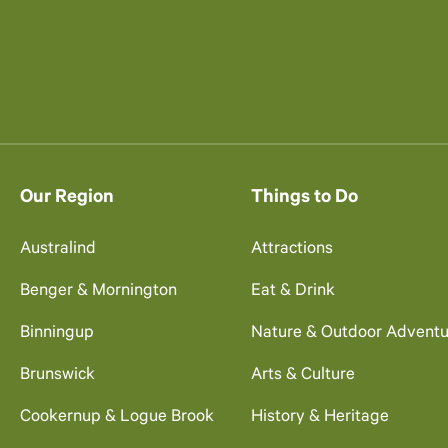
Our Region
Things to Do
Australind
Attractions
Benger & Mornington
Eat & Drink
Binningup
Nature & Outdoor Adventu
Brunswick
Arts & Culture
Cookernup & Logue Brook
History & Heritage