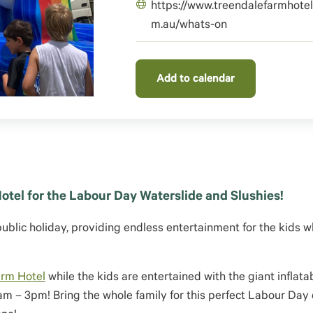
https://www.treendalefarmhotel
m.au/whats-on
Add to calendar
otel for the Labour Day Waterslide and Slushies!
public holiday, providing endless entertainment for the kids w
arm Hotel
while the kids are entertained with the giant inflata
1am – 3pm! Bring the whole family for this perfect Labour Day