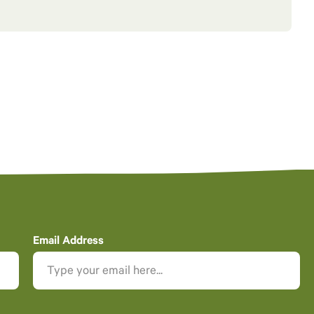
Email Address