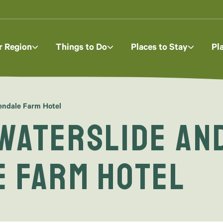
r Region
Things to Do
Places to Stay
Pl
eendale Farm Hotel
Waterslide and
e Farm Hotel