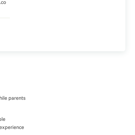
.co
hile parents
ble
 experience