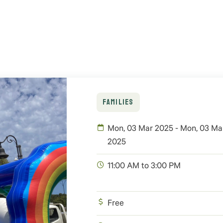
FAMILIES
Mon, 03 Mar 2025 - Mon, 03 Ma
2025
11:00 AM to 3:00 PM
Free