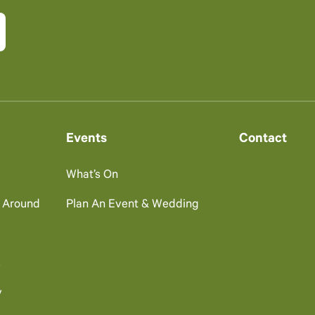
Events
Contact
What’s On
g Around
Plan An Event & Wedding
s
y