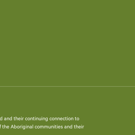
d and their continuing connection to
 the Aboriginal communities and their