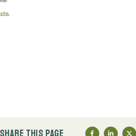
one!
ite.
SHARE THIS PAGE