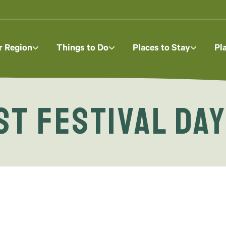
r Region
Things to Do
Places to Stay
Pl
t Festival Da