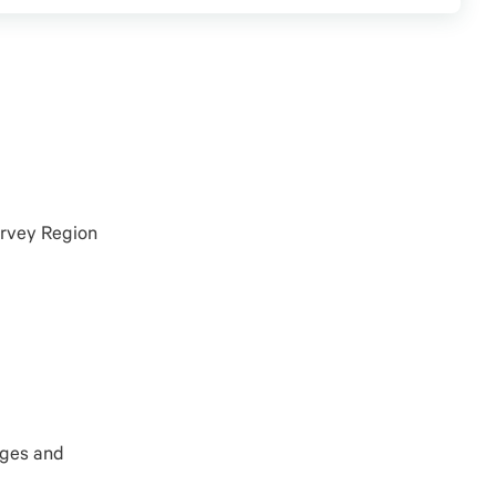
arvey Region
ages
and