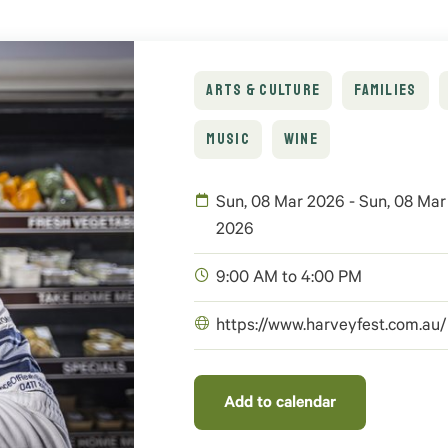
ARTS & CULTURE
FAMILIES
MUSIC
WINE
Sun, 08 Mar 2026 - Sun, 08 Mar
2026
9:00 AM to 4:00 PM
https://www.harveyfest.com.au/
Add to calendar