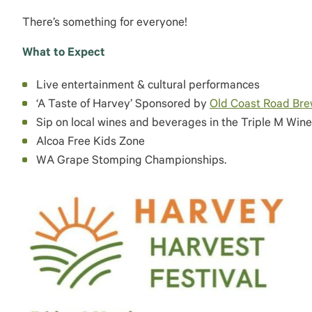
There’s something for everyone!
What to Expect
Live entertainment & cultural performances
‘A Taste of Harvey’ Sponsored by
Old Coast Road Br
Sip on local wines and beverages in the Triple M Wine
Alcoa Free Kids Zone
WA Grape Stomping Championships.