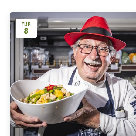
MAR
8