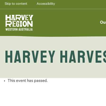
Skip to content
Accessibility
Ou
Harvey Harves
This event has passed.