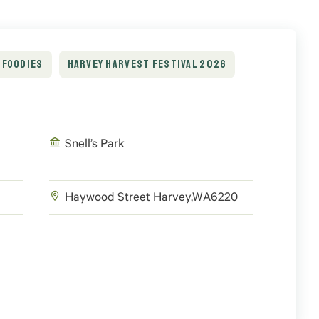
FOODIES
HARVEY HARVEST FESTIVAL 2026
Snell’s Park
Haywood Street
Harvey
,
WA
6220