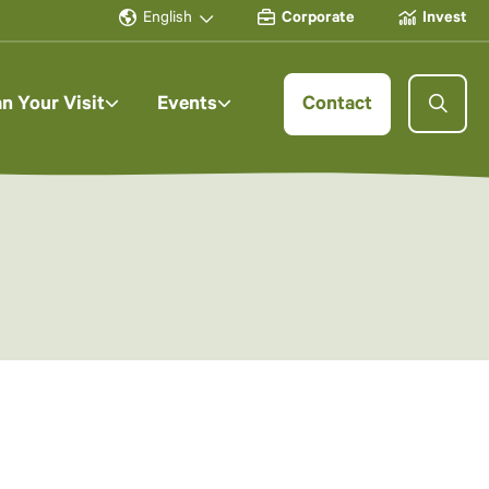
English
Corporate
Invest
an Your Visit
Events
Contact
y