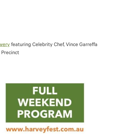
ewery
featuring Celebrity Chef, Vince Garreffa
 Precinct