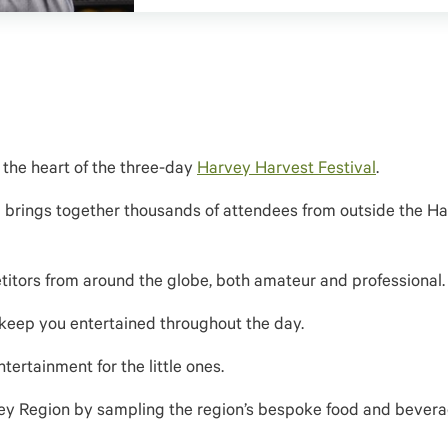
 the heart of the three-day
Harvey Harvest Festival
.
 brings together thousands of attendees from outside the H
titors from around the globe, both amateur and professional.
 keep you entertained throughout the day.
tertainment for the little ones.
ey Region by s
ampling the region’s bespoke food and bever