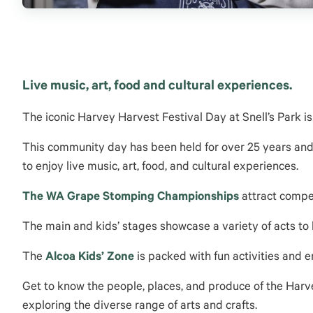
Live music, art, food and cultural experiences.
The iconic Harvey Harvest Festival Day at Snell’s Park is
This community day has been held for over 25 years and
to enjoy live music, art, food, and cultural experiences.
The
WA Grape Stomping Championships
attract compe
The main and kids’ stages showcase a variety of acts to
The
Alcoa Kids’ Zone
is packed with fun activities and en
Get to know the people, places
, and produce of the Harv
exploring the diverse range of arts and crafts.