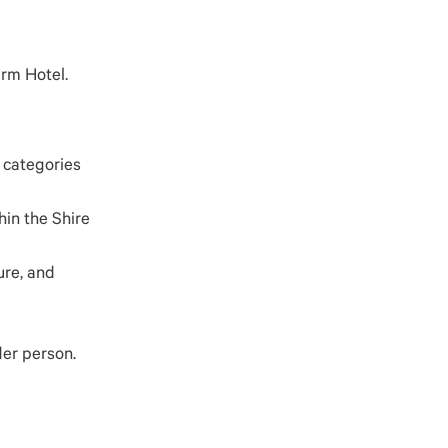
arm Hotel.
r categories
hin the Shire
ure, and
der person.