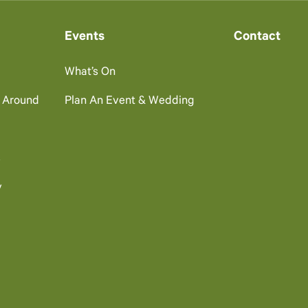
Events
Contact
What’s On
g Around
Plan An Event & Wedding
s
y