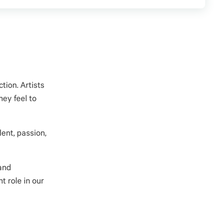
tion. Artists
hey feel to
ent, passion,
 and
t role in our