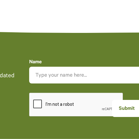
Name
pdated