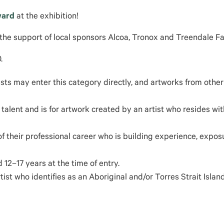
ward
at the exhibition!
 the support of local sponsors Alcoa, Tronox and Treendale F
.
tists may enter this category directly, and artworks from othe
talent and is for artwork created by an artist who resides wit
of their professional career who is building experience, expos
12–17 years at the time of entry.
st who identifies as an Aboriginal and/or Torres Strait Islan