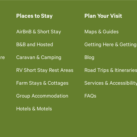
Places to Stay
Plan Your Visit
AirBnB & Short Stay
Maps & Guides
B&B and Hosted
Getting Here & Gettin
re
Caravan & Camping
Blog
RV Short Stay Rest Areas
Road Trips & Itinerarie
Farm Stays & Cottages
Services & Accessibilit
Group Accommodation
FAQs
Hotels & Motels