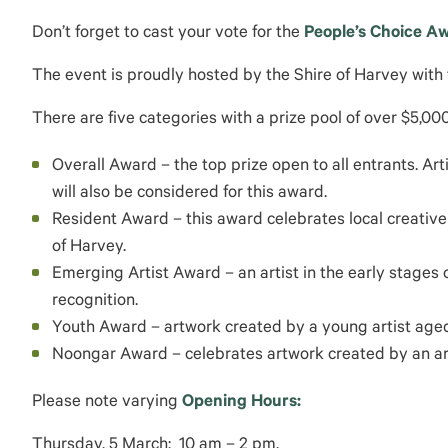
Don’t forget to cast your vote for the
People’s Choice A
The event is proudly hosted by the Shire of Harvey with
There are five categories with a prize pool of over $5,000
Overall Award – the top prize open to all entrants. Ar
will also be considered for this award.
Resident Award – this award celebrates local creative 
of Harvey.
Emerging Artist Award – an artist in the early stages 
recognition.
Youth Award – artwork created by a young artist aged 
Noongar Award – celebrates artwork created by an arti
Please note varying
Opening Hours:
Thursday, 5 March: 10 am – 2 pm.