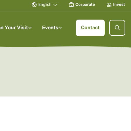
English
Corporate
Invest
an Your Visit
Events
Contact