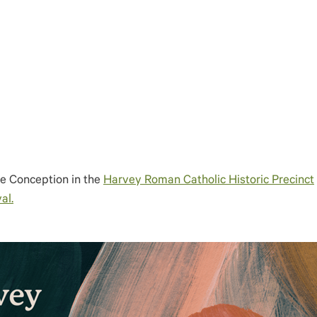
te Conception in the
Harvey Roman Catholic Historic Precinct
al.