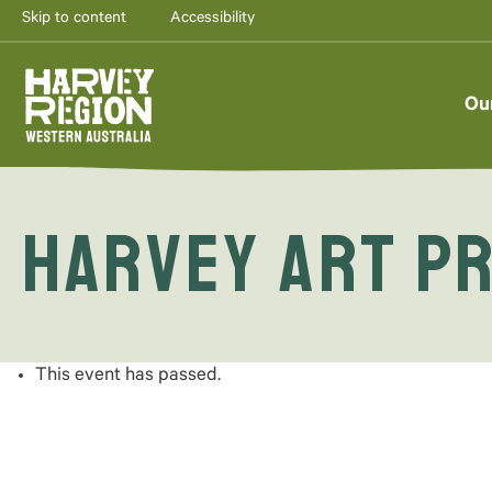
Skip to content
Accessibility
Ou
Harvey Art Pr
This event has passed.