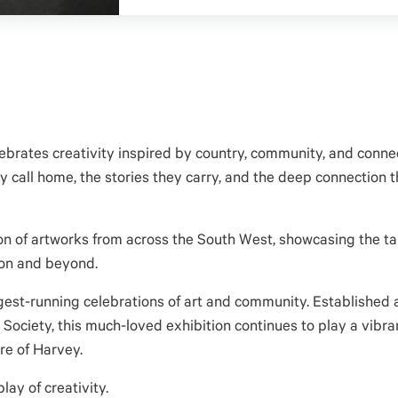
brates creativity inspired by country, community, and connec
 call home, the stories they carry, and the deep connection t
ion of artworks from across the South West, showcasing the tal
ion and beyond.
ngest-running celebrations of art and community. Established
ciety, this much-loved exhibition continues to play a vibran
re of Harvey.
lay of creativity.