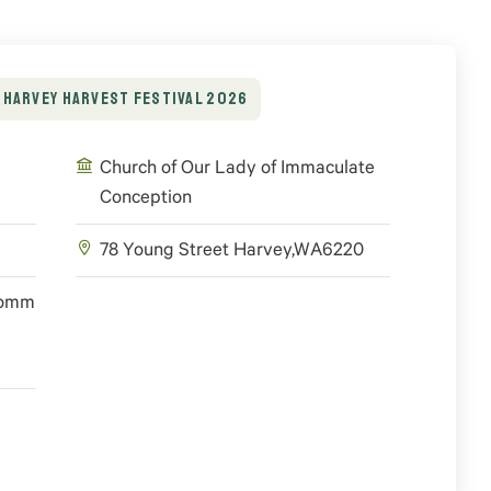
HARVEY HARVEST FESTIVAL 2026
Church of Our Lady of Immaculate
Conception
78 Young Street
Harvey
,
WA
6220
/comm