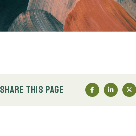
SHARE THIS PAGE