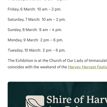
Friday, 6 March: 10 am – 2 pm.
Saturday, 7 March: 10 am – 2 pm.
Sunday, 8 March: 9 am – 4 pm.
Monday, 9 March: 2 pm – 6 pm.
Tuesday, 10 March: 2 pm – 6 pm.
The Exhibition is at the Church of Our Lady of Immacula
coincides with the weekend of the
Harvey Harvest Festiv