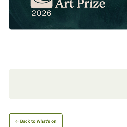
Back to What’s on