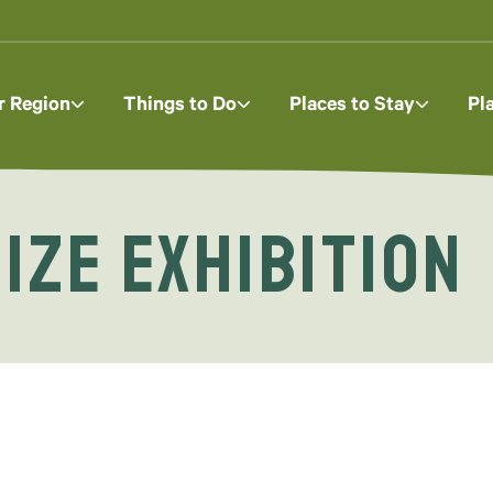
r Region
Things to Do
Places to Stay
Pl
ize Exhibition