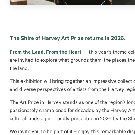
The Shire of Harvey Art Prize returns in 2026.
From the Land, From the Heart
— this year’s theme cele
are invited to explore what grounds them: the places they
the land.
This exhibition will bring together an impressive collect
and diverse perspectives of artists from the Harvey reg
The Art Prize in Harvey stands as one of the region’s lo
passionately championed for decades by the Harvey Art So
cultural landscape, proudly presented in 2026 by the Shi
We invite you to be part of it – enjoy this remarkable disp