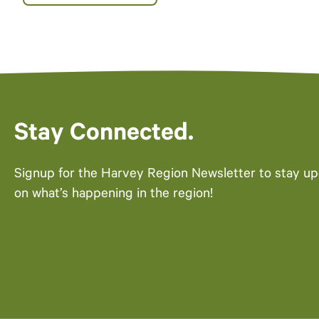
Stay Connected.
Signup for the Harvey Region Newsletter to stay u
on what’s happening in the region!