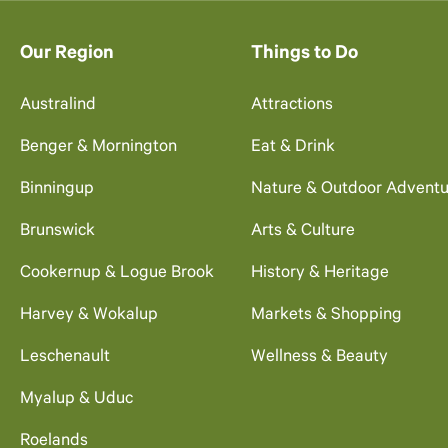
Our Region
Things to Do
Australind
Attractions
Benger & Mornington
Eat & Drink
Binningup
Nature & Outdoor Adventu
Brunswick
Arts & Culture
Cookernup & Logue Brook
History & Heritage
Harvey & Wokalup
Markets & Shopping
Leschenault
Wellness & Beauty
Myalup & Uduc
Roelands