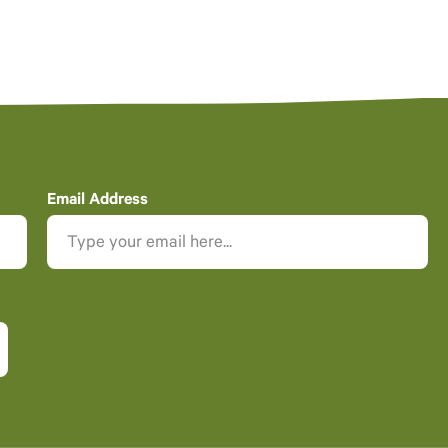
Email Address