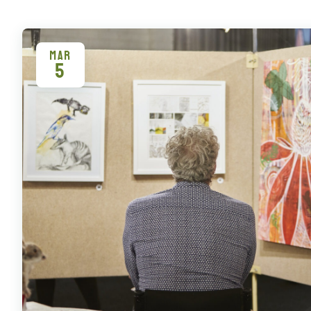
MAR
5