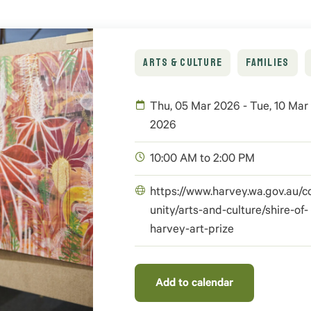
ARTS & CULTURE
FAMILIES
Thu, 05 Mar 2026 - Tue, 10 Mar
2026
10:00 AM to 2:00 PM
https://www.harvey.wa.gov.au
unity/arts-and-culture/shire-of-
harvey-art-prize
Add to calendar