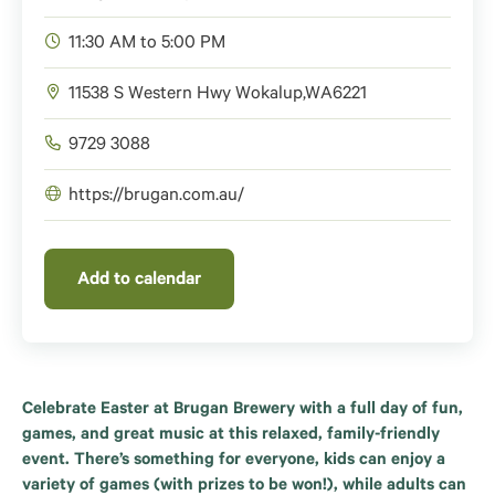
11:30 AM to 5:00 PM
11538 S Western Hwy
Wokalup
,
WA
6221
9729 3088
https://brugan.com.au/
Add to calendar
Celebrate Easter at Brugan Brewery with a full day of fun,
games, and great music at this relaxed, family-friendly
event. There’s something for everyone, kids can enjoy a
variety of games (with prizes to be won!), while adults can