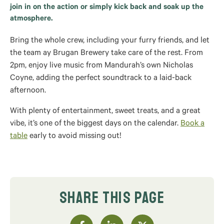
join in on the action or simply kick back and soak up the
atmosphere.
Bring the whole crew, including your furry friends, and let
the team ay Brugan Brewery take care of the rest. From
2pm, enjoy live music from Mandurah’s own Nicholas
Coyne, adding the perfect soundtrack to a laid-back
afternoon.
With plenty of entertainment, sweet treats, and a great
vibe, it’s one of the biggest days on the calendar.
Book a
table
early to avoid missing out!
SHARE THIS PAGE