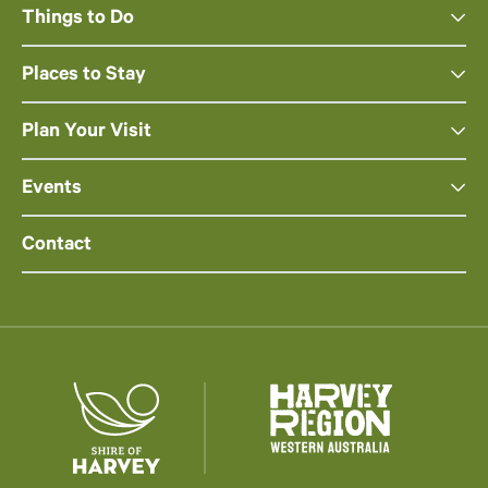
Things to Do
Places to Stay
Plan Your Visit
Events
Contact