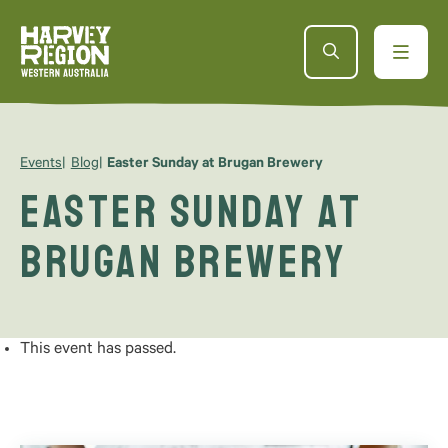
Events
Blog
Easter Sunday at Brugan Brewery
Easter Sunday at
Brugan Brewery
This event has passed.