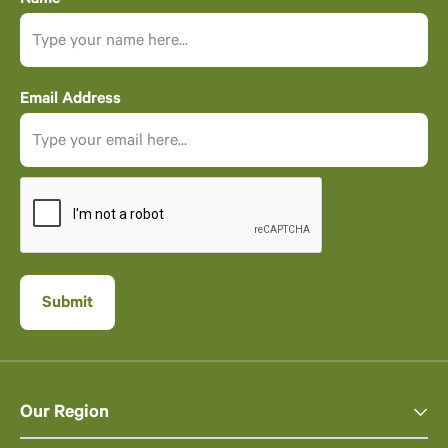
Email Address
Our Region