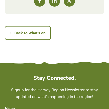
Back to What’s on
Stay Connected.
Signup for the Harvey Region Newsletter to stay
updated on what’s happening in the region!
Name