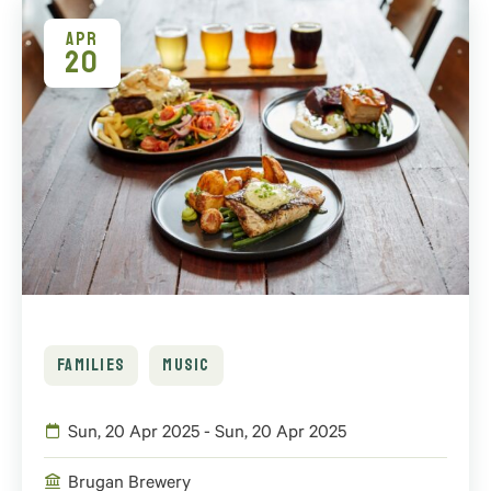
APR
20
FAMILIES
MUSIC
Sun, 20 Apr 2025 - Sun, 20 Apr 2025
Brugan Brewery