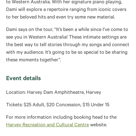
to Western Australia. With her signature piano playing,
Dami will explore a repertoire ranging from iconic covers
to her beloved hits and even try some new material.
Dami says on the tour, “It’s been a while since I’ve come to
see you in Western Australia! These intimate settings are
the best way to tell stories through my songs and connect
with my audience. It’s going to be so special to be sharing
these moments together”.
Event details
Location: Harvey Dam Amphitheatre, Harvey
Tickets: $25 Adult, $20 Concession, $15 Under 15
For more information including booking head to the
Harvey Recreation and Cultural Centre
website.