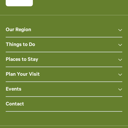
Our Region
Things to Do
Places to Stay
Plan Your Visit
Events
Contact