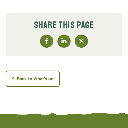
SHARE THIS PAGE
Back to What’s on