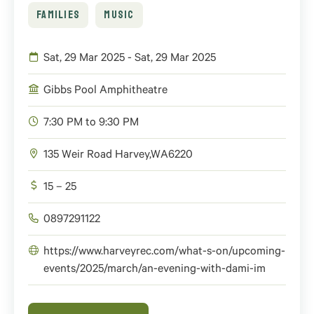
FAMILIES
MUSIC
Sat, 29 Mar 2025 - Sat, 29 Mar 2025
Gibbs Pool Amphitheatre
7:30 PM to 9:30 PM
135 Weir Road
Harvey
,
WA
6220
15 – 25
0897291122
https://www.harveyrec.com/what-s-on/upcoming-
events/2025/march/an-evening-with-dami-im