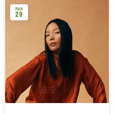
MAR
29