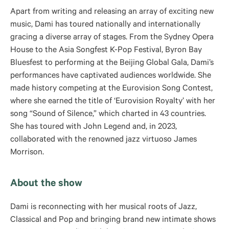
Apart from writing and releasing an array of exciting new
music, Dami has toured nationally and internationally
gracing a diverse array of stages. From the Sydney Opera
House to the Asia Songfest K-Pop Festival, Byron Bay
Bluesfest to performing at the Beijing Global Gala, Dami’s
performances have captivated audiences worldwide. She
made history competing at the Eurovision Song Contest,
where she earned the title of ‘Eurovision Royalty’ with her
song “Sound of Silence,” which charted in 43 countries.
She has toured with John Legend and, in 2023,
collaborated with the renowned jazz virtuoso James
Morrison.
About the show
Dami is reconnecting with her musical roots of Jazz,
Classical and Pop and bringing brand new intimate shows