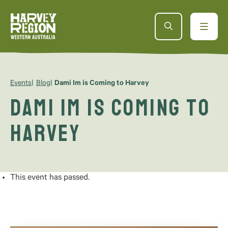
Events
Blog
Dami Im is Coming to Harvey
Dami Im is Coming to
Harvey
This event has passed.