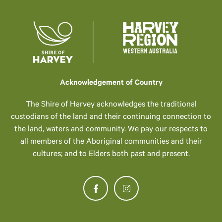
Acknowledgement of Country
The Shire of Harvey acknowledges the traditional
custodians of the land and their continuing connection to
the land, waters and community. We pay our respects to
all members of the Aboriginal communities and their
cultures; and to Elders both past and present.