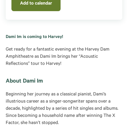
Add to calendar
Dami Im is coming to Harvey!
Get ready for a fantastic evening at the Harvey Dam
Amphitheatre as Dami Im brings her “Acoustic
Reflections” tour to Harvey!
About Dami Im
Beginning her journey as a classical pianist, Dami’s
illustrious career as a singer-songwriter spans over a
decade, highlighted by a series of hit singles and albums.
Since becoming a household name after winning The X
Factor, she hasn’t stopped.