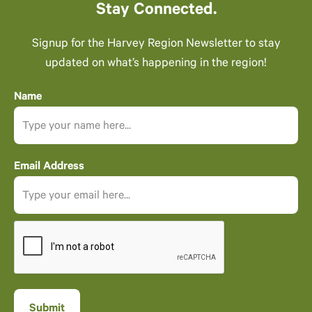
Stay Connected.
Signup for the Harvey Region Newsletter to stay
updated on what’s happening in the region!
Name
Email Address