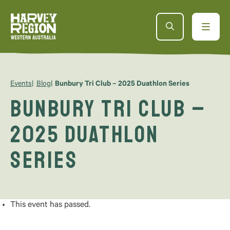
Events
Blog
Bunbury Tri Club – 2025 Duathlon Series
Bunbury Tri Club –
2025 Duathlon
Series
This event has passed.