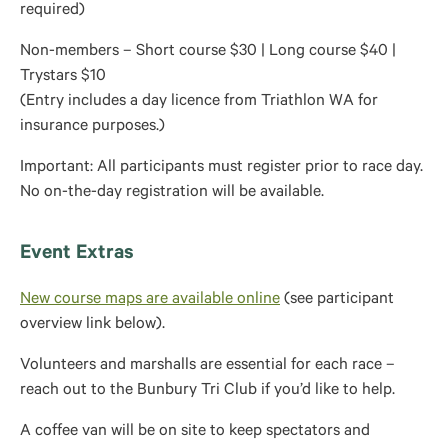
required)
Non-members – Short course $30 | Long course $40 |
Trystars $10
(Entry includes a day licence from Triathlon WA for
insurance purposes.)
Important: All participants must register prior to race day.
No on-the-day registration will be available.
Event Extras
New course maps are available online
(see participant
overview link below).
Volunteers and marshalls are essential for each race –
reach out to the Bunbury Tri Club if you’d like to help.
A coffee van will be on site to keep spectators and