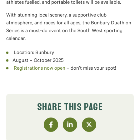
athletes fuelled, and portable toilets will be available.
With stunning local scenery, a supportive club
atmosphere, and races for all ages, the Bunbury Duathlon
Series is a must-do event on the South West sporting
calendar.
Location: Bunbury
August – October 2025
Registrations now open
– don’t miss your spot!
SHARE THIS PAGE