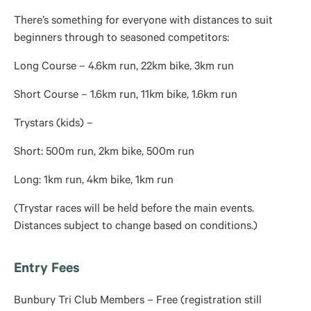
There’s something for everyone with distances to suit
beginners through to seasoned competitors:
Long Course – 4.6km run, 22km bike, 3km run
Short Course – 1.6km run, 11km bike, 1.6km run
Trystars (kids) –
Short: 500m run, 2km bike, 500m run
Long: 1km run, 4km bike, 1km run
(Trystar races will be held before the main events.
Distances subject to change based on conditions.)
Entry Fees
Bunbury Tri Club Members – Free (registration still