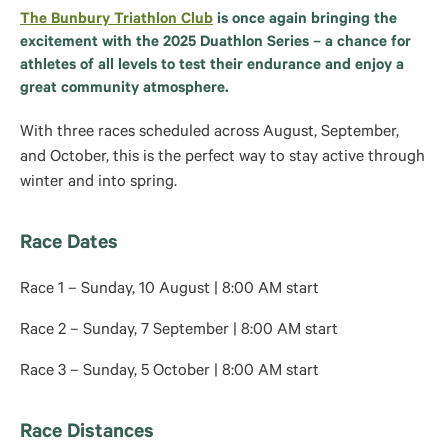
The Bunbury Triathlon Club
is once again bringing the
excitement with the 2025 Duathlon Series – a chance for
athletes of all levels to test their endurance and enjoy a
great community atmosphere.
With three races scheduled across August, September,
and October, this is the perfect way to stay active through
winter and into spring.
Race Dates
Race 1 – Sunday, 10 August | 8:00 AM start
Race 2 – Sunday, 7 September | 8:00 AM start
Race 3 – Sunday, 5 October | 8:00 AM start
Race Distances