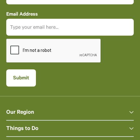
Email Address
Our Region
Things to Do