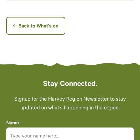
Back to What’s on
Stay Connected.
Signup for the Harvey Region Newsletter to stay
updated on what’s happening in the region!
Name