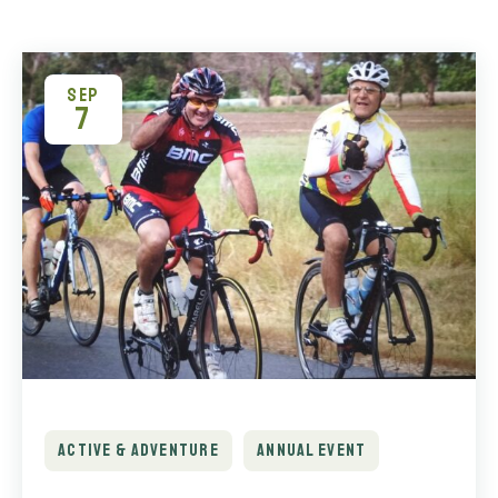
SEP
7
ACTIVE & ADVENTURE
ANNUAL EVENT