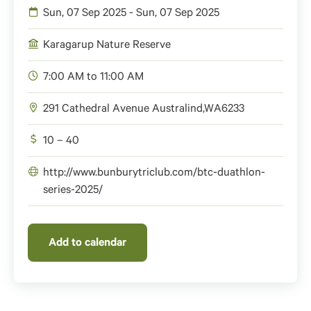
Sun, 07 Sep 2025 - Sun, 07 Sep 2025
Karagarup Nature Reserve
7:00 AM to 11:00 AM
291 Cathedral Avenue
Australind
,
WA
6233
10 – 40
http://www.bunburytriclub.com/btc-duathlon-
series-2025/
Add to calendar