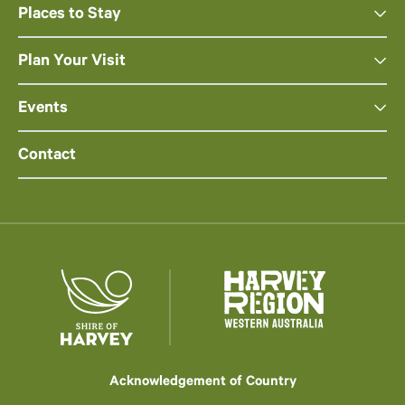
Places to Stay
Plan Your Visit
Events
Contact
Acknowledgement of Country