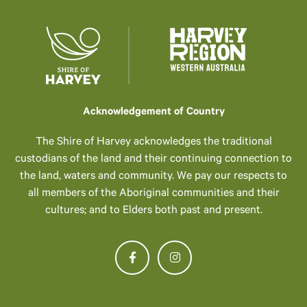
Acknowledgement of Country
The Shire of Harvey acknowledges the traditional
custodians of the land and their continuing connection to
the land, waters and community. We pay our respects to
all members of the Aboriginal communities and their
cultures; and to Elders both past and present.