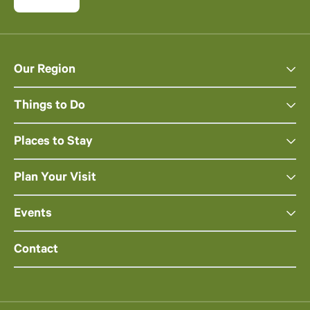
Our Region
Things to Do
Places to Stay
Plan Your Visit
Events
Contact