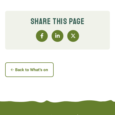
SHARE THIS PAGE
Back to What’s on