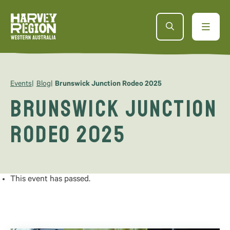
Events
Blog
Brunswick Junction Rodeo 2025
Brunswick Junction
Rodeo 2025
This event has passed.