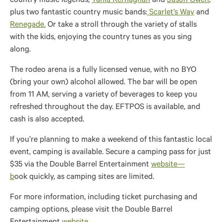
country music legends,
Tania Kernaghan
and
Jason Owen
,
plus two fantastic country music bands:
Scarlet’s Way
and
Renegade.
Or take a stroll through the variety of stalls
with the kids, enjoying the country tunes as you sing
along.
The rodeo arena is a fully licensed venue, with no BYO
(bring your own) alcohol allowed. The bar will be open
from 11 AM, serving a variety of beverages to keep you
refreshed throughout the day. EFTPOS is available, and
cash is also accepted.
If you’re planning to make a weekend of this fantastic local
event, camping is available. Secure a camping pass for just
$35 via the Double Barrel Entertainment
website
—
b
ook
quickly, as camping sites are limited.
For more information, including ticket purchasing and
camping options, please visit the Double Barrel