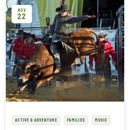
NOV
22
ACTIVE & ADVENTURE
FAMILIES
MUSIC