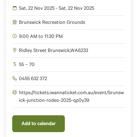
Sat, 22 Nov 2025 - Sat, 22 Nov 2025
Brunswick Recreation Grounds
9:00 AM to 11:30 PM
Ridley Street
Brunswick
,
WA
6233
55 – 70
0455 632 372
https://tickets.iwannaticket.com.au/event/brunsw
ick-junction-rodeo-2025-qp0y39
Add to calendar