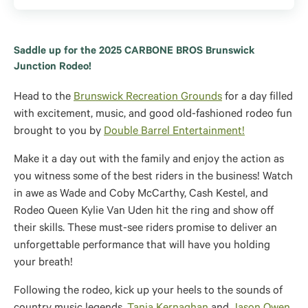
Saddle up for the 2025 CARBONE BROS Brunswick
Junction Rodeo!
Head to the
Brunswick Recreation Grounds
for a day filled
with excitement, music, and good old-fashioned rodeo fun
brought to you by
Double Barrel Entertainment!
Make it a day out with the family and enjoy the action as
you witness some of the best riders in the business! Watch
in awe as Wade and Coby McCarthy, Cash Kestel, and
Rodeo Queen Kylie Van Uden hit the ring and show off
their skills. These must-see riders promise to deliver an
unforgettable performance that will have you holding
your breath!
Following the rodeo, kick up your heels to the sounds of