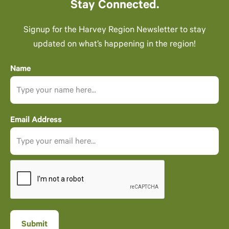
Stay Connected.
Signup for the Harvey Region Newsletter to stay
updated on what’s happening in the region!
Name
Email Address