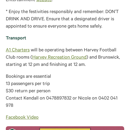
Entertainment
website
.
* Enjoy the festivities responsibly and remember: DON’T
DRINK AND DRIVE. Ensure that a designated driver is
appointed to ensure everyone gets home safely.
Transport
A1 Charters
will be operating between Harvey Football
Club rooms (
Harvey Recreation Ground
) and Brunswick,
starting at 12 pm and finishing at 12 am.
Bookings are essential
13 passengers per trip
$30 return per person
Contact Kendall on 0478897832 or Nicole on 0402 041
978
Facebook Video