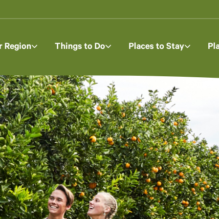
r Region
Things to Do
Places to Stay
Pl