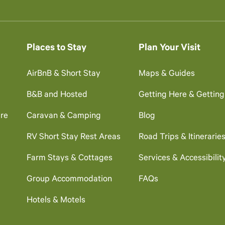
Places to Stay
Plan Your Visit
AirBnB & Short Stay
Maps & Guides
B&B and Hosted
Getting Here & Gettin
re
Caravan & Camping
Blog
RV Short Stay Rest Areas
Road Trips & Itinerarie
Farm Stays & Cottages
Services & Accessibilit
Group Accommodation
FAQs
Hotels & Motels