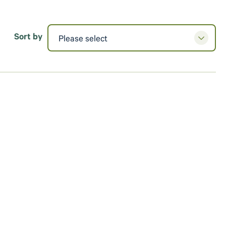
Sort by
Please select