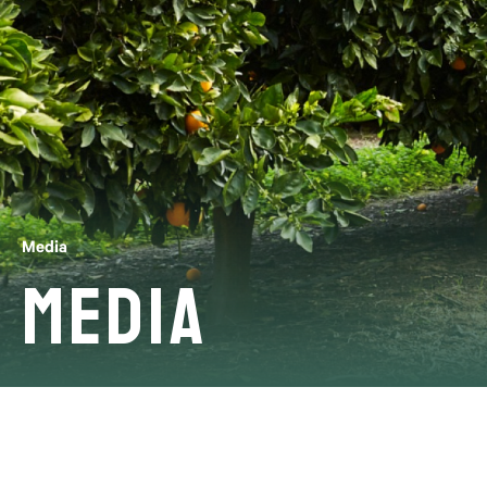
Media
Media