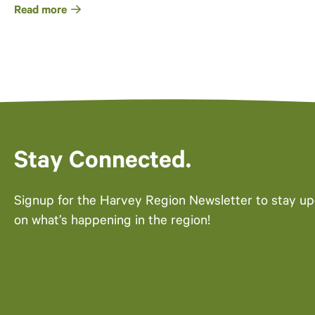
Read more
Stay Connected.
Signup for the Harvey Region Newsletter to stay u
on what’s happening in the region!