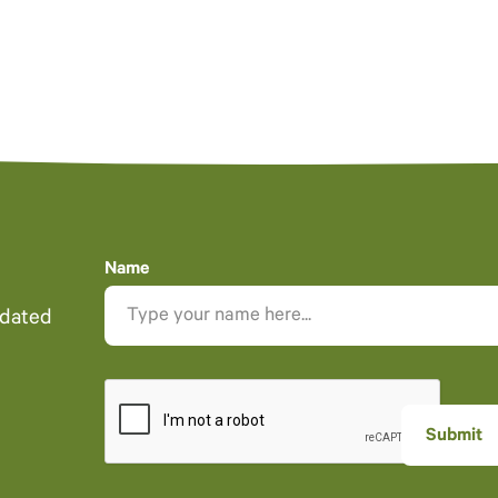
Name
pdated