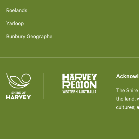
Roelands
Yarloop
Bunbury Geographe
Acknowl
The Shire
the land,
cultures; 