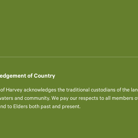
edgement of Country
 of Harvey acknowledges the traditional custodians of the lan
 waters and community. We pay our respects to all members of
and to Elders both past and present.