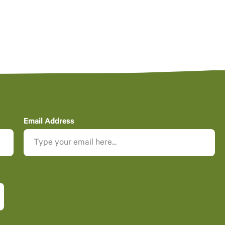
Email Address