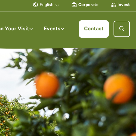
English
Corporate
Invest
an Your Visit
Events
Contact