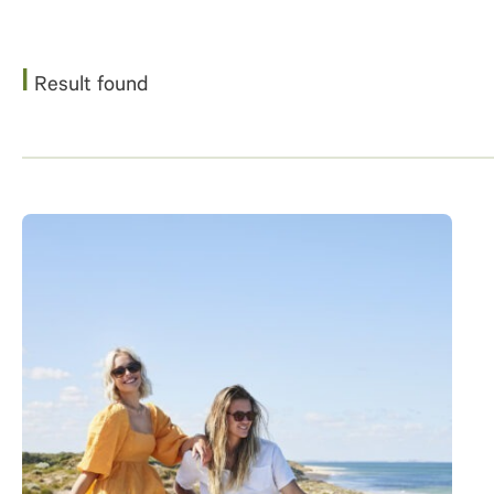
1
Result found