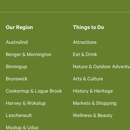
Our Region
Things to Do
Australind
Attractions
Benger & Mornington
Eat & Drink
Binningup
Nature & Outdoor Adventu
Brunswick
Arts & Culture
Cookernup & Logue Brook
History & Heritage
Harvey & Wokalup
Markets & Shopping
Leschenault
Wellness & Beauty
Myalup & Uduc