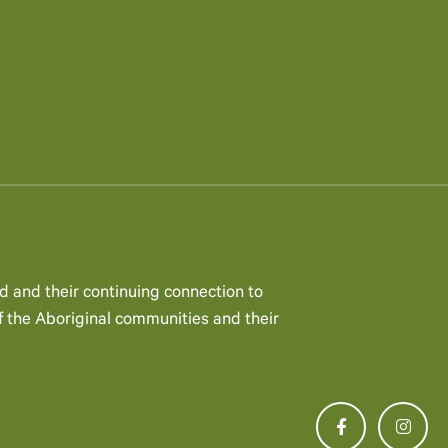
d and their continuing connection to
 the Aboriginal communities and their