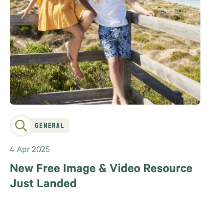
General
4 Apr 2025
New Free Image & Video Resource
Just Landed