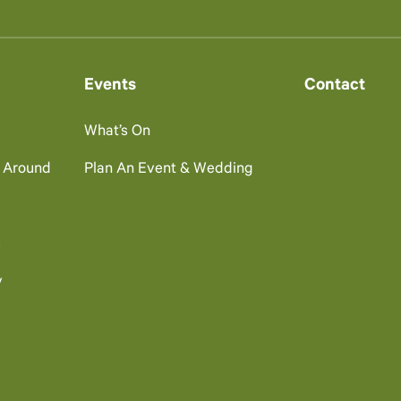
Events
Contact
What’s On
g Around
Plan An Event & Wedding
s
y