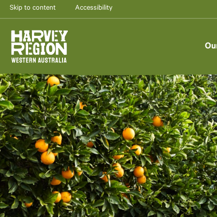
Skip to content
Accessibility
Ou