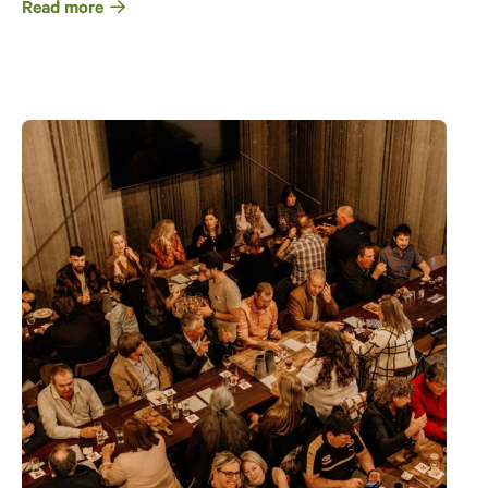
Read more