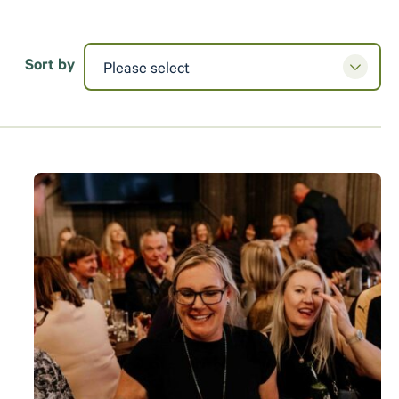
Sort by
Please select