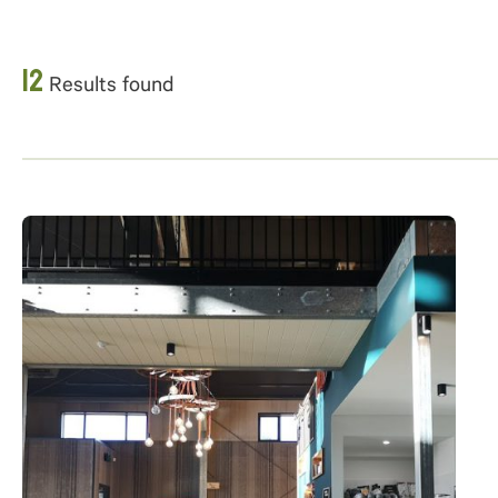
12
Results found