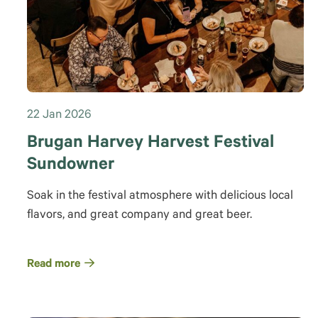
22 Jan 2026
Brugan Harvey Harvest Festival
Sundowner
Soak in the festival atmosphere with delicious local
flavors, and great company and great beer.
Read more