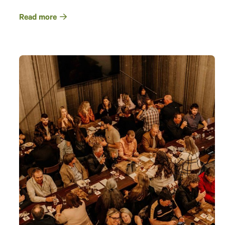
Read more