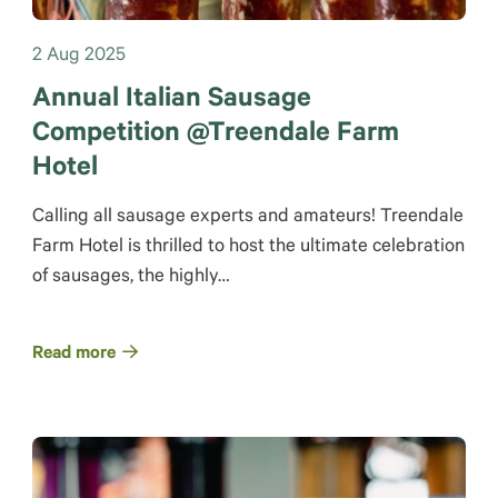
2 Aug 2025
Annual Italian Sausage
Competition @Treendale Farm
Hotel
Calling all sausage experts and amateurs! Treendale
Farm Hotel is thrilled to host the ultimate celebration
of sausages, the highly…
Read more