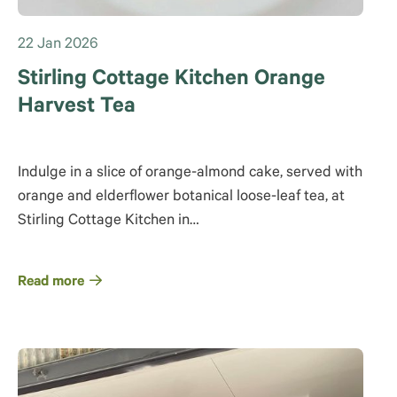
22 Jan 2026
Stirling Cottage Kitchen Orange
Harvest Tea
Indulge in a slice of orange-almond cake, served with
orange and elderflower botanical loose-leaf tea, at
Stirling Cottage Kitchen in…
Read more