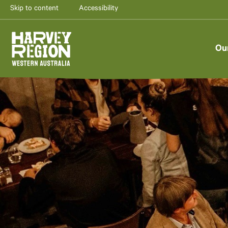
Skip to content
Accessibility
Ou