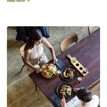
Read more