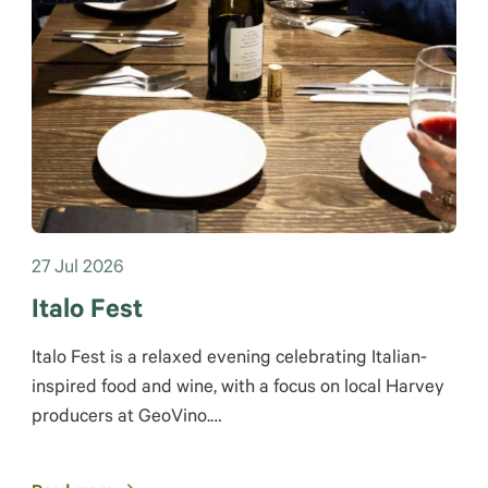
27 Jul 2026
Italo Fest
Italo Fest is a relaxed evening celebrating Italian-
inspired food and wine, with a focus on local Harvey
producers at GeoVino.…