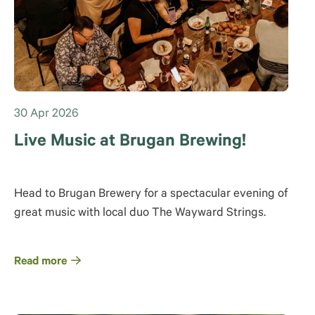
30 Apr 2026
Live Music at Brugan Brewing!
Head to Brugan Brewery for a spectacular evening of
great music with local duo The Wayward Strings.
Read more