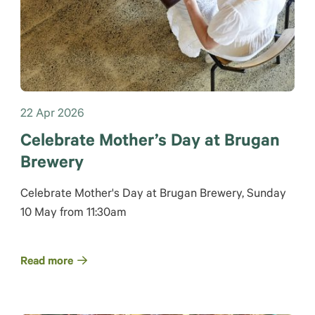
22 Apr 2026
Celebrate Mother’s Day at Brugan
Brewery
Celebrate Mother's Day at Brugan Brewery, Sunday
10 May from 11:30am
Read more