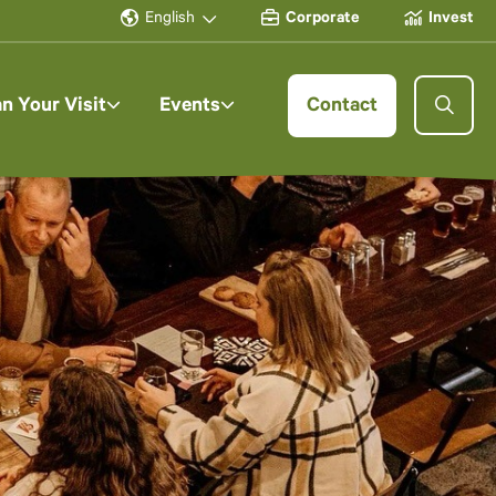
English
Corporate
Invest
an Your Visit
Events
Contact