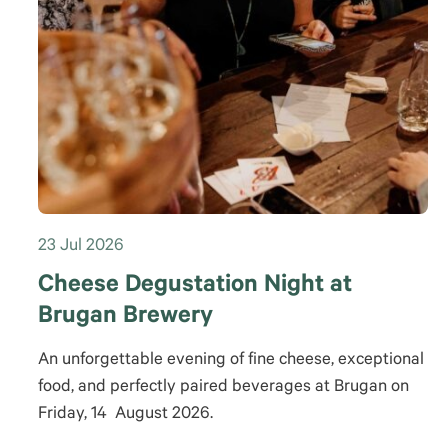
23 Jul 2026
Cheese Degustation Night at
Brugan Brewery
An unforgettable evening of fine cheese, exceptional
food, and perfectly paired beverages at Brugan on
Friday, 14 August 2026.