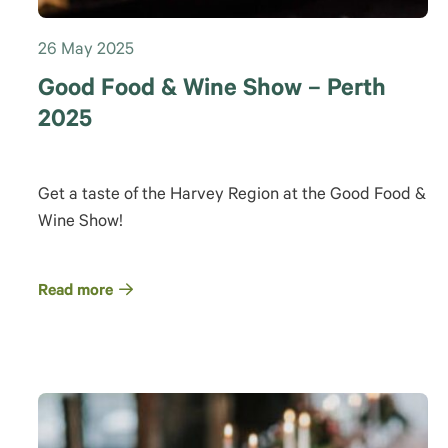
26 May 2025
Good Food & Wine Show – Perth
2025
Get a taste of the Harvey Region at the Good Food &
Wine Show!
Read more