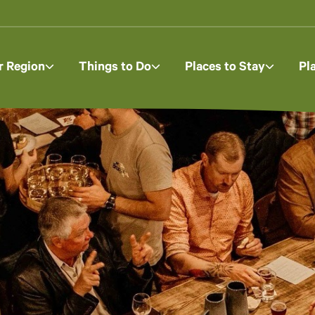
r Region
Things to Do
Places to Stay
Pl