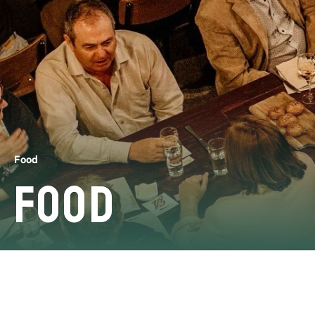
Food
Food