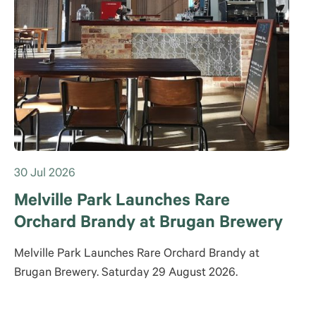
30 Jul 2026
Melville Park Launches Rare
Orchard Brandy at Brugan Brewery
Melville Park Launches Rare Orchard Brandy at
Brugan Brewery. Saturday 29 August 2026.