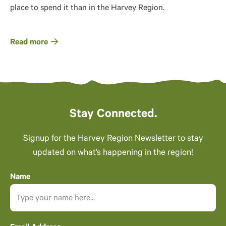
place to spend it than in the Harvey Region.
Read more
Stay Connected.
Signup for the Harvey Region Newsletter to stay
updated on what’s happening in the region!
Name