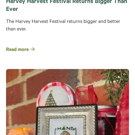
Harvey Harvest Festival Returns Bigger Than
Ever
The Harvey Harvest Festival returns bigger and better
than ever.
Read more