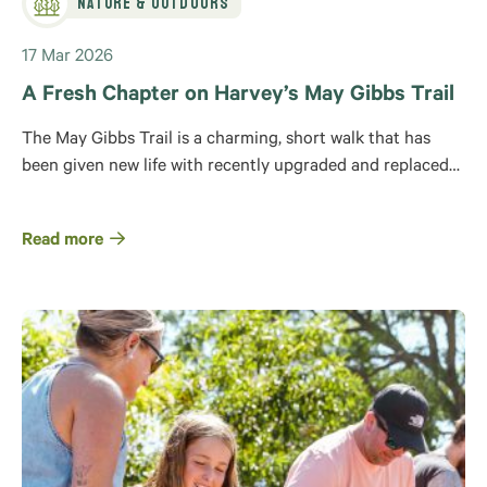
Nature & Outdoors
17 Mar 2026
A Fresh Chapter on Harvey’s May Gibbs Trail
The May Gibbs Trail is a charming, short walk that has
been given new life with recently upgraded and replaced…
Read more