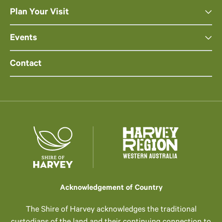
Plan Your Visit
Events
Contact
Acknowledgement of Country
The Shire of Harvey acknowledges the traditional