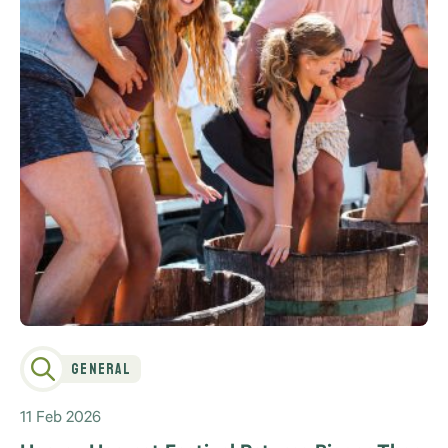
General
11 Feb 2026