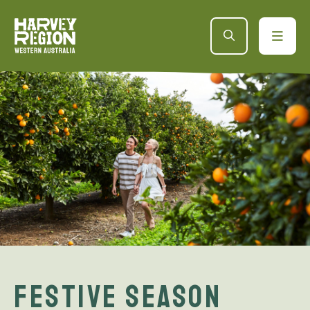
Festive Season