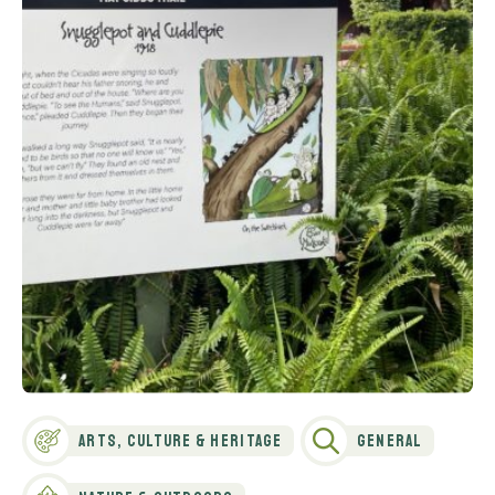
Arts, Culture & Heritage
General