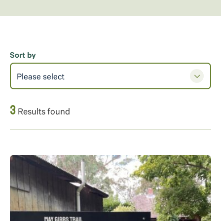
Sort by
Please select
3
Results found