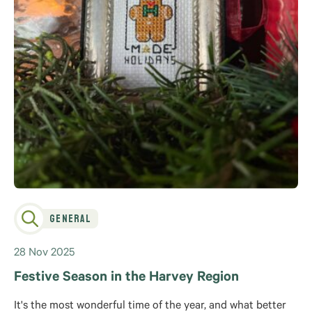
General
28 Nov 2025
Festive Season in the Harvey Region
It's the most wonderful time of the year, and what better