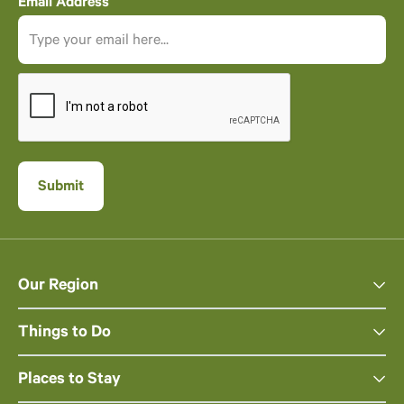
Email Address
Our Region
Things to Do
Places to Stay