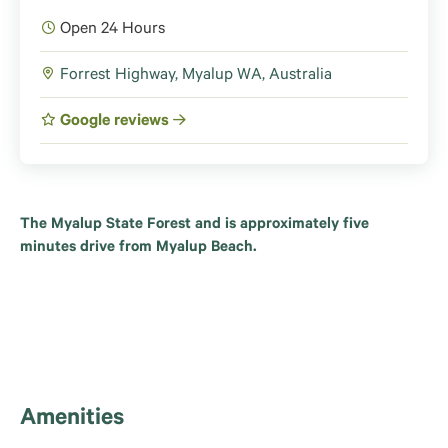
Open 24 Hours
Forrest Highway, Myalup WA, Australia
Google reviews
The Myalup State Forest and is approximately five
minutes drive from Myalup Beach.
Amenities