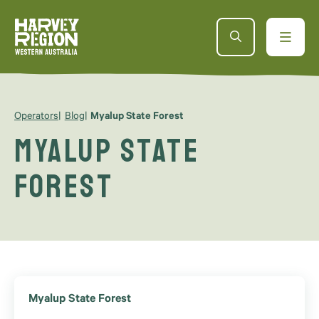
Operators
Blog
Myalup State Forest
Myalup State
Forest
Myalup State Forest