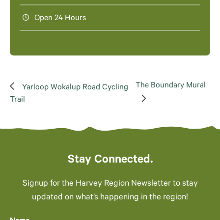
Open 24 Hours
The Boundary Mural
Yarloop Wokalup Road Cycling
Trail
Stay Connected.
Signup for the Harvey Region Newsletter to stay
updated on what’s happening in the region!