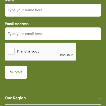
Name
Email Address
Our Region