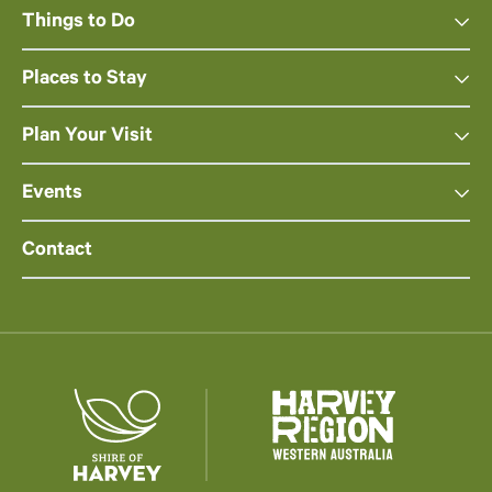
Things to Do
Places to Stay
Plan Your Visit
Events
Contact