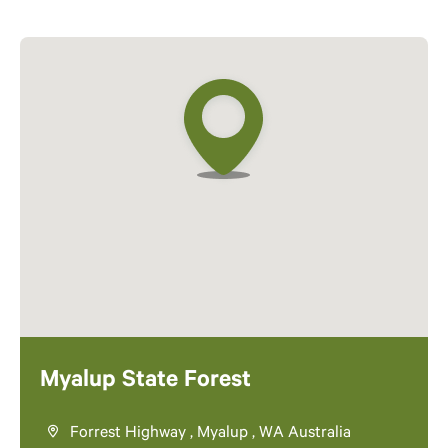
Myalup State Forest
Forrest Highway , Myalup , WA Australia